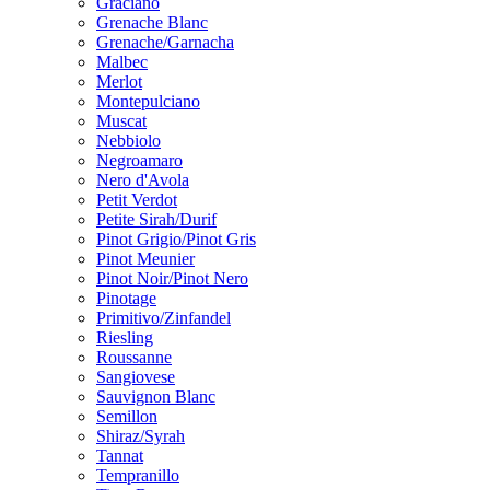
Graciano
Grenache Blanc
Grenache/Garnacha
Malbec
Merlot
Montepulciano
Muscat
Nebbiolo
Negroamaro
Nero d'Avola
Petit Verdot
Petite Sirah/Durif
Pinot Grigio/Pinot Gris
Pinot Meunier
Pinot Noir/Pinot Nero
Pinotage
Primitivo/Zinfandel
Riesling
Roussanne
Sangiovese
Sauvignon Blanc
Semillon
Shiraz/Syrah
Tannat
Tempranillo