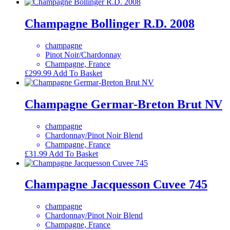
Champagne Bollinger R.D. 2008
champagne
Pinot Noir/Chardonnay
Champagne, France
£
299.99
Add To Basket
Champagne Germar-Breton Brut NV
champagne
Chardonnay/Pinot Noir Blend
Champagne, France
£
31.99
Add To Basket
Champagne Jacquesson Cuvee 745
champagne
Chardonnay/Pinot Noir Blend
Champagne, France