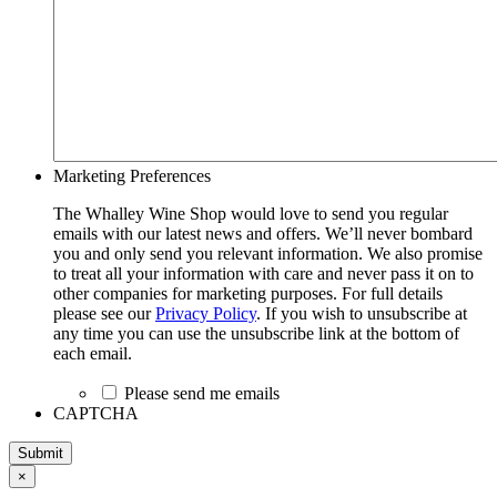
Marketing Preferences
The Whalley Wine Shop would love to send you regular
emails with our latest news and offers. We’ll never bombard
you and only send you relevant information. We also promise
to treat all your information with care and never pass it on to
other companies for marketing purposes. For full details
please see our
Privacy Policy
. If you wish to unsubscribe at
any time you can use the unsubscribe link at the bottom of
each email.
Please send me emails
CAPTCHA
Submit
×