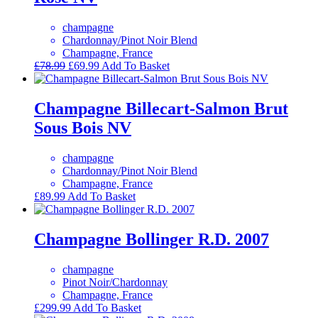
champagne
Chardonnay/Pinot Noir Blend
Champagne, France
Original
Current
£
78.99
£
69.99
Add To Basket
price
price
was:
is:
£78.99.
£69.99.
Champagne Billecart-Salmon Brut
Sous Bois NV
champagne
Chardonnay/Pinot Noir Blend
Champagne, France
£
89.99
Add To Basket
Champagne Bollinger R.D. 2007
champagne
Pinot Noir/Chardonnay
Champagne, France
£
299.99
Add To Basket