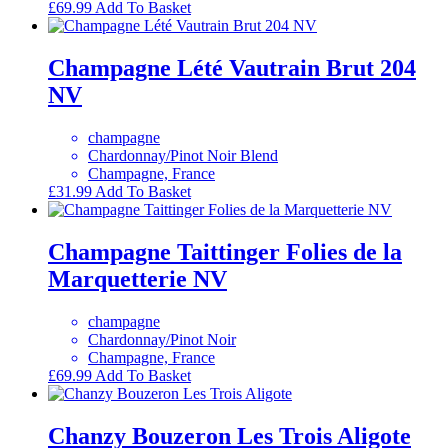
£
69.99
Add To Basket
Champagne Lété Vautrain Brut 204
NV
champagne
Chardonnay/Pinot Noir Blend
Champagne, France
£
31.99
Add To Basket
Champagne Taittinger Folies de la
Marquetterie NV
champagne
Chardonnay/Pinot Noir
Champagne, France
£
69.99
Add To Basket
Chanzy Bouzeron Les Trois Aligote