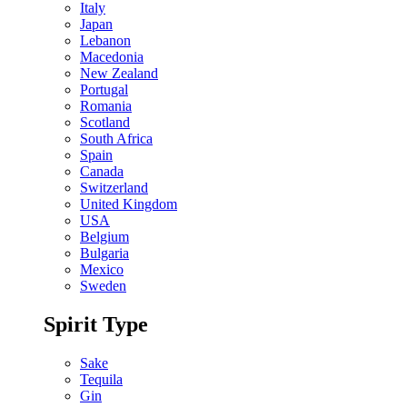
Italy
Japan
Lebanon
Macedonia
New Zealand
Portugal
Romania
Scotland
South Africa
Spain
Canada
Switzerland
United Kingdom
USA
Belgium
Bulgaria
Mexico
Sweden
Spirit Type
Sake
Tequila
Gin