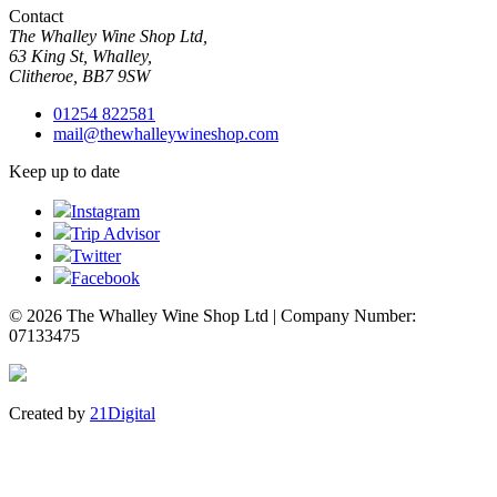
Contact
The Whalley Wine Shop Ltd,
63 King St, Whalley,
Clitheroe, BB7 9SW
01254 822581
mail@thewhalleywineshop.com
Keep up to date
Instagram
Trip Advisor
Twitter
Facebook
© 2026 The Whalley Wine Shop Ltd | Company Number:
07133475
Created by
21Digital