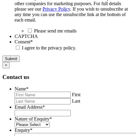
other companies for marketing purposes. For full details
please see our
Privacy Policy
. If you wish to unsubscribe at
any time you can use the unsubscribe link at the bottom of
each email.
Please send me emails
CAPTCHA
Consent
*
I agree to the privacy policy.
Submit
×
Contact us
Name
*
First
Last
Email Address
*
Nature of Enquiry
*
Enquiry
*