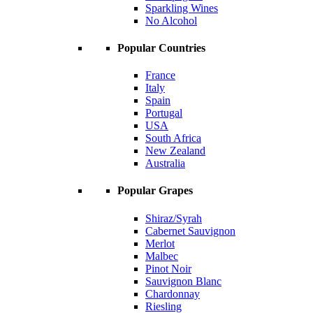
Sparkling Wines
No Alcohol
Popular Countries
France
Italy
Spain
Portugal
USA
South Africa
New Zealand
Australia
Popular Grapes
Shiraz/Syrah
Cabernet Sauvignon
Merlot
Malbec
Pinot Noir
Sauvignon Blanc
Chardonnay
Riesling