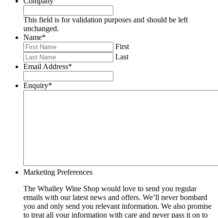
Company
This field is for validation purposes and should be left
unchanged.
Name
*
First
Last
Email Address
*
Enquiry
*
Marketing Preferences
The Whalley Wine Shop would love to send you regular
emails with our latest news and offers. We’ll never bombard
you and only send you relevant information. We also promise
to treat all your information with care and never pass it on to