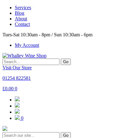
Services
Blog
About
Contact
Tues-Sat 10:30am - 8pm / Sun 10:30am - 6pm
My Account
Go
Visit Our Store
01254 822581
£
0.00
0
0
Go