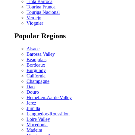
Tinta Barroca
Touriga Franca
Touriga Nacional
Verdejo
Viognier
Popular Regions
Alsace
Barossa Valley
Beaujolais
Bordeaux
Burgundy
California
Champagne
Dao
Douro
Hemel-en-Aarde Valley
Jerez
Jumilla
Languedoc-Roussillon
Loire Valley
Macedonia
Madeira