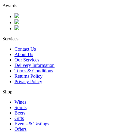
Awards
Services
Contact Us
About Us
Our Services
Delivery Information
Terms & Conditions
Returns Policy
Privacy Policy
Shop
Wines
Spirits
Beers
Gifts
Events & Tastings
Offers