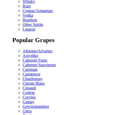
Whisky
Rum
Cognac/Armagnac
Vodka
Bourbon
Other Spirits
Liqueur
Popular Grapes
Albarino/Alvarino
Assyrtiko
Cabernet Franc
Cabernet Sauvignon
Carignan
Carmenere
Chardonnay
Chenin Blanc
Cinsault
Cortese
Corvina
Gamay
Gewürztraminer
Glera