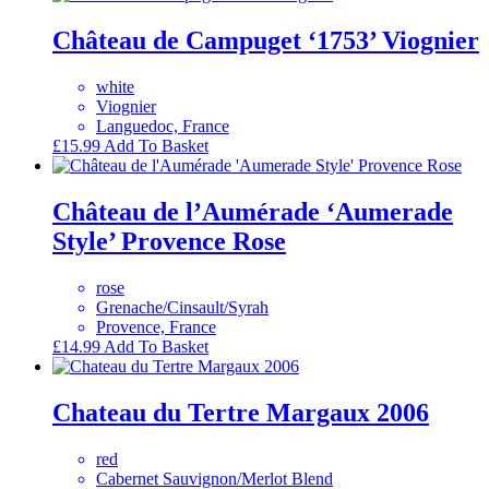
Château de Campuget ‘1753’ Viognier
white
Viognier
Languedoc, France
£
15.99
Add To Basket
Château de l’Aumérade ‘Aumerade
Style’ Provence Rose
rose
Grenache/Cinsault/Syrah
Provence, France
£
14.99
Add To Basket
Chateau du Tertre Margaux 2006
red
Cabernet Sauvignon/Merlot Blend