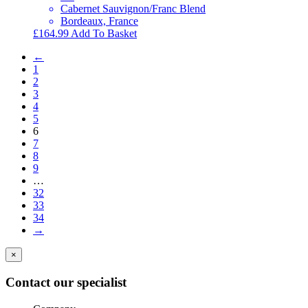
Cabernet Sauvignon/Franc Blend
Bordeaux, France
£
164.99
Add To Basket
←
1
2
3
4
5
6
7
8
9
…
32
33
34
→
×
Contact our specialist