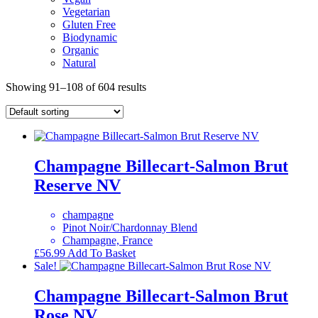
Vegetarian
Gluten Free
Biodynamic
Organic
Natural
Showing 91–108 of 604 results
Champagne Billecart-Salmon Brut
Reserve NV
champagne
Pinot Noir/Chardonnay Blend
Champagne, France
£
56.99
Add To Basket
Sale!
Champagne Billecart-Salmon Brut
Rose NV