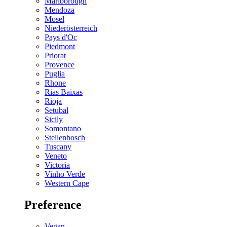
Marlborough
Mendoza
Mosel
Niederösterreich
Pays d'Oc
Piedmont
Priorat
Provence
Puglia
Rhone
Rias Baixas
Rioja
Setubal
Sicily
Somontano
Stellenbosch
Tuscany
Veneto
Victoria
Vinho Verde
Western Cape
Preference
Vegan