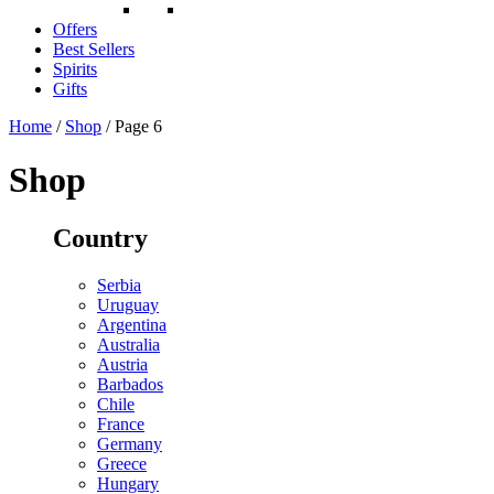
Offers
Best Sellers
Spirits
Gifts
Home
/
Shop
/ Page 6
Shop
Country
Serbia
Uruguay
Argentina
Australia
Austria
Barbados
Chile
France
Germany
Greece
Hungary