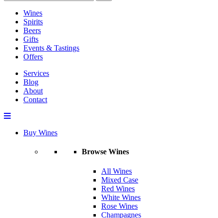
Wines
Spirits
Beers
Gifts
Events & Tastings
Offers
Services
Blog
About
Contact
Buy Wines
Browse Wines
All Wines
Mixed Case
Red Wines
White Wines
Rose Wines
Champagnes