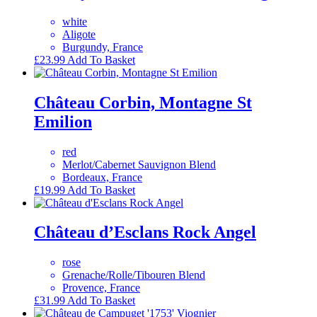
white
Aligote
Burgundy, France
£
23.99
Add To Basket
Château Corbin, Montagne St
Emilion
red
Merlot/Cabernet Sauvignon Blend
Bordeaux, France
£
19.99
Add To Basket
Château d’Esclans Rock Angel
rose
Grenache/Rolle/Tibouren Blend
Provence, France
£
31.99
Add To Basket