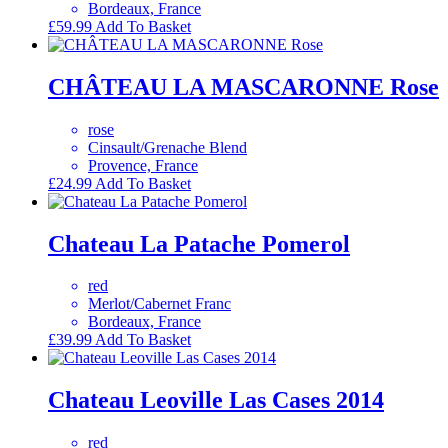
Bordeaux, France
£
59.99
Add To Basket
CHÂTEAU LA MASCARONNE Rose
rose
Cinsault/Grenache Blend
Provence, France
£
24.99
Add To Basket
Chateau La Patache Pomerol
red
Merlot/Cabernet Franc
Bordeaux, France
£
39.99
Add To Basket
Chateau Leoville Las Cases 2014
red