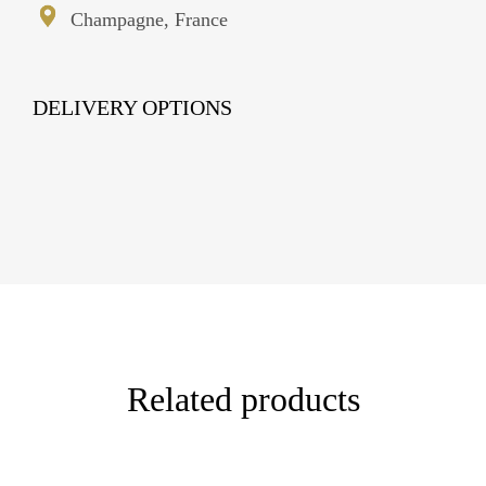
Champagne, France
DELIVERY OPTIONS
Related products