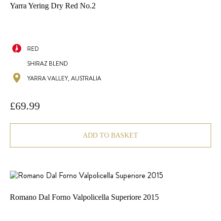
Yarra Yering Dry Red No.2
RED
SHIRAZ BLEND
YARRA VALLEY, AUSTRALIA
£
69.99
ADD TO BASKET
Romano Dal Forno Valpolicella Superiore 2015