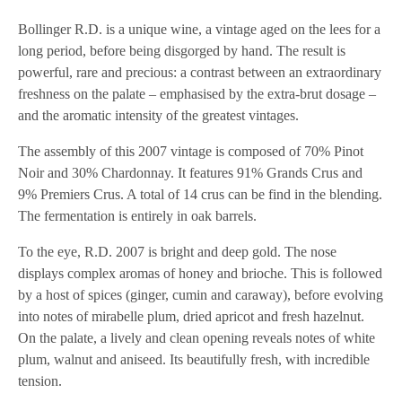
Bollinger R.D. is a unique wine, a vintage aged on the lees for a
long period, before being disgorged by hand. The result is
powerful, rare and precious: a contrast between an extraordinary
freshness on the palate – emphasised by the extra-brut dosage –
and the aromatic intensity of the greatest vintages.
The assembly of this 2007 vintage is composed of 70% Pinot
Noir and 30% Chardonnay. It features 91% Grands Crus and
9% Premiers Crus. A total of 14 crus can be find in the blending.
The fermentation is entirely in oak barrels.
To the eye, R.D. 2007 is bright and deep gold. The nose
displays complex aromas of honey and brioche. This is followed
by a host of spices (ginger, cumin and caraway), before evolving
into notes of mirabelle plum, dried apricot and fresh hazelnut.
On the palate, a lively and clean opening reveals notes of white
plum, walnut and aniseed. Its beautifully fresh, with incredible
tension.