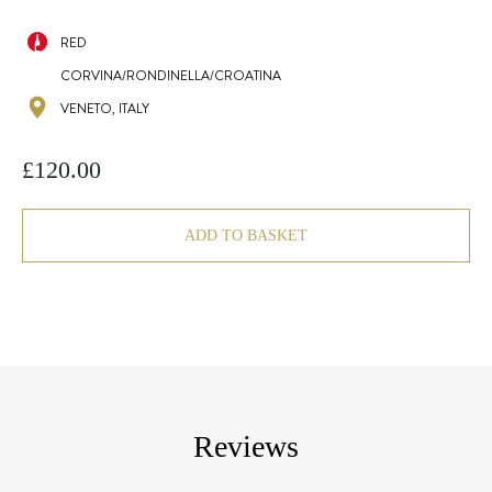
RED
CORVINA/RONDINELLA/CROATINA
VENETO, ITALY
£
120.00
ADD TO BASKET
Reviews