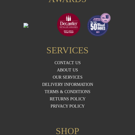
SERVICES
CONTACT US
ABOUT US
OUR SERVICES
DELIVERY INFORMATION
TERMS & CONDITIONS
RETURNS POLICY
PRIVACY POLICY
SHOP