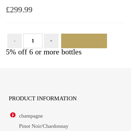
£
299.99
ADD TO BASKET
5% off 6 or more bottles
PRODUCT INFORMATION
champagne
Pinot Noir/Chardonnay