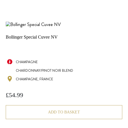
Bollinger Special Cuvee NV
CHAMPAGNE
CHARDONNAY/PINOT NOIR BLEND
CHAMPAGNE, FRANCE
£
54.99
ADD TO BASKET