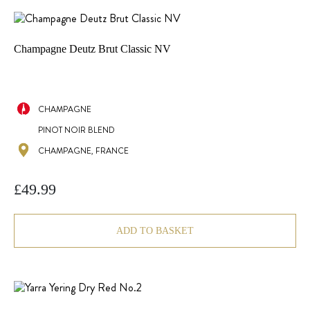
Champagne Deutz Brut Classic NV
CHAMPAGNE
PINOT NOIR BLEND
CHAMPAGNE, FRANCE
£
49.99
ADD TO BASKET