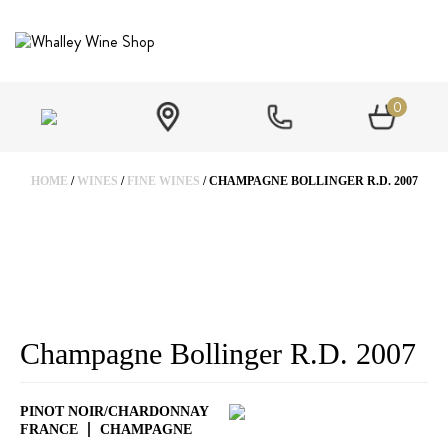
0
HOME
/
WINES
/
FINE WINES
/ CHAMPAGNE BOLLINGER R.D. 2007
Champagne Bollinger R.D. 2007
PINOT NOIR/CHARDONNAY
FRANCE
CHAMPAGNE