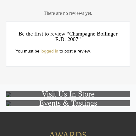
There are no reviews yet.
Be the first to review “Champagne Bollinger
R.D. 2007”
You must be
logged in
to post a review.
Visit Us In Store
Events & Tastings
AWARDS