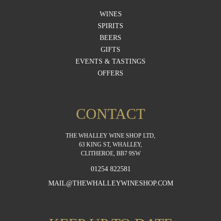
WINES
SPIRITS
BEERS
GIFTS
EVENTS & TASTINGS
OFFERS
CONTACT
THE WHALLEY WINE SHOP LTD,
63 KING ST, WHALLEY,
CLITHEROE, BB7 9SW
01254 822581
MAIL@THEWHALLEYWINESHOP.COM