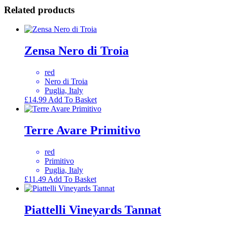
Related products
Zensa Nero di Troia
red
Nero di Troia
Puglia, Italy
£
14.99
Add To Basket
Terre Avare Primitivo
red
Primitivo
Puglia, Italy
£
11.49
Add To Basket
Piattelli Vineyards Tannat