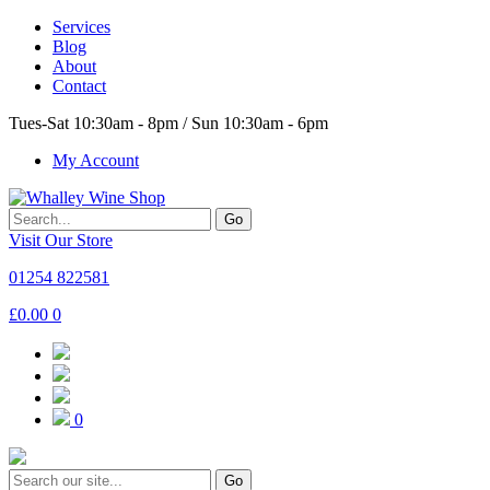
Services
Blog
About
Contact
Tues-Sat 10:30am - 8pm / Sun 10:30am - 6pm
My Account
Go
Visit Our Store
01254 822581
£
0.00
0
0
Go