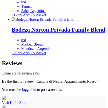
red
Tannat
Salta, Argentina
£
17.99
Add To Basket
Bodega Norton Privada Family Blend
red
Malbec Blend
Mendoza, Argentina
£
29.99
Add To Basket
Reviews
There are no reviews yet.
Be the first to review “Cantina di Negrar Appassimento Rosso”
You must be
logged in
to post a review.
Visit Us In Store