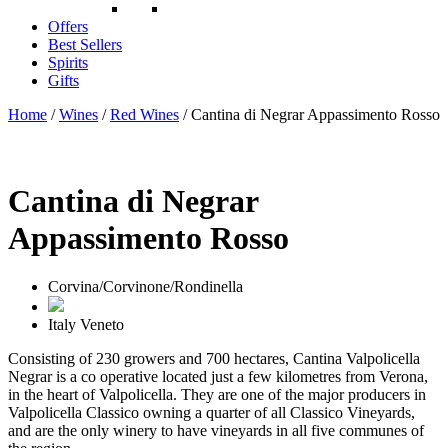
Offers
Best Sellers
Spirits
Gifts
Home
/
Wines
/
Red Wines
/ Cantina di Negrar Appassimento Rosso
Cantina di Negrar
Appassimento Rosso
Corvina/Corvinone/Rondinella
Italy
Veneto
Consisting of 230 growers and 700 hectares, Cantina Valpolicella
Negrar is a co operative located just a few kilometres from Verona,
in the heart of Valpolicella. They are one of the major producers in
Valpolicella Classico owning a quarter of all Classico Vineyards,
and are the only winery to have vineyards in all five communes of