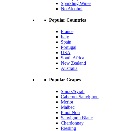
Sparkling Wines
No Alcohol
Popular Countries
France
Italy
Spain
Portugal
USA
South Africa
New Zealand
Australia
Popular Grapes
Shiraz/Syrah
Cabernet Sauvignon
Merlot
Malbec
Pinot Noir
Sauvignon Blanc
Chardonnay
Riesling