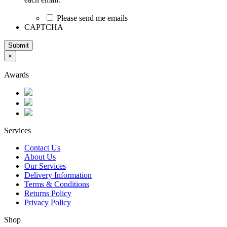
Please send me emails
CAPTCHA
Submit
×
Awards
Services
Contact Us
About Us
Our Services
Delivery Information
Terms & Conditions
Returns Policy
Privacy Policy
Shop