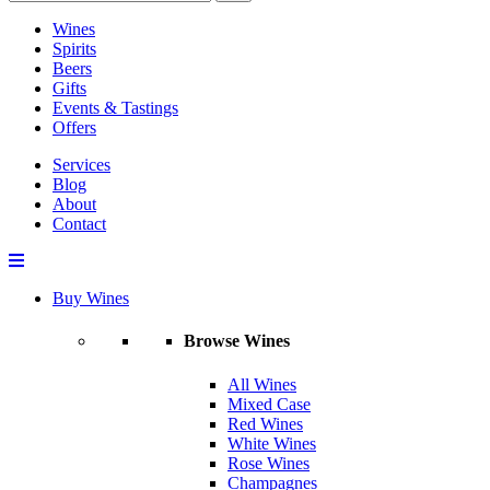
Wines
Spirits
Beers
Gifts
Events & Tastings
Offers
Services
Blog
About
Contact
Buy Wines
Browse Wines
All Wines
Mixed Case
Red Wines
White Wines
Rose Wines
Champagnes