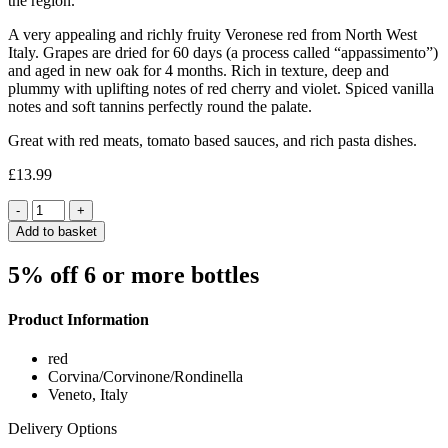
the region.
A very appealing and richly fruity Veronese red from North West
Italy. Grapes are dried for 60 days (a process called “appassimento”)
and aged in new oak for 4 months. Rich in texture, deep and
plummy with uplifting notes of red cherry and violet. Spiced vanilla
notes and soft tannins perfectly round the palate.
Great with red meats, tomato based sauces, and rich pasta dishes.
£
13.99
Quantity
Add to basket
5% off 6 or more bottles
Product Information
red
Corvina/Corvinone/Rondinella
Veneto, Italy
Delivery Options