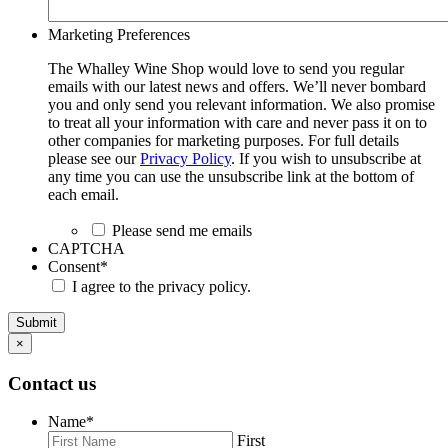
Marketing Preferences
The Whalley Wine Shop would love to send you regular
emails with our latest news and offers. We’ll never bombard
you and only send you relevant information. We also promise
to treat all your information with care and never pass it on to
other companies for marketing purposes. For full details
please see our
Privacy Policy
. If you wish to unsubscribe at
any time you can use the unsubscribe link at the bottom of
each email.
Please send me emails
CAPTCHA
Consent
*
I agree to the privacy policy.
Submit
×
Contact us
Name
*
First