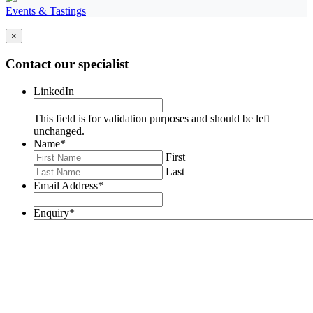
Events & Tastings
×
Contact our specialist
LinkedIn
This field is for validation purposes and should be left
unchanged.
Name
*
First
Last
Email Address
*
Enquiry
*