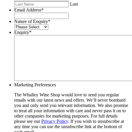
Last
Email Address
*
Nature of Enquiry
*
Enquiry
*
Marketing Preferences
The Whalley Wine Shop would love to send you regular
emails with our latest news and offers. We’ll never bombard
you and only send you relevant information. We also promise
to treat all your information with care and never pass it on to
other companies for marketing purposes. For full details
please see our
Privacy Policy
. If you wish to unsubscribe at
any time you can use the unsubscribe link at the bottom of
each email.