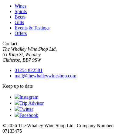
Wines
Spirits
Beers
Gifts
Events & Tastings
Offers
Contact
The Whalley Wine Shop Ltd,
63 King St, Whalley,
Clitheroe, BB7 9SW
01254 822581
mail@thewhalleywineshop.com
Keep up to date
Instagram
Trip Advisor
Twitter
Facebook
© 2026 The Whalley Wine Shop Ltd | Company Number:
07133475