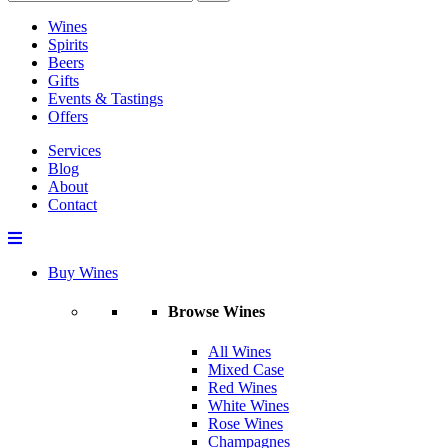
Wines
Spirits
Beers
Gifts
Events & Tastings
Offers
Services
Blog
About
Contact
Buy Wines
Browse Wines
All Wines
Mixed Case
Red Wines
White Wines
Rose Wines
Champagnes