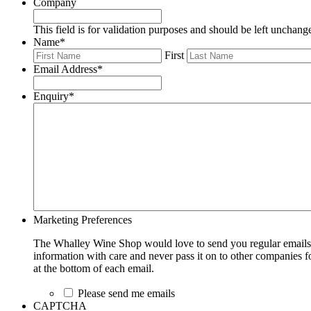
Company
This field is for validation purposes and should be left unchang
Name
*
First
Email Address
*
Enquiry
*
Marketing Preferences
The Whalley Wine Shop would love to send you regular emails w
information with care and never pass it on to other companies fo
at the bottom of each email.
Please send me emails
CAPTCHA