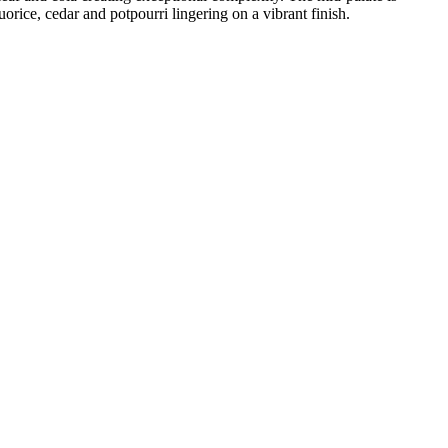
orice, cedar and potpourri lingering on a vibrant finish.