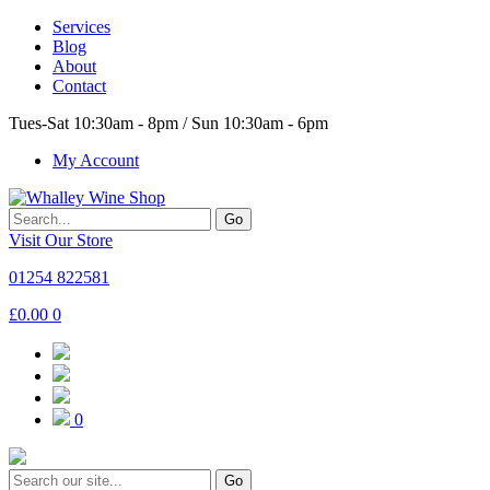
Services
Blog
About
Contact
Tues-Sat 10:30am - 8pm / Sun 10:30am - 6pm
My Account
Go
Visit Our Store
01254 822581
£
0.00
0
0
Go