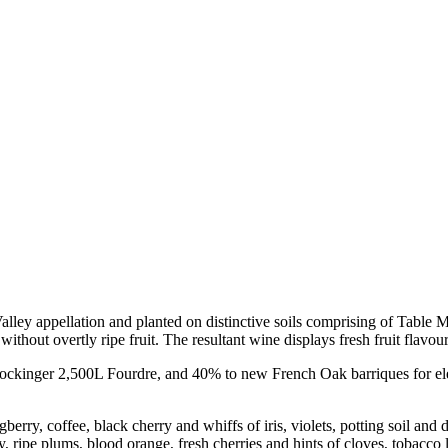
lley appellation and planted on distinctive soils comprising of Table
ithout overtly ripe fruit. The resultant wine displays fresh fruit flavour
 Stockinger 2,500L Fourdre, and 40% to new French Oak barriques for el
erry, coffee, black cherry and whiffs of iris, violets, potting soil and
y, ripe plums, blood orange, fresh cherries and hints of cloves, tobacco