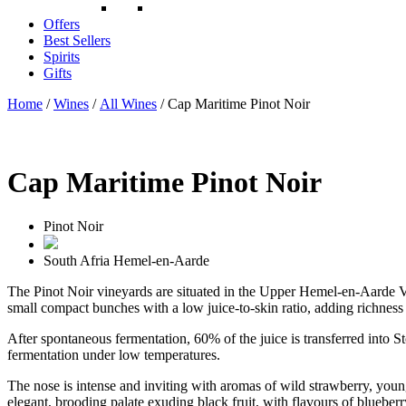
Offers
Best Sellers
Spirits
Gifts
Home
/
Wines
/
All Wines
/ Cap Maritime Pinot Noir
Cap Maritime Pinot Noir
Pinot Noir
South Afria
Hemel-en-Aarde
The Pinot Noir vineyards are situated in the Upper Hemel-en-Aarde Va
small compact bunches with a low juice-to-skin ratio, adding richness w
After spontaneous fermentation, 60% of the juice is transferred into
fermentation under low temperatures.
The nose is intense and inviting with aromas of wild strawberry, youngb
elegant, brooding palate exuding black fruit, with flavours of blueberr