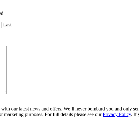
ed.
Last
ith our latest news and offers. We’ll never bombard you and only send 
r marketing purposes. For full details please see our
Privacy Policy
. If