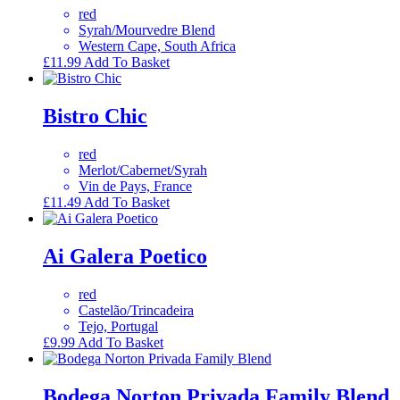
red
Syrah/Mourvedre Blend
Western Cape, South Africa
£
11.99
Add To Basket
Bistro Chic
red
Merlot/Cabernet/Syrah
Vin de Pays, France
£
11.49
Add To Basket
Ai Galera Poetico
red
Castelão/Trincadeira
Tejo, Portugal
£
9.99
Add To Basket
Bodega Norton Privada Family Blend