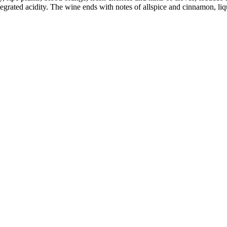
egrated acidity. The wine ends with notes of allspice and cinnamon, liqu