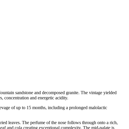
 Mountain sandstone and decomposed granite. The vintage yielded
s, concentration and energetic acidity.
evage of up to 15 months, including a prolonged malolactic
 dried leaves. The perfume of the nose follows through onto a rich,
 leaf and cola creating exceptional complexity. The mid-palate is