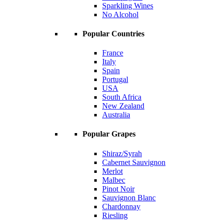
Sparkling Wines
No Alcohol
Popular Countries
France
Italy
Spain
Portugal
USA
South Africa
New Zealand
Australia
Popular Grapes
Shiraz/Syrah
Cabernet Sauvignon
Merlot
Malbec
Pinot Noir
Sauvignon Blanc
Chardonnay
Riesling