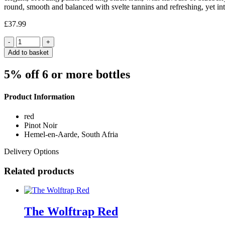
round, smooth and balanced with svelte tannins and refreshing, yet int
£
37.99
Quantity
Add to basket
5% off 6 or more bottles
Product Information
red
Pinot Noir
Hemel-en-Aarde, South Afria
Delivery Options
Related products
The Wolftrap Red