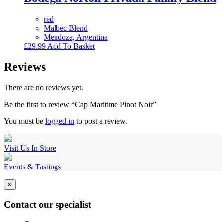
red
Malbec Blend
Mendoza, Argentina
£
29.99
Add To Basket
Reviews
There are no reviews yet.
Be the first to review “Cap Maritime Pinot Noir”
You must be
logged in
to post a review.
Visit Us In Store
Events & Tastings
×
Contact our specialist