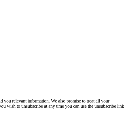
you relevant information. We also promise to treat all your
 you wish to unsubscribe at any time you can use the unsubscribe link