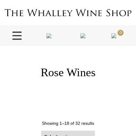
0
Rose Wines
Showing 1–18 of 32 results