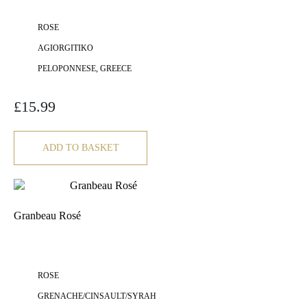
ROSE
AGIORGITIKO
PELOPONNESE, GREECE
£
15.99
ADD TO BASKET
Granbeau Rosé
ROSE
GRENACHE/CINSAULT/SYRAH