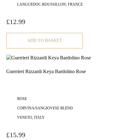
LANGUEDOC-ROUSSILLON, FRANCE
£
12.99
ADD TO BASKET
Guerrieri Rizzardi Keya Bardolino Rose
ROSE
CORVINA/SANGIOVESE BLEND
VENETO, ITALY
£
15.99