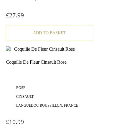
£
27.99
ADD TO BASKET
Coquille De Fleur Cinsault Rose
ROSE
CINSAULT
LANGUEDOC-ROUSSILLON, FRANCE
£
10.99