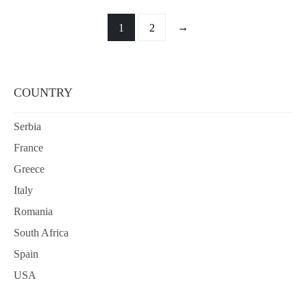
→
1
2
COUNTRY
Serbia
France
Greece
Italy
Romania
South Africa
Spain
USA