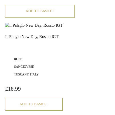
ADD TO BASKET
Il Palagio New Day, Rosato IGT
ROSE
SANGIOVESE
TUSCANY, ITALY
£
18.99
ADD TO BASKET