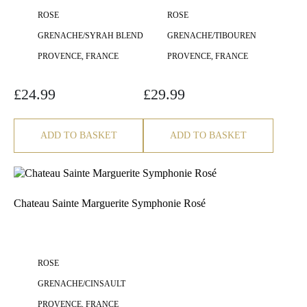
ROSE
ROSE
GRENACHE/SYRAH BLEND
GRENACHE/TIBOUREN
PROVENCE, FRANCE
PROVENCE, FRANCE
£
24.99
£
29.99
ADD TO BASKET
ADD TO BASKET
Chateau Sainte Marguerite Symphonie Rosé
ROSE
GRENACHE/CINSAULT
PROVENCE, FRANCE