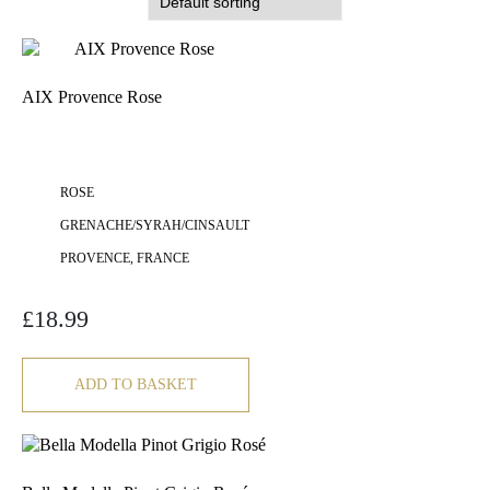
AIX Provence Rose
ROSE
GRENACHE/SYRAH/CINSAULT
PROVENCE, FRANCE
£
18.99
ADD TO BASKET