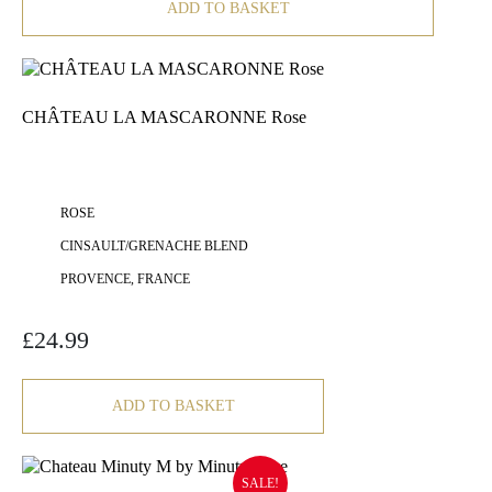
ADD TO BASKET
CHÂTEAU LA MASCARONNE Rose
ROSE
CINSAULT/GRENACHE BLEND
PROVENCE, FRANCE
£
24.99
ADD TO BASKET
SALE!