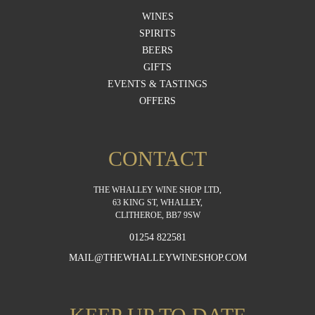
WINES
SPIRITS
BEERS
GIFTS
EVENTS & TASTINGS
OFFERS
CONTACT
THE WHALLEY WINE SHOP LTD,
63 KING ST, WHALLEY,
CLITHEROE, BB7 9SW
01254 822581
MAIL@THEWHALLEYWINESHOP.COM