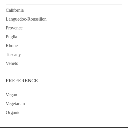
California
Languedoc-Roussillon
Provence
Puglia
Rhone
Tuscany
Veneto
PREFERENCE
Vegan
Vegetarian
Organic