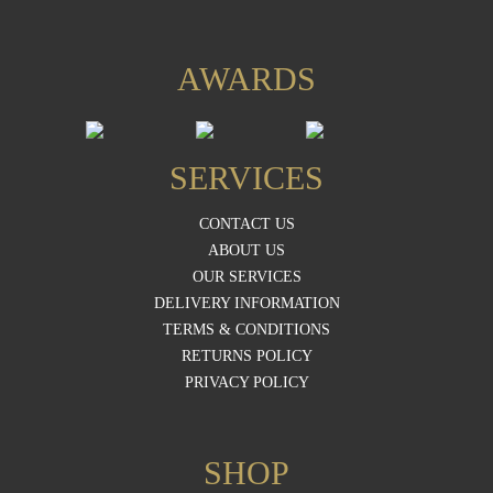
AWARDS
SERVICES
CONTACT US
ABOUT US
OUR SERVICES
DELIVERY INFORMATION
TERMS & CONDITIONS
RETURNS POLICY
PRIVACY POLICY
SHOP