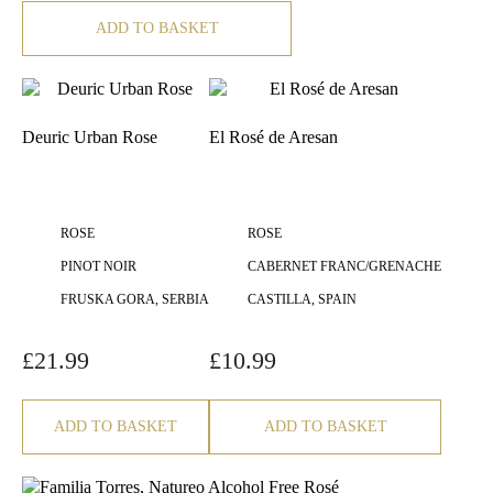
ADD TO BASKET
Deuric Urban Rose
El Rosé de Aresan
ROSE
ROSE
PINOT NOIR
CABERNET FRANC/GRENACHE
FRUSKA GORA, SERBIA
CASTILLA, SPAIN
£
21.99
£
10.99
ADD TO BASKET
ADD TO BASKET