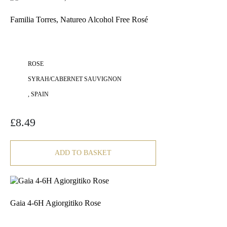
Familia Torres, Natureo Alcohol Free Rosé
ROSE
SYRAH/CABERNET SAUVIGNON
, SPAIN
£
8.49
ADD TO BASKET
Gaia 4-6H Agiorgitiko Rose