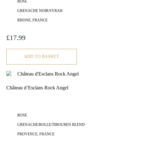
ROSE
GRENACHE NOIR/SYRAH
RHONE, FRANCE
£
17.99
ADD TO BASKET
Château d’Esclans Rock Angel
ROSE
GRENACHE/ROLLE/TIBOUREN BLEND
PROVENCE, FRANCE