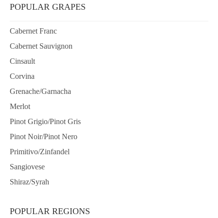
POPULAR GRAPES
Cabernet Franc
Cabernet Sauvignon
Cinsault
Corvina
Grenache/Garnacha
Merlot
Pinot Grigio/Pinot Gris
Pinot Noir/Pinot Nero
Primitivo/Zinfandel
Sangiovese
Shiraz/Syrah
POPULAR REGIONS