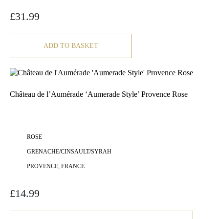
£
31.99
ADD TO BASKET
Château de l’Aumérade ‘Aumerade Style’ Provence Rose
ROSE
GRENACHE/CINSAULT/SYRAH
PROVENCE, FRANCE
£
14.99