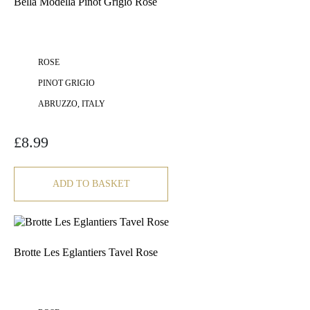
Bella Modella Pinot Grigio Rosé
ROSE
PINOT GRIGIO
ABRUZZO, ITALY
£
8.99
ADD TO BASKET
Brotte Les Eglantiers Tavel Rose