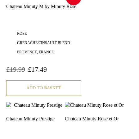
Chateau Minuty M by Minuty Rose
ROSE
GRENACHE/CINSAULT BLEND
PROVENCE, FRANCE
£
19.99
£
17.49
Original
Current
price
price
was:
is:
£19.99.
£17.49.
ADD TO BASKET
Chateau Minuty Prestige
Chateau Minuty Rose et Or