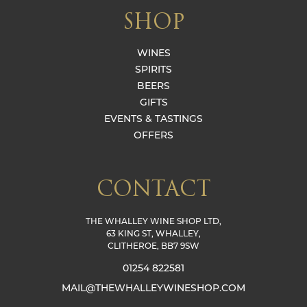
SHOP
WINES
SPIRITS
BEERS
GIFTS
EVENTS & TASTINGS
OFFERS
CONTACT
THE WHALLEY WINE SHOP LTD,
63 KING ST, WHALLEY,
CLITHEROE, BB7 9SW
01254 822581
MAIL@THEWHALLEYWINESHOP.COM