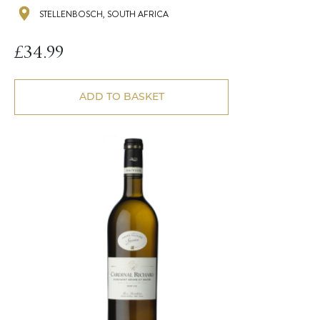
STELLENBOSCH, SOUTH AFRICA
£
34.99
ADD TO BASKET