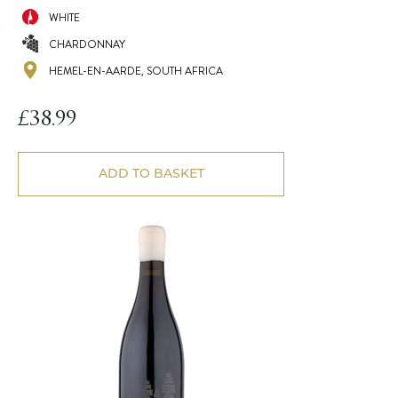
WHITE
CHARDONNAY
HEMEL-EN-AARDE, SOUTH AFRICA
£
38.99
ADD TO BASKET