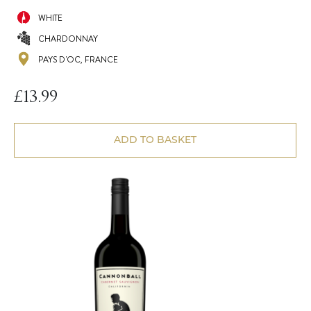
WHITE
CHARDONNAY
PAYS D'OC, FRANCE
£
13.99
ADD TO BASKET