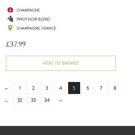
CHAMPAGNE
PINOT NOIR BLEND
CHAMPAGNE, FRANCE
£
37.99
ADD TO BASKET
←
1
2
3
4
5
6
7
8
…
→
32
33
34