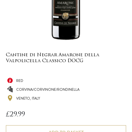
Cantine di Negrar Amarone della
Valpolicella Classico DOCG
RED
CORVINA/CORVINONE/RONDINELLA
VENETO, ITALY
£
29.99