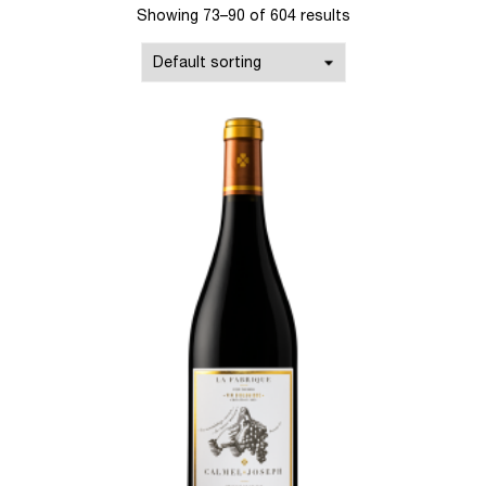
Showing 73–90 of 604 results