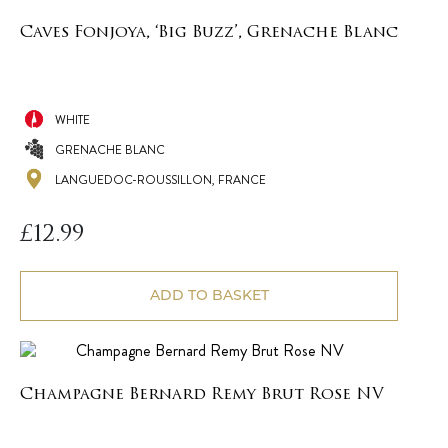
Caves Fonjoya, ‘Big Buzz’, Grenache Blanc
WHITE
GRENACHE BLANC
LANGUEDOC-ROUSSILLON, FRANCE
£
12.99
ADD TO BASKET
Champagne Bernard Remy Brut Rose NV