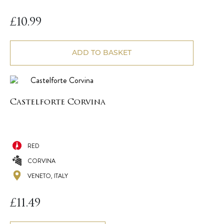
£
10.99
ADD TO BASKET
Castelforte Corvina
RED
CORVINA
VENETO, ITALY
£
11.49