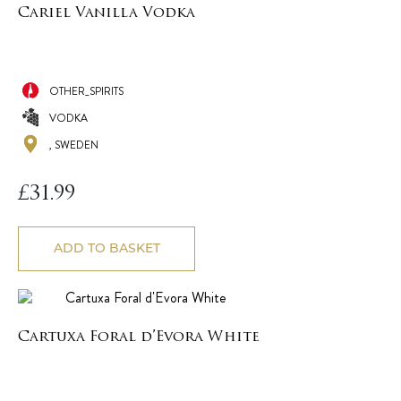
Cariel Vanilla Vodka
OTHER_SPIRITS
VODKA
, SWEDEN
£
31.99
ADD TO BASKET
Cartuxa Foral d’Evora White