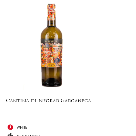
Cantina di Negrar Garganega
WHITE