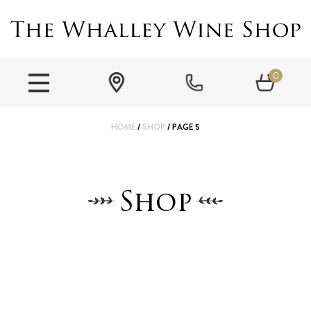
0
HOME
/
SHOP
/ PAGE 5
Shop