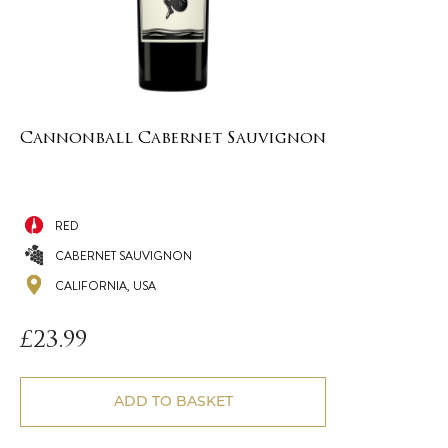
Cannonball Cabernet Sauvignon
RED
CABERNET SAUVIGNON
CALIFORNIA, USA
£
23.99
ADD TO BASKET