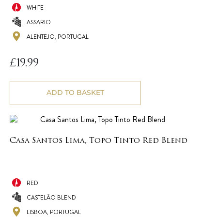
WHITE
ASSARIO
ALENTEJO, PORTUGAL
£
19.99
ADD TO BASKET
Casa Santos Lima, Topo Tinto Red Blend
RED
CASTELÃO BLEND
LISBOA, PORTUGAL