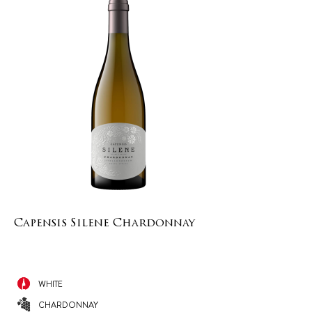
Capensis Silene Chardonnay
WHITE
CHARDONNAY