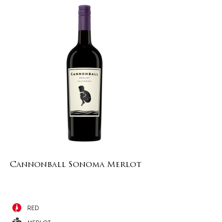
Cannonball Sonoma Merlot
RED