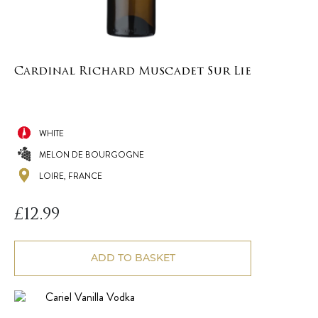
Cardinal Richard Muscadet Sur Lie
WHITE
MELON DE BOURGOGNE
LOIRE, FRANCE
£
12.99
ADD TO BASKET