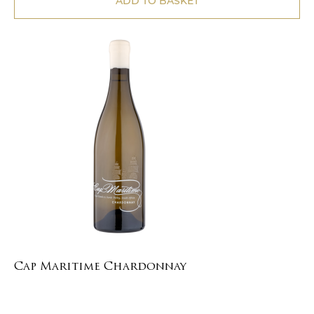
ADD TO BASKET
Cap Maritime Chardonnay