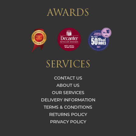
AWARDS
SERVICES
CONTACT US
ABOUT US
OUR SERVICES
DELIVERY INFORMATION
TERMS & CONDITIONS
RETURNS POLICY
PRIVACY POLICY