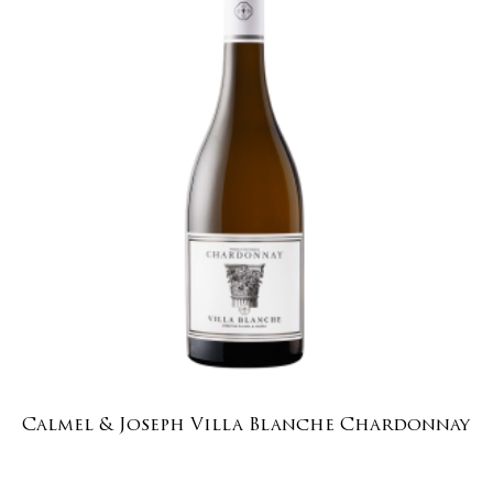
Calmel & Joseph Villa Blanche Chardonnay