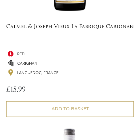
Calmel & Joseph Vieux La Fabrique Carignan
RED
CARIGNAN
LANGUEDOC, FRANCE
£
15.99
ADD TO BASKET