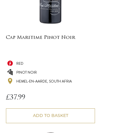
Cap Maritime Pinot Noir
RED
PINOT NOIR
HEMEL-EN-AARDE, SOUTH AFRIA
£
37.99
ADD TO BASKET