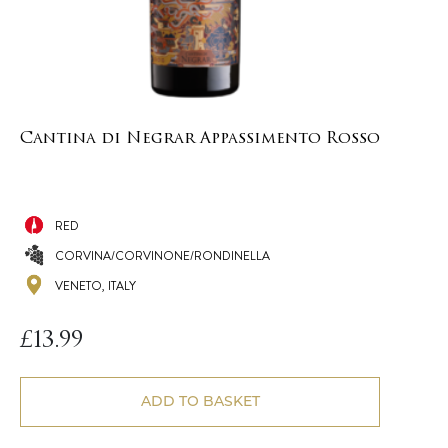
Cantina di Negrar Appassimento Rosso
RED
CORVINA/CORVINONE/RONDINELLA
VENETO, ITALY
£
13.99
ADD TO BASKET