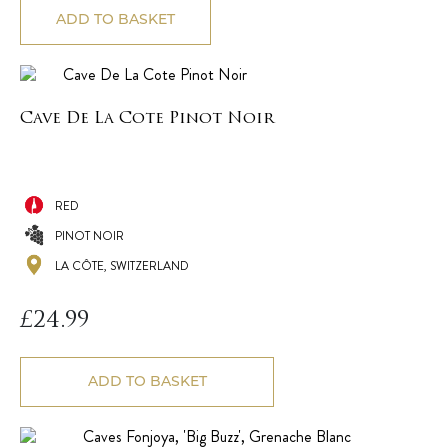
ADD TO BASKET
Cave De La Cote Pinot Noir
RED
PINOT NOIR
LA CÔTE, SWITZERLAND
£
24.99
ADD TO BASKET