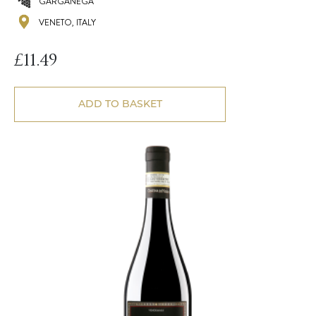
GARGANEGA
VENETO, ITALY
£
11.49
ADD TO BASKET