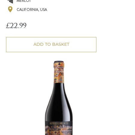
MERLOT
CALIFORNIA, USA
£
22.99
ADD TO BASKET