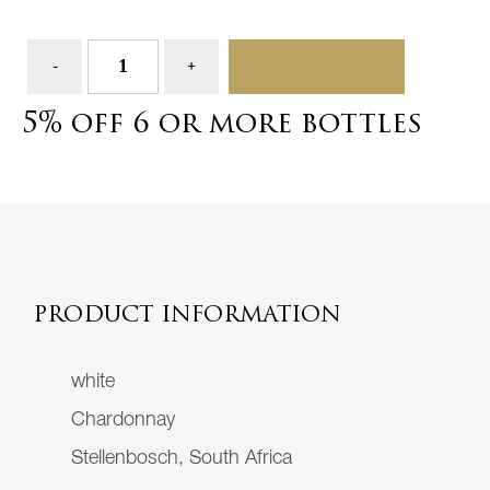
ADD TO BASKET
5% off 6 or more bottles
PRODUCT INFORMATION
white
Chardonnay
Stellenbosch, South Africa