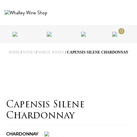
0
HOME
/
WINES
/
WHITE WINES
/ CAPENSIS SILENE CHARDONNAY
Capensis Silene
Chardonnay
CHARDONNAY