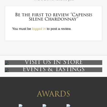
Be the first to review “Capensis
Silene Chardonnay”
You must be
logged in
to post a review.
Visit Us In Store
Events & Tastings
AWARDS