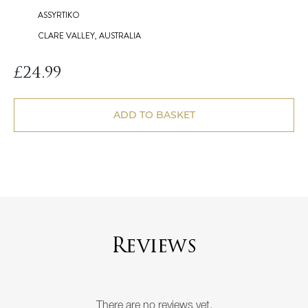
ASSYRTIKO
CLARE VALLEY, AUSTRALIA
£
24.99
ADD TO BASKET
Reviews
There are no reviews yet.