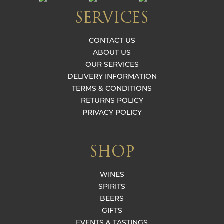
SERVICES
CONTACT US
ABOUT US
OUR SERVICES
DELIVERY INFORMATION
TERMS & CONDITIONS
RETURNS POLICY
PRIVACY POLICY
SHOP
WINES
SPIRITS
BEERS
GIFTS
EVENTS & TASTINGS