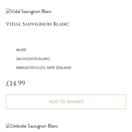
Vidal Sauvignon Blanc
WHITE
SAUVIGNON BLANC
MARLBOROUGH, NEW ZEALAND
£
14.99
ADD TO BASKET