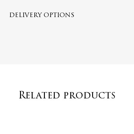
DELIVERY OPTIONS
Related products