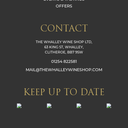
OFFERS
CONTACT
THE WHALLEY WINE SHOP LTD,
63 KING ST, WHALLEY,
CLITHEROE, BB7 9SW
01254 822581
MAIL@THEWHALLEYWINESHOP.COM
KEEP UP TO DATE