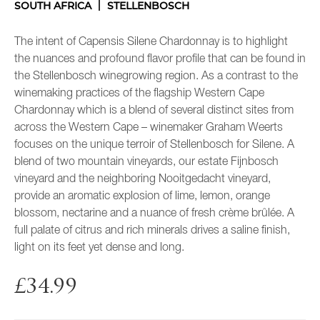
SOUTH AFRICA
STELLENBOSCH
The intent of Capensis Silene Chardonnay is to highlight
the nuances and profound flavor profile that can be found in
the Stellenbosch winegrowing region. As a contrast to the
winemaking practices of the flagship Western Cape
Chardonnay which is a blend of several distinct sites from
across the Western Cape – winemaker Graham Weerts
focuses on the unique terroir of Stellenbosch for Silene. A
blend of two mountain vineyards, our estate Fijnbosch
vineyard and the neighboring Nooitgedacht vineyard,
provide an aromatic explosion of lime, lemon, orange
blossom, nectarine and a nuance of fresh crème brûlée. A
full palate of citrus and rich minerals drives a saline finish,
light on its feet yet dense and long.
£
34.99