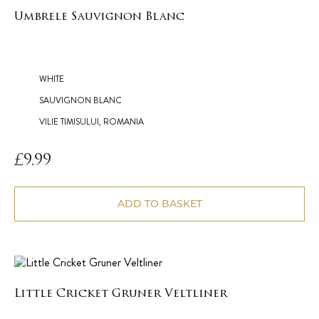
Umbrele Sauvignon Blanc
WHITE
SAUVIGNON BLANC
VILIE TIMISULUI, ROMANIA
£
9.99
ADD TO BASKET
Little Cricket Gruner Veltliner