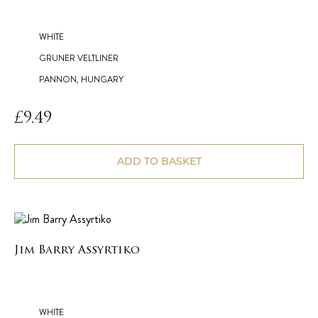
WHITE
GRUNER VELTLINER
PANNON, HUNGARY
£
9.49
ADD TO BASKET
Jim Barry Assyrtiko
WHITE