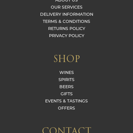
ABOUT US
OUR SERVICES
DELIVERY INFORMATION
TERMS & CONDITIONS
RETURNS POLICY
PRIVACY POLICY
SHOP
WINES
SPIRITS
BEERS
GIFTS
EVENTS & TASTINGS
OFFERS
CONTACT