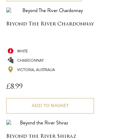
Beyond The River Chardonnay
WHITE
CHARDONNAY
VICTORIA, AUSTRALIA
£
8.99
ADD TO BASKET
Beyond the River Shiraz