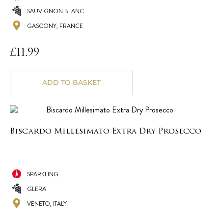
SAUVIGNON BLANC
GASCONY, FRANCE
£
11.99
ADD TO BASKET
Biscardo Millesimato Extra Dry Prosecco
SPARKLING
GLERA
VENETO, ITALY