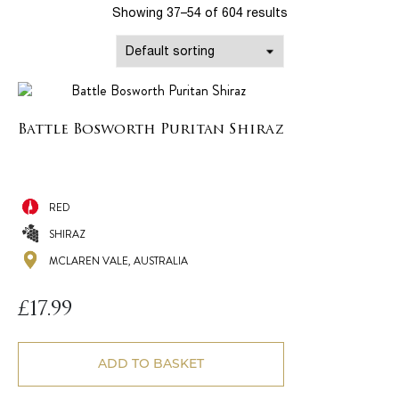
Showing 37–54 of 604 results
Battle Bosworth Puritan Shiraz
RED
SHIRAZ
MCLAREN VALE, AUSTRALIA
£
17.99
ADD TO BASKET