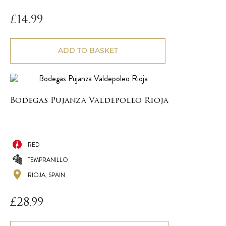
£
14.99
ADD TO BASKET
Bodegas Pujanza Valdepoleo Rioja
RED
TEMPRANILLO
RIOJA, SPAIN
£
28.99