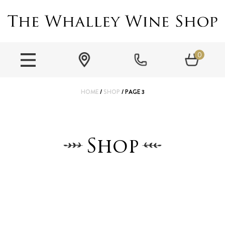
0
HOME
/
SHOP
/ PAGE 3
Shop