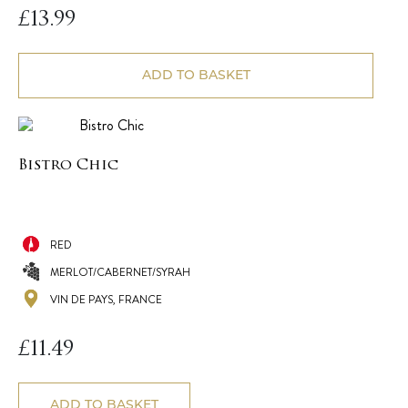
£
13.99
ADD TO BASKET
Bistro Chic
RED
MERLOT/CABERNET/SYRAH
VIN DE PAYS, FRANCE
£
11.49
ADD TO BASKET