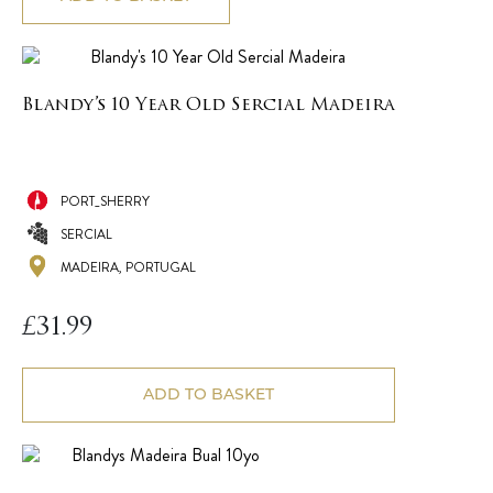
Blandy’s 10 Year Old Sercial Madeira
PORT_SHERRY
SERCIAL
MADEIRA, PORTUGAL
£
31.99
ADD TO BASKET