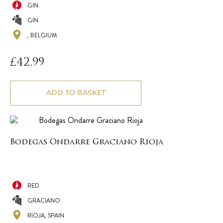
GIN
GIN
, BELGIUM
£
42.99
ADD TO BASKET
Bodegas Ondarre Graciano Rioja
RED
GRACIANO
RIOJA, SPAIN