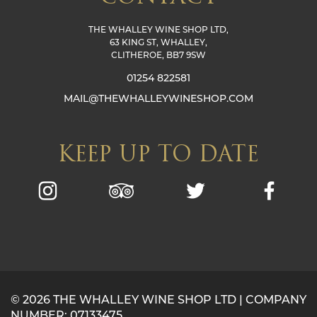
THE WHALLEY WINE SHOP LTD,
63 KING ST, WHALLEY,
CLITHEROE, BB7 9SW
01254 822581
MAIL@THEWHALLEYWINESHOP.COM
KEEP UP TO DATE
© 2026 THE WHALLEY WINE SHOP LTD | COMPANY
NUMBER: 07133475