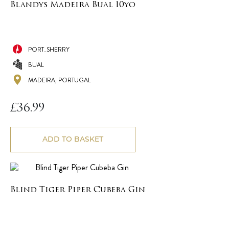
Blandys Madeira Bual 10yo
PORT_SHERRY
BUAL
MADEIRA, PORTUGAL
£
36.99
ADD TO BASKET
Blind Tiger Piper Cubeba Gin