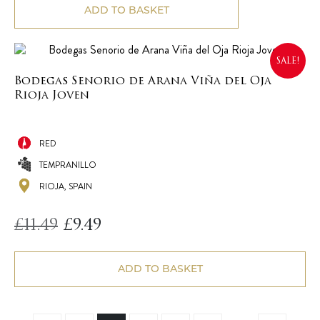
ADD TO BASKET
SALE!
Bodegas Senorio de Arana Viña del Oja
Rioja Joven
RED
TEMPRANILLO
RIOJA, SPAIN
Original
Current
£
11.49
£
9.49
price
price
was:
is:
£11.49.
£9.49.
ADD TO BASKET