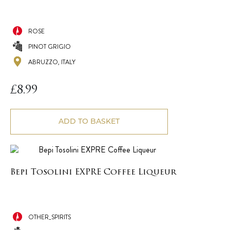
ROSE
PINOT GRIGIO
ABRUZZO, ITALY
£
8.99
ADD TO BASKET
Bepi Tosolini EXPRE Coffee Liqueur
OTHER_SPIRITS