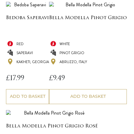
Bedoba Saperavi
Bella Modella Pinot Grigio
RED
WHITE
SAPERAVI
PINOT GRIGIO
KAKHETI, GEORGIA
ABRUZZO, ITALY
£
17.99
£
9.49
ADD TO BASKET
ADD TO BASKET
Bella Modella Pinot Grigio Rosé