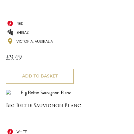
RED
SHIRAZ
VICTORIA, AUSTRALIA
£
9.49
ADD TO BASKET
Big Beltie Sauvignon Blanc
WHITE