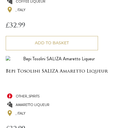
COFFEE LIQUEUR
, ITALY
£
32.99
ADD TO BASKET
Bepi Tosolini SALIZA Amaretto Liqueur
OTHER_SPIRITS
AMARETTO LIQUEUR
, ITALY