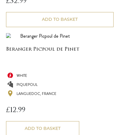
£
32.99
ADD TO BASKET
Beranger Picpoul de Pinet
WHITE
PIQUEPOUL
LANGUEDOC, FRANCE
£
12.99
ADD TO BASKET