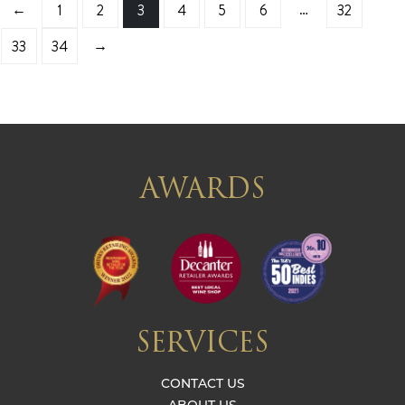
←
…
1
2
3
4
5
6
32
→
33
34
AWARDS
SERVICES
CONTACT US