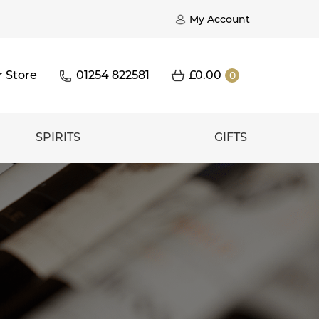
My Account
r Store
01254 822581
£
0.00
0
SPIRITS
GIFTS