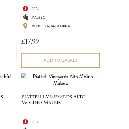
RED
MALBEC
MENDOZA, ARGENTINA
£
17.99
ADD TO BASKET
s
Piattelli Vineyards Alto
Molino Malbec
RED