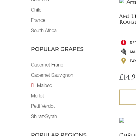
Australia
Chile
Ams T
France
Roug
South Africa
RE
POPULAR GRAPES
MA
PA
Cabernet Franc
Cabernet Sauvignon
£
14.9
Malbec
Merlot
Petit Verdot
Shiraz/Syrah
POPULAR REGIONS
Châte