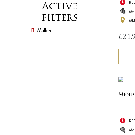
RE
Active
MA
filters
ME
Malbec
£
24.
Mende
RE
MA