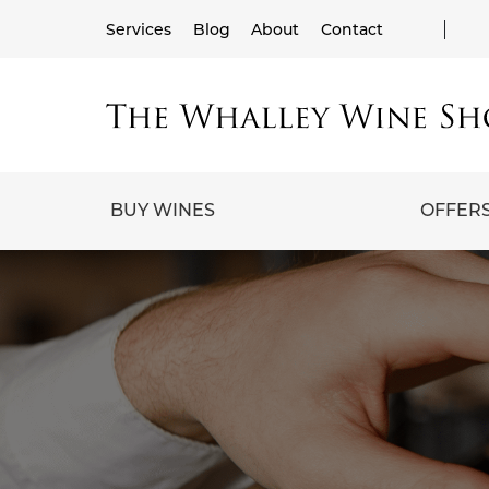
Services
Blog
About
Contact
BUY WINES
OFFER