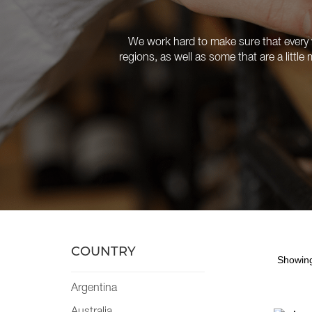
We work hard to make sure that every w
regions, as well as some that are a littl
COUNTRY
Showing
Argentina