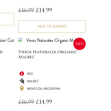
Original
Current
£
16.99
£
14.99
price
price
was:
is:
£16.99.
£14.99.
ADD TO BASKET
SALE!
ed
Vinos Naturales Organic
Malbec
RED
MALBEC
MENDOZA, ARGENTINA
Original
Current
£
16.99
£
14.99
price
price