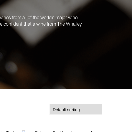
ines from all of the world’s major wine
’re confident that a wine from The Whalley