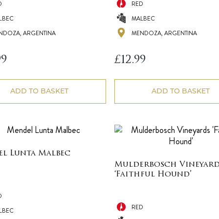
D
RED
LBEC
MALBEC
NDOZA, ARGENTINA
MENDOZA, ARGENTINA
99
£
12.99
ADD TO BASKET
ADD TO BASKET
l Lunta Malbec
Mulderbosch Vineyard
‘Faithful Hound’
D
RED
LBEC