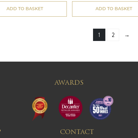
ADD TO BASKET
ADD TO BASKET
→
1
2
AWARDS
P
CONTACT