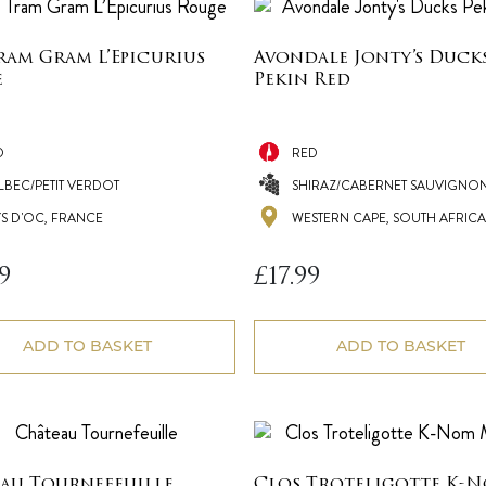
ram Gram L’Epicurius
Avondale Jonty’s Duck
e
Pekin Red
D
RED
LBEC/PETIT VERDOT
SHIRAZ/CABERNET SAUVIGNO
YS D'OC, FRANCE
WESTERN CAPE, SOUTH AFRICA
9
£
17.99
ADD TO BASKET
ADD TO BASKET
au Tournefeuille
Clos Troteligotte K-