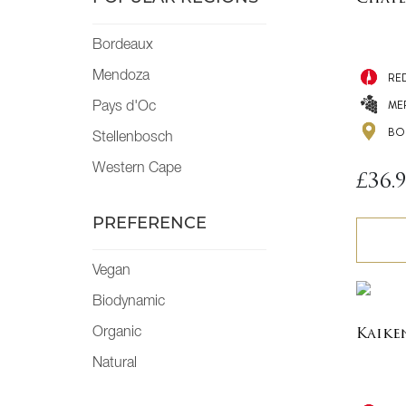
Bordeaux
Mendoza
RE
ME
Pays d'Oc
BO
Stellenbosch
Western Cape
£
36.
PREFERENCE
Vegan
Biodynamic
Organic
Kaike
Natural