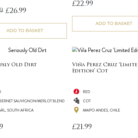
£
22.99
Original
Current
9
£
26.99
price
price
was:
is:
ADD TO BASKET
£29.99.
£26.99.
ADD TO BASKET
usly Old Dirt
Viña Perez Cruz ‘Limit
Edition’ Cot
D
RED
BERNET SAUVIGNON/MERLOT BLEND
COT
ARL, SOUTH AFRICA
MAIPO ANDES, CHILE
9
£
21.99