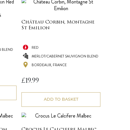
s
Château Corbin, Montagne
St Emilion
RED
N BLEND
MERLOT/CABERNET SAUVIGNON BLEND
BORDEAUX, FRANCE
£
19.99
ADD TO BASKET
Nom
Crocus Le Calcifere Malbec