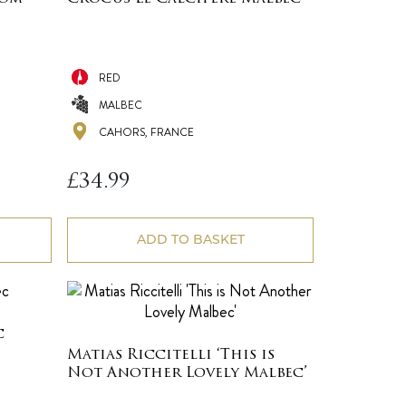
RED
MALBEC
CAHORS, FRANCE
£
34.99
ADD TO BASKET
c
Matias Riccitelli ‘This is
Not Another Lovely Malbec’