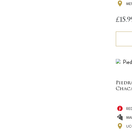
ME
£
15.9
Piedr
Chaca
RE
MA
UC