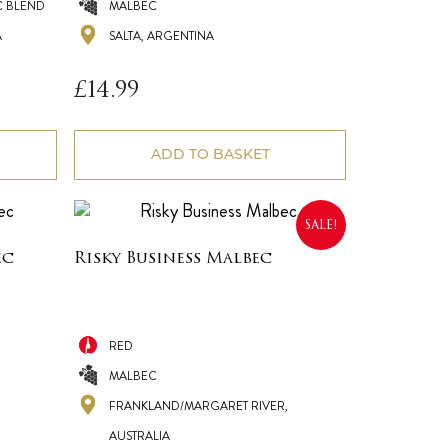
 BLEND
MALBEC
A
SALTA, ARGENTINA
£
14.99
ADD TO BASKET
SALE!
ec
Risky Business Malbec
RED
MALBEC
FRANKLAND/MARGARET RIVER,
AUSTRALIA