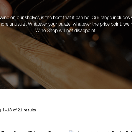
ine on our shelves is the best that it can be. Our range includes w
e more unusual. Whatever your palate, whatever the price point, we
Wine Shop will not disappoint.
 1–18 of 21 results