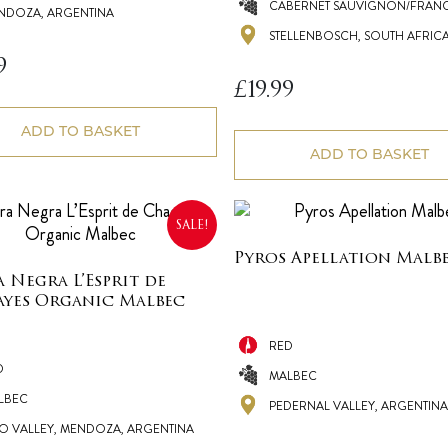
CABERNET SAUVIGNON/FRANC
NDOZA, ARGENTINA
STELLENBOSCH, SOUTH AFRIC
9
£
19.99
ADD TO BASKET
ADD TO BASKET
SALE!
Pyros Apellation Malb
a Negra L’Esprit de
yes Organic Malbec
RED
D
MALBEC
LBEC
PEDERNAL VALLEY, ARGENTINA
O VALLEY, MENDOZA, ARGENTINA