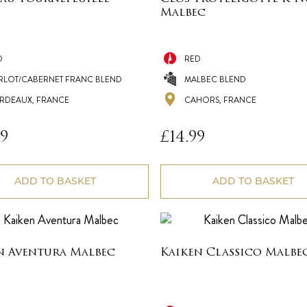
Malbec
D
RED
RLOT/CABERNET FRANC BLEND
MALBEC BLEND
RDEAUX, FRANCE
CAHORS, FRANCE
99
£
14.99
ADD TO BASKET
ADD TO BASKET
n Aventura Malbec
Kaiken Classico Malbe