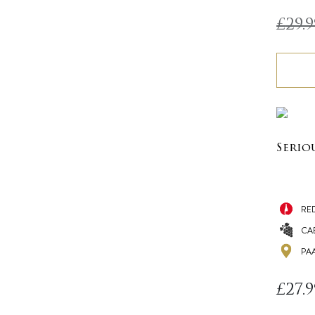
£
29.9
Serio
RE
CA
PA
£
27.9