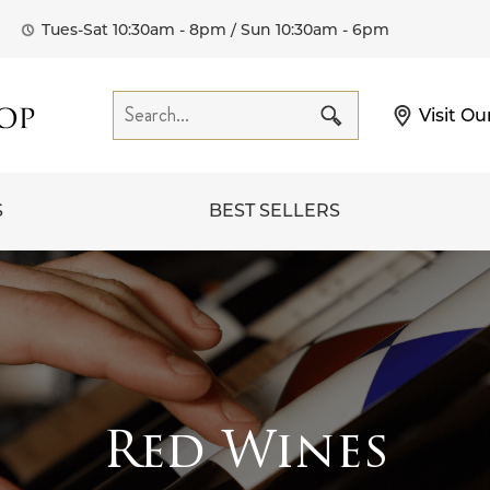
Tues-Sat 10:30am - 8pm / Sun 10:30am - 6pm
Visit Ou
S
BEST SELLERS
Red Wines