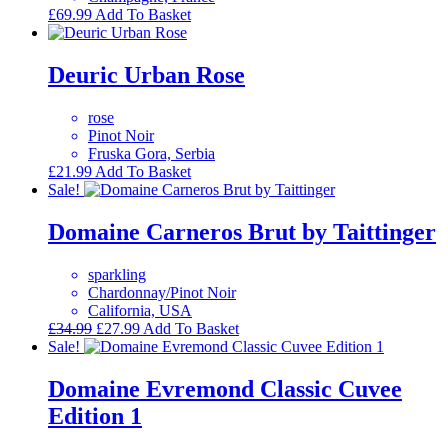
£
69.99
Add To Basket
Deuric Urban Rose
rose
Pinot Noir
Fruska Gora, Serbia
£
21.99
Add To Basket
Sale!
Domaine Carneros Brut by Taittinger
sparkling
Chardonnay/Pinot Noir
California, USA
Original
Current
£
34.99
£
27.99
Add To Basket
price
price
Sale!
was:
is:
£34.99.
£27.99.
Domaine Evremond Classic Cuvee
Edition 1