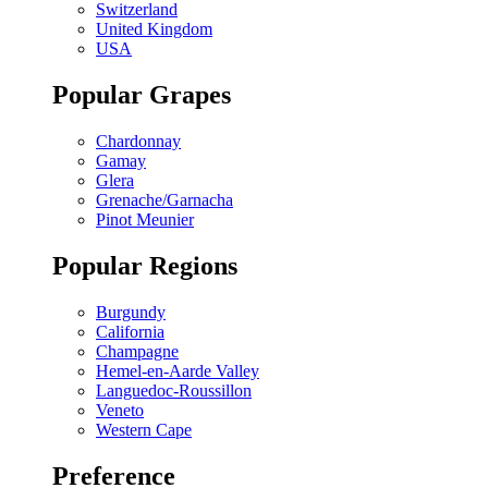
Switzerland
United Kingdom
USA
Popular Grapes
Chardonnay
Gamay
Glera
Grenache/Garnacha
Pinot Meunier
Popular Regions
Burgundy
California
Champagne
Hemel-en-Aarde Valley
Languedoc-Roussillon
Veneto
Western Cape
Preference