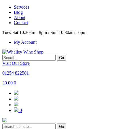
Services
Blog
About
Contact
Tues-Sat 10:30am - 8pm / Sun 10:30am - 6pm
My Account
Go
Visit Our Store
01254 822581
£
0.00
0
0
Go