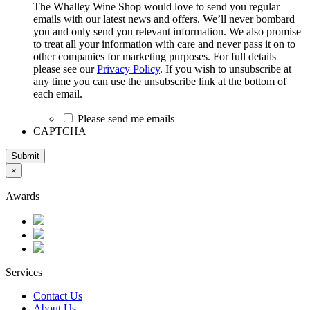
The Whalley Wine Shop would love to send you regular
emails with our latest news and offers. We’ll never bombard
you and only send you relevant information. We also promise
to treat all your information with care and never pass it on to
other companies for marketing purposes. For full details
please see our
Privacy Policy
. If you wish to unsubscribe at
any time you can use the unsubscribe link at the bottom of
each email.
Please send me emails
CAPTCHA
Submit
×
Awards
Services
Contact Us
About Us