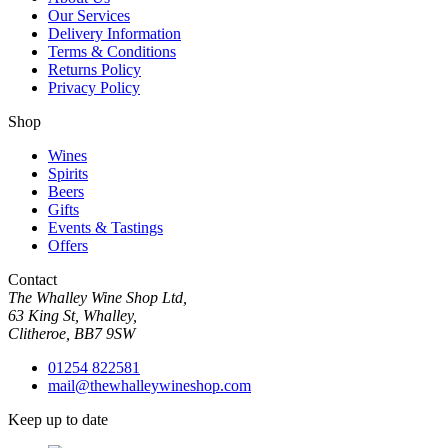
Our Services
Delivery Information
Terms & Conditions
Returns Policy
Privacy Policy
Shop
Wines
Spirits
Beers
Gifts
Events & Tastings
Offers
Contact
The Whalley Wine Shop Ltd,
63 King St, Whalley,
Clitheroe, BB7 9SW
01254 822581
mail@thewhalleywineshop.com
Keep up to date