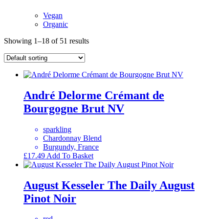
Vegan
Organic
Showing 1–18 of 51 results
André Delorme Crémant de
Bourgogne Brut NV
sparkling
Chardonnay Blend
Burgundy, France
£
17.49
Add To Basket
August Kesseler The Daily August
Pinot Noir
red