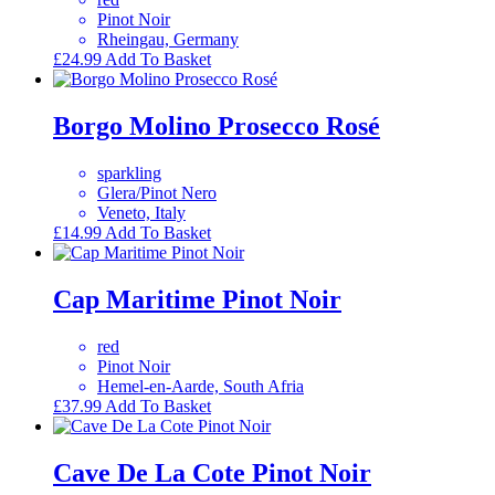
Pinot Noir
Rheingau, Germany
£
24.99
Add To Basket
Borgo Molino Prosecco Rosé
sparkling
Glera/Pinot Nero
Veneto, Italy
£
14.99
Add To Basket
Cap Maritime Pinot Noir
red
Pinot Noir
Hemel-en-Aarde, South Afria
£
37.99
Add To Basket
Cave De La Cote Pinot Noir