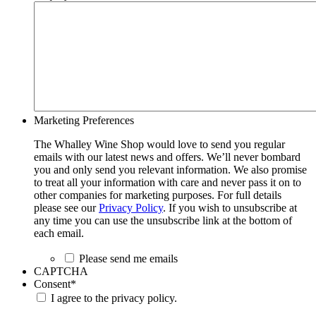
Marketing Preferences
The Whalley Wine Shop would love to send you regular
emails with our latest news and offers. We’ll never bombard
you and only send you relevant information. We also promise
to treat all your information with care and never pass it on to
other companies for marketing purposes. For full details
please see our
Privacy Policy
. If you wish to unsubscribe at
any time you can use the unsubscribe link at the bottom of
each email.
Please send me emails
CAPTCHA
Consent
*
I agree to the privacy policy.