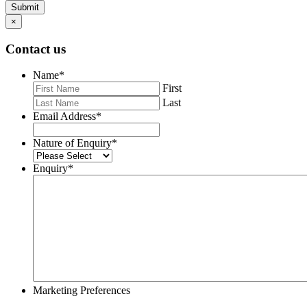
Submit
×
Contact us
Name
*
First
Last
Email Address
*
Nature of Enquiry
*
Enquiry
*
Marketing Preferences