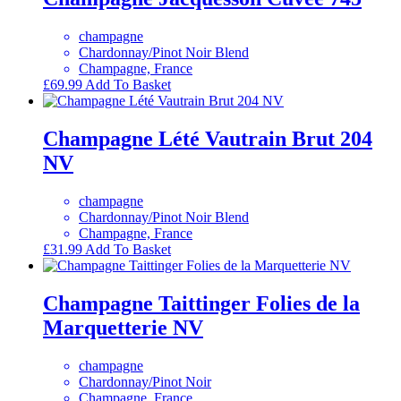
champagne
Chardonnay/Pinot Noir Blend
Champagne, France
£
69.99
Add To Basket
Champagne Lété Vautrain Brut 204
NV
champagne
Chardonnay/Pinot Noir Blend
Champagne, France
£
31.99
Add To Basket
Champagne Taittinger Folies de la
Marquetterie NV
champagne
Chardonnay/Pinot Noir
Champagne, France