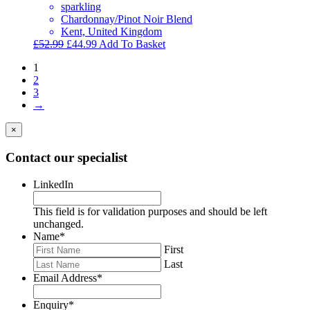
sparkling
Chardonnay/Pinot Noir Blend
Kent, United Kingdom
Original
Current
£
52.99
£
44.99
Add To Basket
price
price
1
was:
is:
2
£52.99.
£44.99.
3
→
×
Contact our specialist
LinkedIn
This field is for validation purposes and should be left
unchanged.
Name
*
First
Last
Email Address
*
Enquiry
*