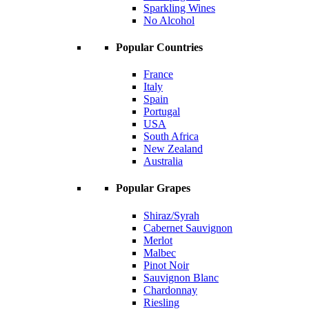
Sparkling Wines
No Alcohol
Popular Countries
France
Italy
Spain
Portugal
USA
South Africa
New Zealand
Australia
Popular Grapes
Shiraz/Syrah
Cabernet Sauvignon
Merlot
Malbec
Pinot Noir
Sauvignon Blanc
Chardonnay
Riesling