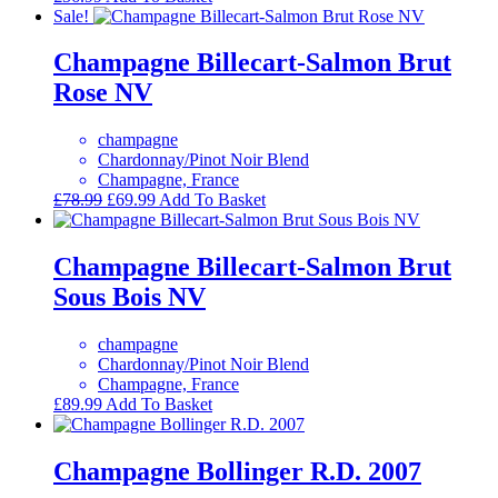
Sale!
Champagne Billecart-Salmon Brut
Rose NV
champagne
Chardonnay/Pinot Noir Blend
Champagne, France
Original
Current
£
78.99
£
69.99
Add To Basket
price
price
was:
is:
£78.99.
£69.99.
Champagne Billecart-Salmon Brut
Sous Bois NV
champagne
Chardonnay/Pinot Noir Blend
Champagne, France
£
89.99
Add To Basket
Champagne Bollinger R.D. 2007