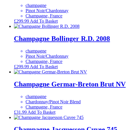
champagne
Pinot Noir/Chardonnay
Champagne, France
£
299.99
Add To Basket
Champagne Bollinger R.D. 2008
champagne
Pinot Noir/Chardonnay
Champagne, France
£
299.99
Add To Basket
Champagne Germar-Breton Brut NV
champagne
Chardonnay/Pinot Noir Blend
Champagne, France
£
31.99
Add To Basket
Champagne Jacquesson Cuvee 745