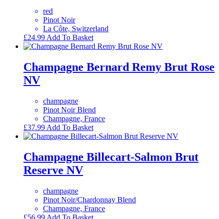
red
Pinot Noir
La Côte, Switzerland
£
24.99
Add To Basket
Champagne Bernard Remy Brut Rose
NV
champagne
Pinot Noir Blend
Champagne, France
£
37.99
Add To Basket
Champagne Billecart-Salmon Brut
Reserve NV
champagne
Pinot Noir/Chardonnay Blend
Champagne, France
£
56.99
Add To Basket