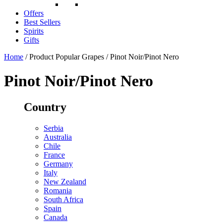
Offers
Best Sellers
Spirits
Gifts
Home
/ Product Popular Grapes / Pinot Noir/Pinot Nero
Pinot Noir/Pinot Nero
Country
Serbia
Australia
Chile
France
Germany
Italy
New Zealand
Romania
South Africa
Spain
Canada