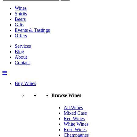
Wines
Spirits
Beers
Gifts
Events & Tastings
Offers
Services
Blog
About
Contact
Buy Wines
Browse Wines
All Wines
Mixed Case
Red Wines
White Wines
Rose Wines
Champagnes