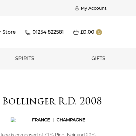
My Account
r Store
01254 822581
£
0.00
0
SPIRITS
GIFTS
Bollinger R.D. 2008
FRANCE
CHAMPAGNE
intage is composed of 71% Pinot Noir and 29%