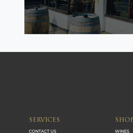
SERVICES
SHO
CONTACT US
WINES