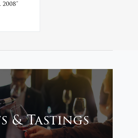
 2008”
s & Tastings