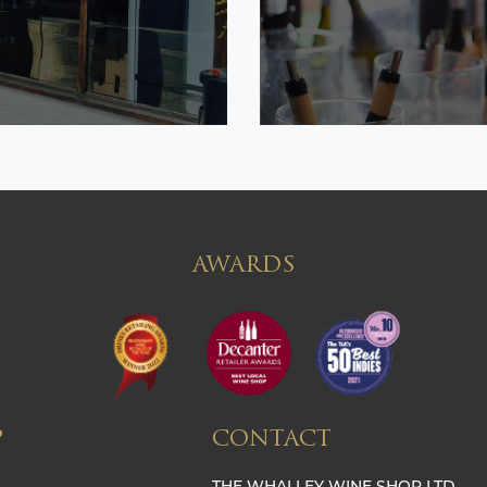
AWARDS
P
CONTACT
THE WHALLEY WINE SHOP LTD,