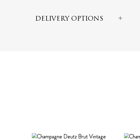
DELIVERY OPTIONS