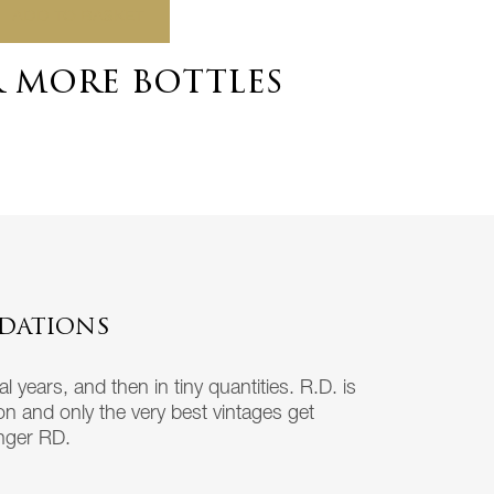
ADD TO BASKET
r more bottles
DATIONS
 years, and then in tiny quantities. R.D. is
ion and only the very best vintages get
inger RD.