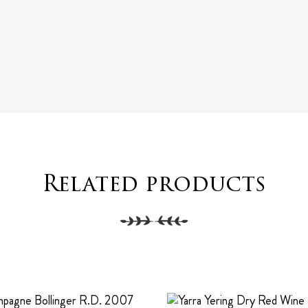
Related products