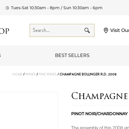
Tues-Sat 10:30am - 8pm / Sun 10:30am - 6pm
Visit Ou
S
BEST SELLERS
HOME
/
WINES
/
FINE WINES
/ CHAMPAGNE BOLLINGER R.D. 2008
Champagne 
PINOT NOIR/CHARDONNAY
The assembly of this 2008 v