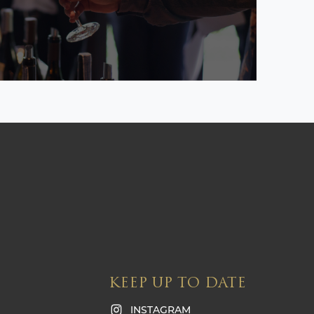
KEEP UP TO DATE
INSTAGRAM