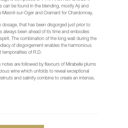
s can be found in the blending, mostly Aÿ and
Le Mesnil-sur-Oger and Cramant for Chardonnay.
ow dosage, that has been disgorged just prior to
has always been ahead of its time and embodies
spirit. The combination of the long wait during the
diacy of disgorgement enables the harmonious
 temporalities of R.D.
s notes are followed by flavours of Mirabelle plums
cious wine which unfolds to reveal exceptional
zelnuts and salinity combine to create an intense,