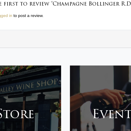
e first to review “Champagne Bollinger R.D.
gged in
to post a review.
 Store
Event