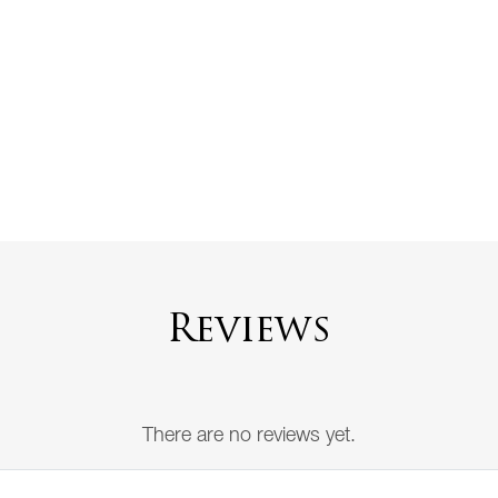
Reviews
There are no reviews yet.