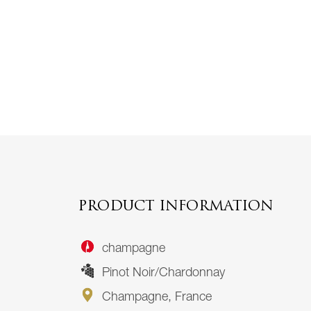
PRODUCT INFORMATION
champagne
Pinot Noir/Chardonnay
Champagne, France