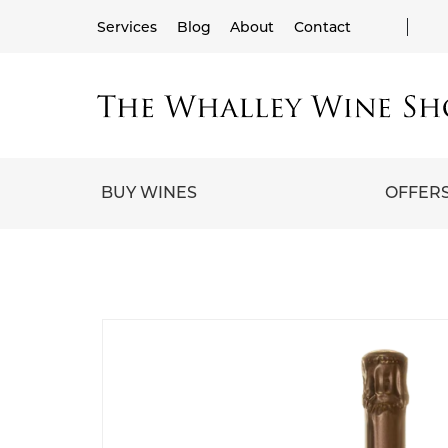
Services
Blog
About
Contact
BUY WINES
OFFER