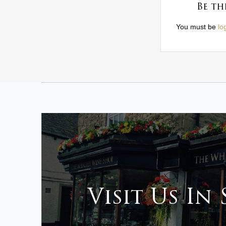
Be th
You must be
lo
Visit Us In