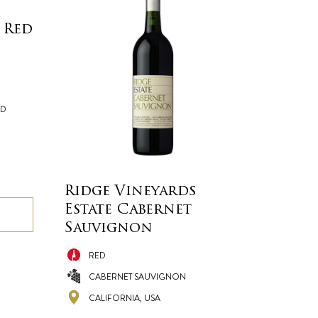
 Red
ND
Ridge Vineyards
Estate Cabernet
Sauvignon
RED
CABERNET SAUVIGNON
CALIFORNIA, USA