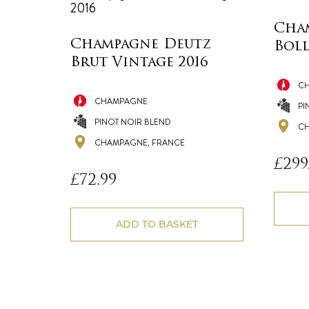
Cha
Champagne Deutz
Boll
Brut Vintage 2016
C
CHAMPAGNE
PI
PINOT NOIR BLEND
CH
CHAMPAGNE, FRANCE
£
299
£
72.99
ADD TO BASKET