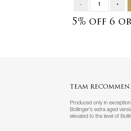
5% off 6 o
TEAM RECOMMEN
Produced only in exceptional
Bollinger’s extra aged vers
elevated to the level of Boll