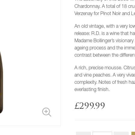
Chardonnay. A total of 18 cru
Verzenay for Pinot Noir and 
An old vintage, with a very l
release: R.D. is a wine that 
Madame Bollinger’s visionary 
ageing process and the imme
contrast between the different
A rich, precise mousse. Citru
and vine peaches. A very viva
complexity. Notes of fresh ha
everlasting finish.
£
299.99