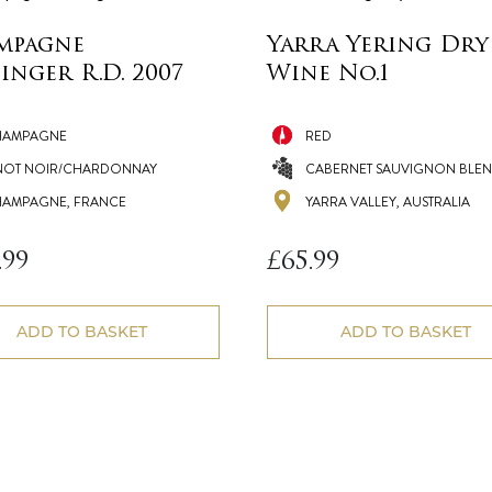
mpagne
Yarra Yering Dry
inger R.D. 2007
Wine No.1
HAMPAGNE
RED
NOT NOIR/CHARDONNAY
CABERNET SAUVIGNON BLE
AMPAGNE, FRANCE
YARRA VALLEY, AUSTRALIA
.99
£
65.99
ADD TO BASKET
ADD TO BASKET