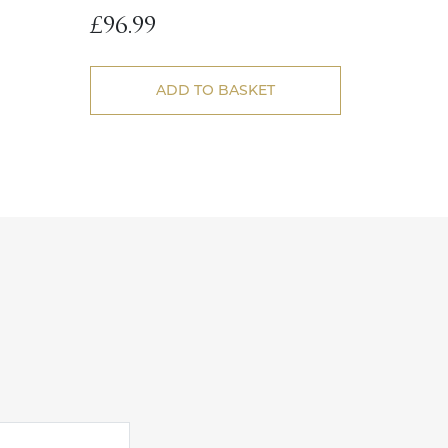
£
96.99
ADD TO BASKET