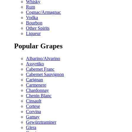
Whisky
Rum
Cognac/Armagnac
Vodka
Bourbon
Other Spirits
Liqueur
Popular Grapes
Albarino/Alvarino
Assyrtiko
Cabernet Franc
Cabernet Sauvignon
Carignan
Carmenere
Chardonnay
Chenin Blanc
Cinsault
Cortese
Corvina
Gamay
Gewürztraminer
Glera