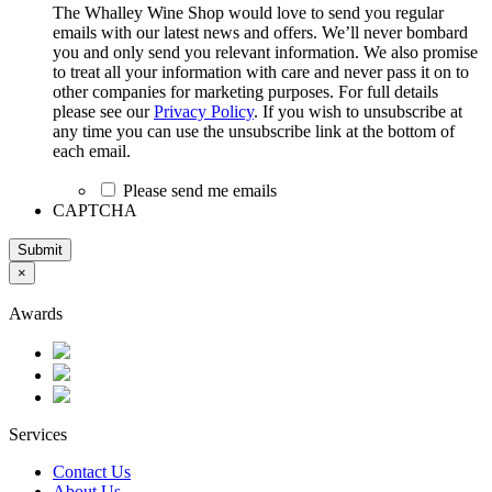
The Whalley Wine Shop would love to send you regular
emails with our latest news and offers. We’ll never bombard
you and only send you relevant information. We also promise
to treat all your information with care and never pass it on to
other companies for marketing purposes. For full details
please see our
Privacy Policy
. If you wish to unsubscribe at
any time you can use the unsubscribe link at the bottom of
each email.
Please send me emails
CAPTCHA
Submit
×
Awards
Services
Contact Us
About Us