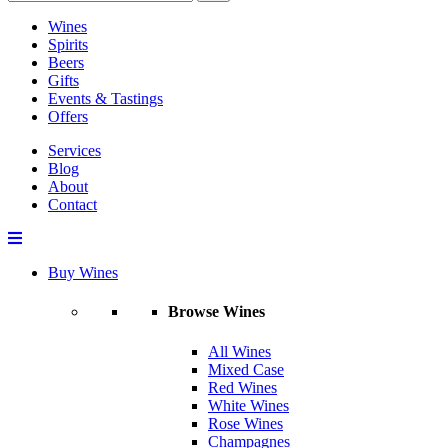
Wines
Spirits
Beers
Gifts
Events & Tastings
Offers
Services
Blog
About
Contact
Buy Wines
Browse Wines
All Wines
Mixed Case
Red Wines
White Wines
Rose Wines
Champagnes