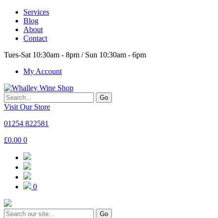
Services
Blog
About
Contact
Tues-Sat 10:30am - 8pm / Sun 10:30am - 6pm
My Account
Go
Visit Our Store
01254 822581
£
0.00
0
0
Go