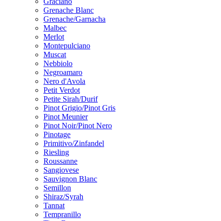
Graciano
Grenache Blanc
Grenache/Garnacha
Malbec
Merlot
Montepulciano
Muscat
Nebbiolo
Negroamaro
Nero d'Avola
Petit Verdot
Petite Sirah/Durif
Pinot Grigio/Pinot Gris
Pinot Meunier
Pinot Noir/Pinot Nero
Pinotage
Primitivo/Zinfandel
Riesling
Roussanne
Sangiovese
Sauvignon Blanc
Semillon
Shiraz/Syrah
Tannat
Tempranillo