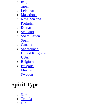
Italy
Japan
Lebanon
Macedonia
New Zealand
Portugal
Romania
Scotland
South Africa
Spain
Canada
Switzerland
United Kingdom
USA
Belgium
Bulgaria
Mexico
Sweden
Spirit Type
Sake
Tequila
Gin