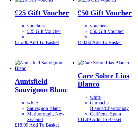
£25 Gift Voucher
£50 Gift Voucher
vouchers
vouchers
£25 Gift Voucher
£50 Gift Voucher
£
25.00
Add To Basket
£
50.00
Add To Basket
Care Sobre Lias
Auntsfield
Blanco
Sauvignon Blanc
white
white
Garnacha
Sauvignon Blanc
Blanca/Chardonnay
Marlborough, New
Cariñena, Spain
Zealand
£
11.49
Add To Basket
£
18.99
Add To Basket