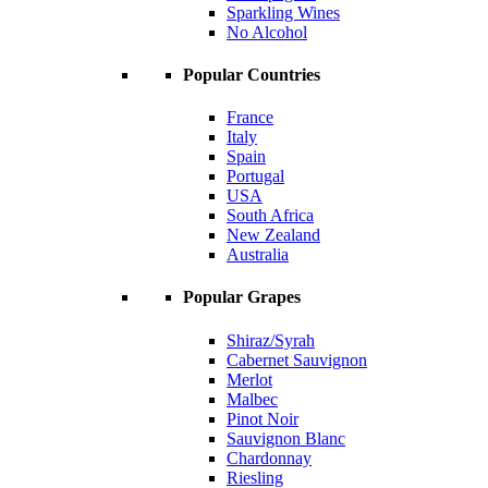
Sparkling Wines
No Alcohol
Popular Countries
France
Italy
Spain
Portugal
USA
South Africa
New Zealand
Australia
Popular Grapes
Shiraz/Syrah
Cabernet Sauvignon
Merlot
Malbec
Pinot Noir
Sauvignon Blanc
Chardonnay
Riesling