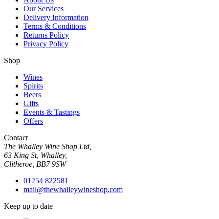
Our Services
Delivery Information
Terms & Conditions
Returns Policy
Privacy Policy
Shop
Wines
Spirits
Beers
Gifts
Events & Tastings
Offers
Contact
The Whalley Wine Shop Ltd,
63 King St, Whalley,
Clitheroe, BB7 9SW
01254 822581
mail@thewhalleywineshop.com
Keep up to date