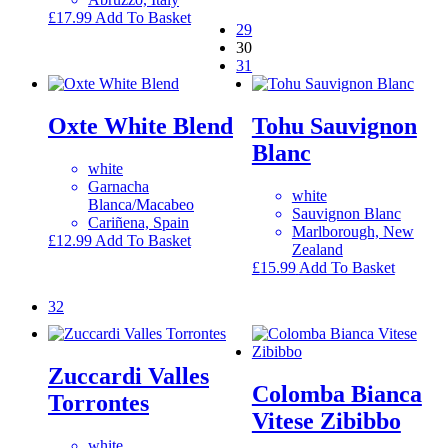
£
17.99
Add To Basket
29
30
31
Oxte White Blend
Tohu Sauvignon
Blanc
white
Garnacha
white
Blanca/Macabeo
Sauvignon Blanc
Cariñena, Spain
Marlborough, New
£
12.99
Add To Basket
Zealand
£
15.99
Add To Basket
32
Zuccardi Valles
Colomba Bianca
Torrontes
Vitese Zibibbo
white