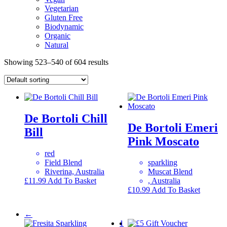
Vegetarian
Gluten Free
Biodynamic
Organic
Natural
Showing 523–540 of 604 results
De Bortoli Chill
De Bortoli Emeri
Bill
Pink Moscato
red
Field Blend
sparkling
Riverina, Australia
Muscat Blend
£
11.99
Add To Basket
, Australia
£
10.99
Add To Basket
←
1