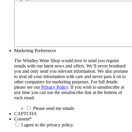
Marketing Preferences
The Whalley Wine Shop would love to send you regular
emails with our latest news and offers. We’ll never bombard
you and only send you relevant information. We also promise
to treat all your information with care and never pass it on to
other companies for marketing purposes. For full details
please see our
Privacy Policy
. If you wish to unsubscribe at
any time you can use the unsubscribe link at the bottom of
each email.
Please send me emails
CAPTCHA
Consent
*
I agree to the privacy policy.