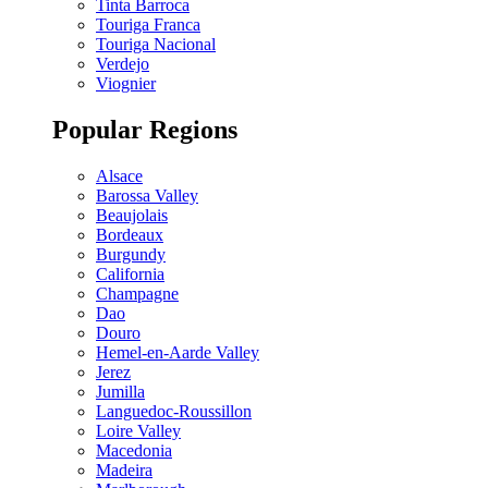
Tinta Barroca
Touriga Franca
Touriga Nacional
Verdejo
Viognier
Popular Regions
Alsace
Barossa Valley
Beaujolais
Bordeaux
Burgundy
California
Champagne
Dao
Douro
Hemel-en-Aarde Valley
Jerez
Jumilla
Languedoc-Roussillon
Loire Valley
Macedonia
Madeira