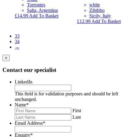
Torrontes
white
Salta, Argentina
Zibibbo
£
14.99
Add To Basket
Sicily, Italy
£
12.99
Add To Basket
33
34
→
×
Contact our specialist
LinkedIn
This field is for validation purposes and should be left
unchanged.
Name
*
First
Last
Email Address
*
Enquiry
*