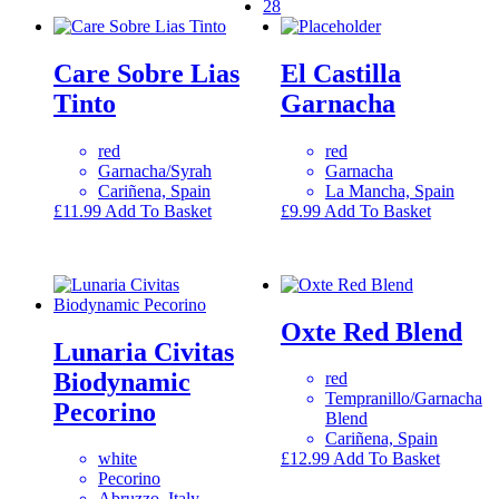
28
Care Sobre Lias
El Castilla
Tinto
Garnacha
red
red
Garnacha/Syrah
Garnacha
Cariñena, Spain
La Mancha, Spain
£
11.99
Add To Basket
£
9.99
Add To Basket
Oxte Red Blend
Lunaria Civitas
Biodynamic
red
Tempranillo/Garnacha
Pecorino
Blend
Cariñena, Spain
white
£
12.99
Add To Basket
Pecorino
Abruzzo, Italy