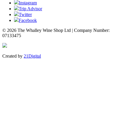
Instagram
Trip Advisor
Twitter
Facebook
© 2026 The Whalley Wine Shop Ltd | Company Number:
07133475
Created by
21Digital