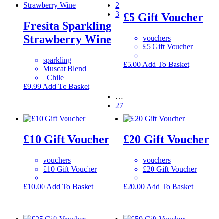
2
3
£5 Gift Voucher
Fresita Sparkling
Strawberry Wine
vouchers
£5 Gift Voucher
sparkling
£
5.00
Add To Basket
Muscat Blend
, Chile
£
9.99
Add To Basket
…
27
£10 Gift Voucher
£20 Gift Voucher
vouchers
vouchers
£10 Gift Voucher
£20 Gift Voucher
£
10.00
Add To Basket
£
20.00
Add To Basket