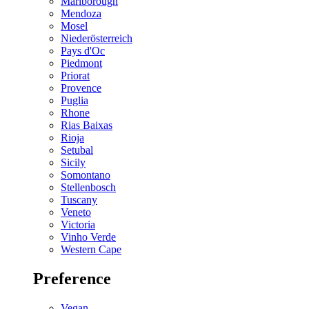
Marlborough
Mendoza
Mosel
Niederösterreich
Pays d'Oc
Piedmont
Priorat
Provence
Puglia
Rhone
Rias Baixas
Rioja
Setubal
Sicily
Somontano
Stellenbosch
Tuscany
Veneto
Victoria
Vinho Verde
Western Cape
Preference
Vegan