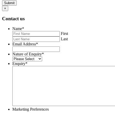
Submit
×
Contact us
Name
*
First
Last
Email Address
*
Nature of Enquiry
*
Enquiry
*
Marketing Preferences