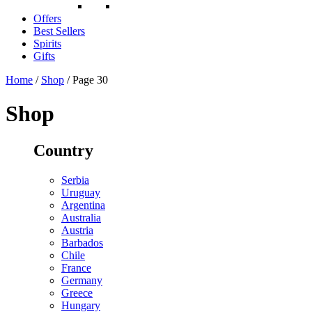
Offers
Best Sellers
Spirits
Gifts
Home
/
Shop
/ Page 30
Shop
Country
Serbia
Uruguay
Argentina
Australia
Austria
Barbados
Chile
France
Germany
Greece
Hungary