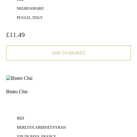
NEGROAMARO
PUGLIA, ITALY
£
11.49
ADD TO BASKET
Bistro Chic
RED
MERLOT/CABERNET/SYRAH
VIN DE PAYS, FRANCE