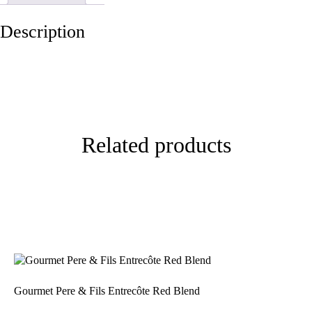
Description
Related products
Gourmet Pere & Fils Entrecôte Red Blend