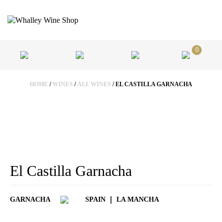
0
HOME
/
WINES
/
ALL WINES
/ EL CASTILLA GARNACHA
El Castilla Garnacha
GARNACHA
SPAIN
LA MANCHA