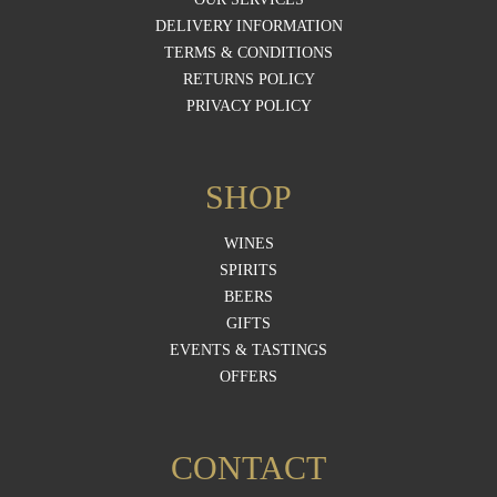
DELIVERY INFORMATION
TERMS & CONDITIONS
RETURNS POLICY
PRIVACY POLICY
SHOP
WINES
SPIRITS
BEERS
GIFTS
EVENTS & TASTINGS
OFFERS
CONTACT