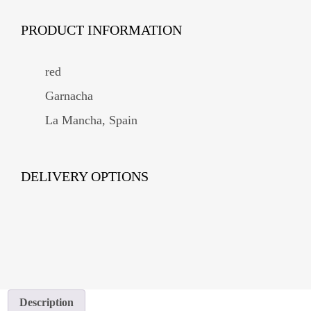
PRODUCT INFORMATION
red
Garnacha
La Mancha, Spain
DELIVERY OPTIONS
Description