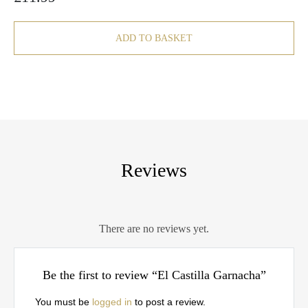
ADD TO BASKET
Reviews
There are no reviews yet.
Be the first to review “El Castilla Garnacha”
You must be
logged in
to post a review.