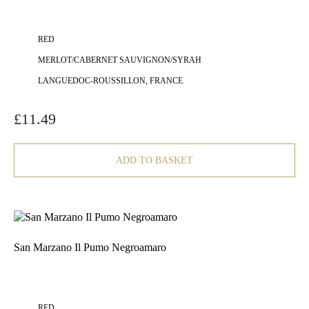
RED
MERLOT/CABERNET SAUVIGNON/SYRAH
LANGUEDOC-ROUSSILLON, FRANCE
£
11.49
ADD TO BASKET
San Marzano Il Pumo Negroamaro
RED