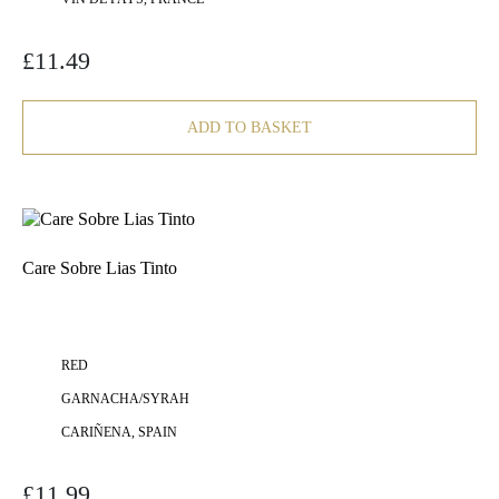
£
11.49
ADD TO BASKET
Care Sobre Lias Tinto
RED
GARNACHA/SYRAH
CARIÑENA, SPAIN
£
11.99