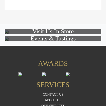
Visit Us In Store
Events & Tastings
AWARDS
SERVICES
CONTACT US
ABOUT US
OUR SERVICES