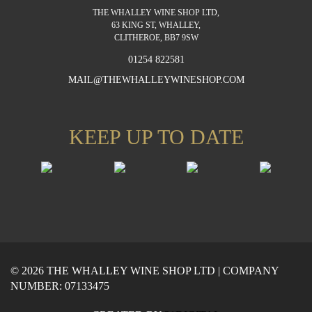
THE WHALLEY WINE SHOP LTD,
63 KING ST, WHALLEY,
CLITHEROE, BB7 9SW
01254 822581
MAIL@THEWHALLEYWINESHOP.COM
KEEP UP TO DATE
© 2026 THE WHALLEY WINE SHOP LTD | COMPANY
NUMBER: 07133475