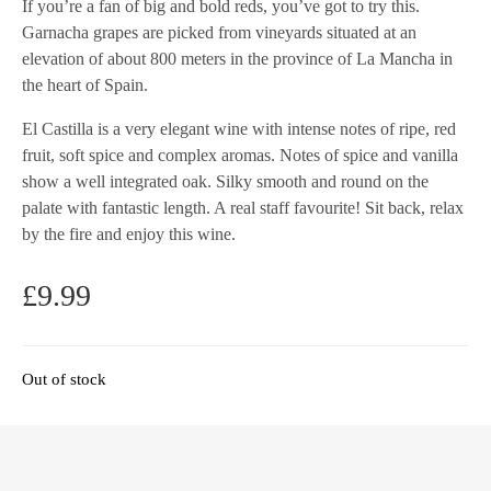
If you’re a fan of big and bold reds, you’ve got to try this.
Garnacha grapes are picked from vineyards situated at an
elevation of about 800 meters in the province of La Mancha in
the heart of Spain.
El Castilla is a very elegant wine with intense notes of ripe, red
fruit, soft spice and complex aromas. Notes of spice and vanilla
show a well integrated oak. Silky smooth and round on the
palate with fantastic length. A real staff favourite! Sit back, relax
by the fire and enjoy this wine.
£
9.99
Out of stock