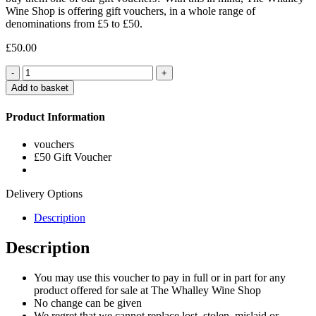
Wine Shop is offering gift vouchers, in a whole range of
denominations from £5 to £50.
£
50.00
Quantity
Add to basket
Product Information
vouchers
£50 Gift Voucher
Delivery Options
Description
Description
You may use this voucher to pay in full or in part for any
product offered for sale at The Whalley Wine Shop
No change can be given
We regret that we cannot replace lost, stolen, mislaid or