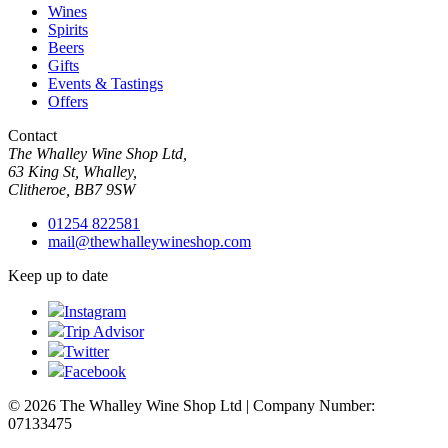
Wines
Spirits
Beers
Gifts
Events & Tastings
Offers
Contact
The Whalley Wine Shop Ltd,
63 King St, Whalley,
Clitheroe, BB7 9SW
01254 822581
mail@thewhalleywineshop.com
Keep up to date
Instagram
Trip Advisor
Twitter
Facebook
© 2026 The Whalley Wine Shop Ltd | Company Number:
07133475