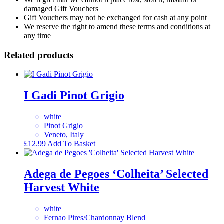
damaged Gift Vouchers
Gift Vouchers may not be exchanged for cash at any point
We reserve the right to amend these terms and conditions at
any time
Related products
I Gadi Pinot Grigio
white
Pinot Grigio
Veneto, Italy
£
12.99
Add To Basket
Adega de Pegoes ‘Colheita’ Selected
Harvest White
white
Fernao Pires/Chardonnay Blend