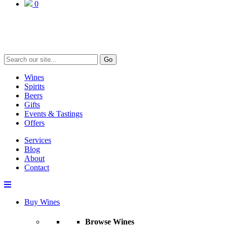
0
Go
Wines
Spirits
Beers
Gifts
Events & Tastings
Offers
Services
Blog
About
Contact
Buy Wines
Browse Wines