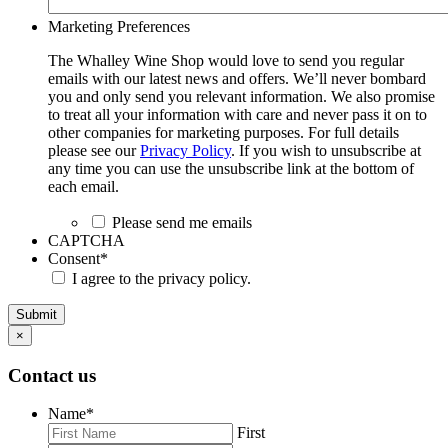
Marketing Preferences
The Whalley Wine Shop would love to send you regular
emails with our latest news and offers. We’ll never bombard
you and only send you relevant information. We also promise
to treat all your information with care and never pass it on to
other companies for marketing purposes. For full details
please see our
Privacy Policy
. If you wish to unsubscribe at
any time you can use the unsubscribe link at the bottom of
each email.
Please send me emails
CAPTCHA
Consent
*
I agree to the privacy policy.
Submit
×
Contact us
Name
*
First