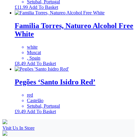
Setubal, Portugal
£
11.99
Add To Basket
Familia Torres, Natureo Alcohol Free
White
white
Muscat
, Spain
£
8.49
Add To Basket
Pegões ‘Santo Isidro Red’
red
Castelão
Setubal, Portugal
£
9.49
Add To Basket
Visit Us In Store