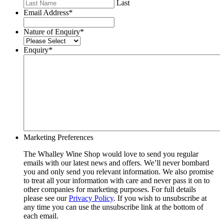
Last
Email Address
*
Nature of Enquiry
*
Enquiry
*
Marketing Preferences
The Whalley Wine Shop would love to send you regular
emails with our latest news and offers. We’ll never bombard
you and only send you relevant information. We also promise
to treat all your information with care and never pass it on to
other companies for marketing purposes. For full details
please see our
Privacy Policy
. If you wish to unsubscribe at
any time you can use the unsubscribe link at the bottom of
each email.