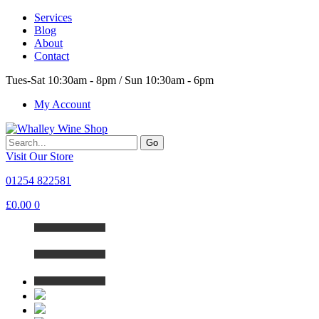
Services
Blog
About
Contact
Tues-Sat 10:30am - 8pm / Sun 10:30am - 6pm
My Account
Go
Visit Our Store
01254 822581
£
0.00
0