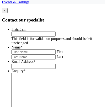
Events & Tastings
×
Contact our specialist
Instagram
This field is for validation purposes and should be left
unchanged.
Name
*
First
Last
Email Address
*
Enquiry
*