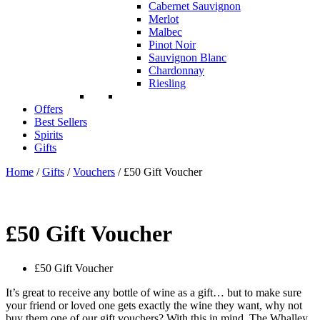
Cabernet Sauvignon
Merlot
Malbec
Pinot Noir
Sauvignon Blanc
Chardonnay
Riesling
Offers
Best Sellers
Spirits
Gifts
Home
/
Gifts
/
Vouchers
/ £50 Gift Voucher
£50 Gift Voucher
£50 Gift Voucher
It’s great to receive any bottle of wine as a gift… but to make sure
your friend or loved one gets exactly the wine they want, why not
buy them one of our gift vouchers? With this in mind, The Whalley