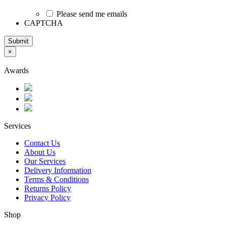
Please send me emails
CAPTCHA
Submit
×
Awards
Services
Contact Us
About Us
Our Services
Delivery Information
Terms & Conditions
Returns Policy
Privacy Policy
Shop