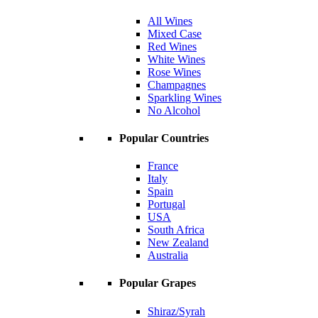
All Wines
Mixed Case
Red Wines
White Wines
Rose Wines
Champagnes
Sparkling Wines
No Alcohol
Popular Countries
France
Italy
Spain
Portugal
USA
South Africa
New Zealand
Australia
Popular Grapes
Shiraz/Syrah