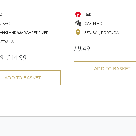
D
RED
LBEC
CASTELÃO
ANKLAND/MARGARET RIVER,
SETUBAL, PORTUGAL
STRALIA
£
9.49
99
£
14.99
Original
Current
price
price
ADD TO BASKET
was:
is:
£16.99.
£14.99.
ADD TO BASKET