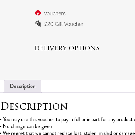
vouchers
£20 Gift Voucher
DELIVERY OPTIONS
Description
Description
You may use this voucher to pay in full or in part for any produc
No change can be given
We regret that we cannot replace lost, stolen, mislaid or damag