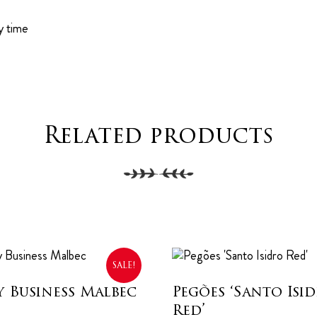
y time
Related products
SALE!
y Business Malbec
Pegões ‘Santo Isi
Red’