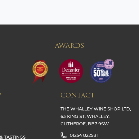
AWARDS
P
CONTACT
THE WHALLEY WINE SHOP LTD,
63 KING ST, WHALLEY,
CLITHEROE, BB7 9SW
01254 822581
& TASTINGS