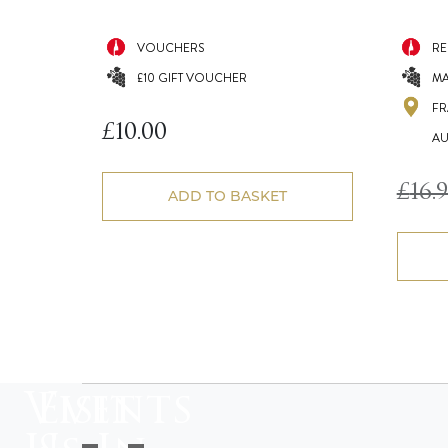
VOUCHERS
RE
£10 GIFT VOUCHER
MA
FR
£
10.00
AU
£
16.
ADD TO BASKET
Visit
Events