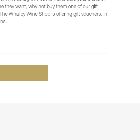
ne they want, why not buy them one of our gift
The Whalley Wine Shop is offering gift vouchers, in
ons.
ADD TO BASKET