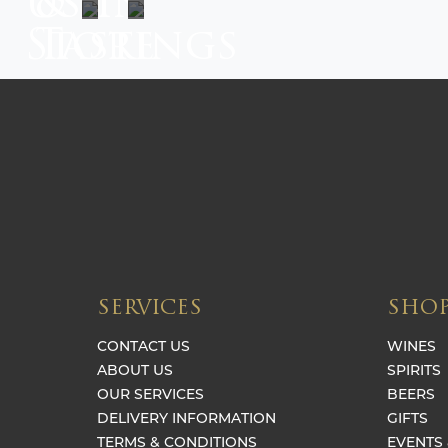
Us In
&
Store
Tastings
SERVICES
SHO
CONTACT US
WINES
ABOUT US
SPIRITS
OUR SERVICES
BEERS
DELIVERY INFORMATION
GIFTS
TERMS & CONDITIONS
EVENTS 