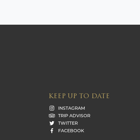
KEEP UP TO DATE
INSTAGRAM
TRIP ADVISOR
TWITTER
FACEBOOK