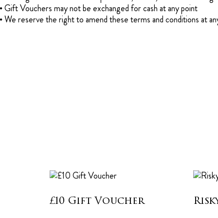
Gift Vouchers may not be exchanged for cash at any point
We reserve the right to amend these terms and conditions at an
£10 Gift Voucher
Risk