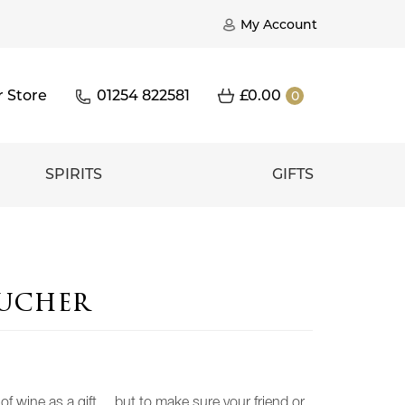
My Account
r Store
01254 822581
£
0.00
0
SPIRITS
GIFTS
oucher
e of wine as a gift… but to make sure your friend or