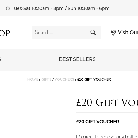
Tues-Sat 10:30am - 8pm / Sun 10:30am - 6pm
Visit Ou
S
BEST SELLERS
HOME
/
GIFTS
/
VOUCHERS
/ £20 GIFT VOUCHER
£20 Gift V
£20 GIFT VOUCHER
It’s great to receive any bottl