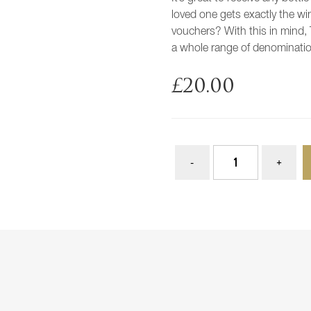
loved one gets exactly the wi
vouchers? With this in mind, 
a whole range of denominati
£
20.00