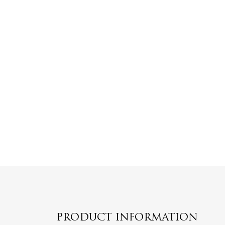
PRODUCT INFORMATION