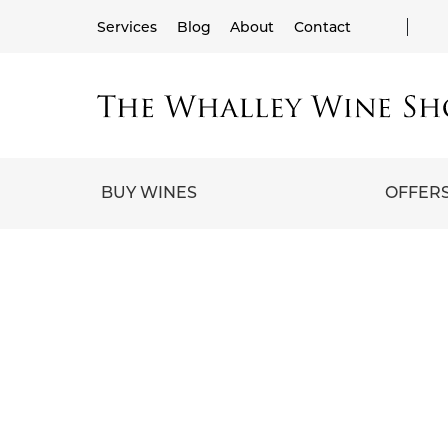
Services
Blog
About
Contact
BUY WINES
OFFER