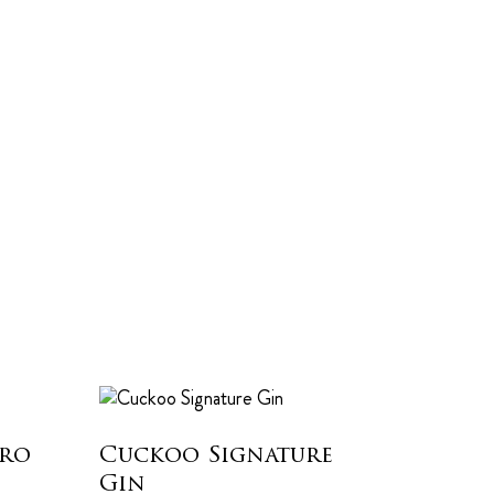
dro
Cuckoo Signature
Gin