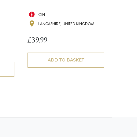
GIN
LANCASHIRE, UNITED KINGDOM
£
39.99
ADD TO BASKET