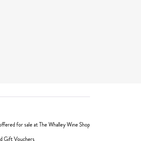
t offered for sale at The Whalley Wine Shop
ed Gift Vouchers