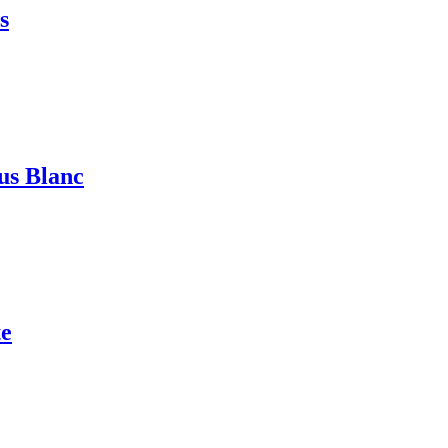
s
us Blanc
te