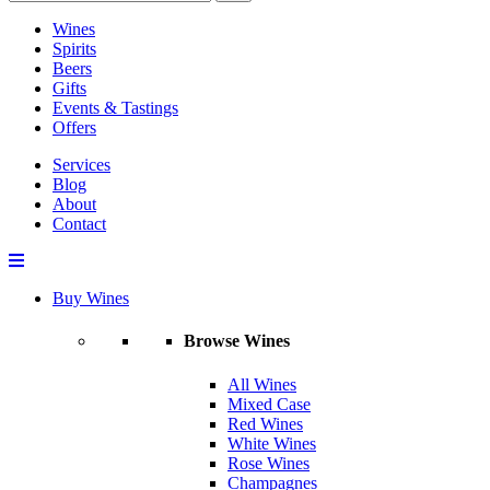
Wines
Spirits
Beers
Gifts
Events & Tastings
Offers
Services
Blog
About
Contact
Buy Wines
Browse Wines
All Wines
Mixed Case
Red Wines
White Wines
Rose Wines
Champagnes