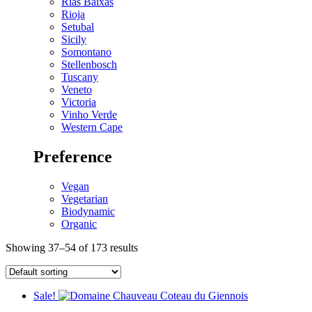
Rias Baixas
Rioja
Setubal
Sicily
Somontano
Stellenbosch
Tuscany
Veneto
Victoria
Vinho Verde
Western Cape
Preference
Vegan
Vegetarian
Biodynamic
Organic
Showing 37–54 of 173 results
Sale!