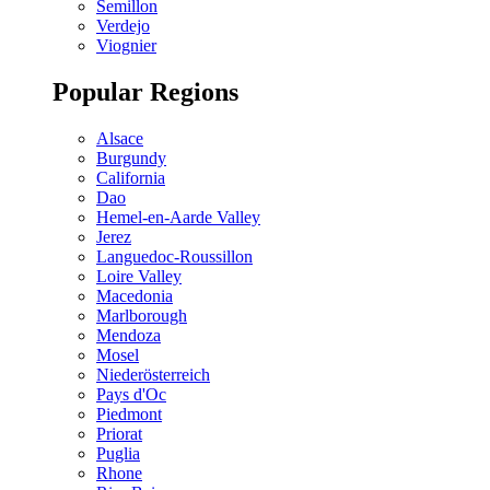
Semillon
Verdejo
Viognier
Popular Regions
Alsace
Burgundy
California
Dao
Hemel-en-Aarde Valley
Jerez
Languedoc-Roussillon
Loire Valley
Macedonia
Marlborough
Mendoza
Mosel
Niederösterreich
Pays d'Oc
Piedmont
Priorat
Puglia
Rhone