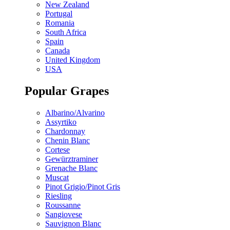
New Zealand
Portugal
Romania
South Africa
Spain
Canada
United Kingdom
USA
Popular Grapes
Albarino/Alvarino
Assyrtiko
Chardonnay
Chenin Blanc
Cortese
Gewürztraminer
Grenache Blanc
Muscat
Pinot Grigio/Pinot Gris
Riesling
Roussanne
Sangiovese
Sauvignon Blanc