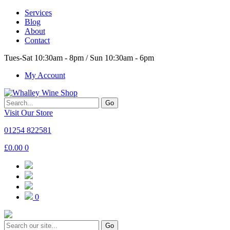
Services
Blog
About
Contact
Tues-Sat 10:30am - 8pm / Sun 10:30am - 6pm
My Account
Go
Visit Our Store
01254 822581
£
0.00
0
0
Go