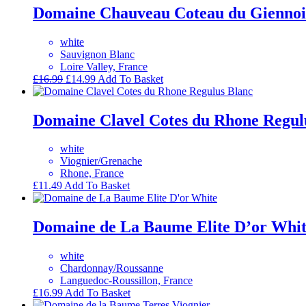
Domaine Chauveau Coteau du Giennoi
white
Sauvignon Blanc
Loire Valley, France
Original
Current
£
16.99
£
14.99
Add To Basket
price
price
was:
is:
£16.99.
£14.99.
Domaine Clavel Cotes du Rhone Regul
white
Viognier/Grenache
Rhone, France
£
11.49
Add To Basket
Domaine de La Baume Elite D’or Whi
white
Chardonnay/Roussanne
Languedoc-Roussillon, France
£
16.99
Add To Basket