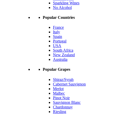
Sparkling Wines
No Alcohol
Popular Countries
France
Italy
Spain
Portugal
USA
South Africa
New Zealand
Australia
Popular Grapes
Shiraz/Syrah
Cabernet Sauvignon
Merlot
Malbec
Pinot Noir
Sauvignon Blanc
Chardonnay
Riesling