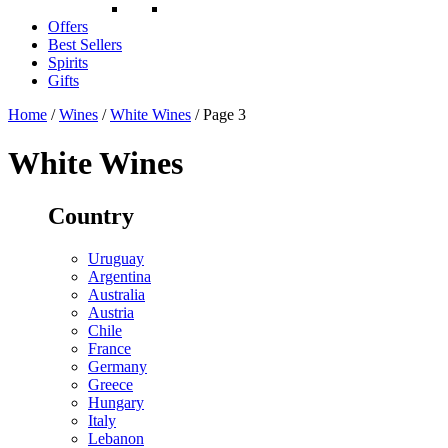
Offers
Best Sellers
Spirits
Gifts
Home
/
Wines
/
White Wines
/ Page 3
White Wines
Country
Uruguay
Argentina
Australia
Austria
Chile
France
Germany
Greece
Hungary
Italy
Lebanon