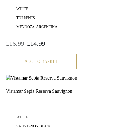
WHITE
TORRENTS
MENDOZA, ARGENTINA
£
16.99
£
14.99
Original
Current
price
price
was:
is:
£16.99.
£14.99.
ADD TO BASKET
Vistamar Sepia Reserva Sauvignon
WHITE
SAUVIGNON BLANC