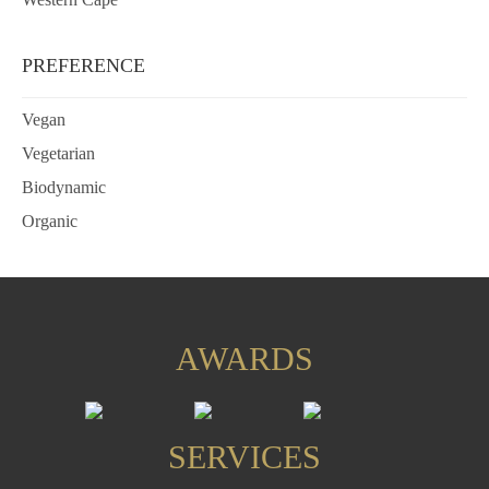
PREFERENCE
Vegan
Vegetarian
Biodynamic
Organic
AWARDS
SERVICES