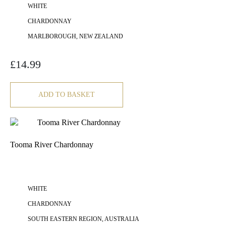
WHITE
CHARDONNAY
MARLBOROUGH, NEW ZEALAND
£
14.99
ADD TO BASKET
Tooma River Chardonnay
WHITE
CHARDONNAY
SOUTH EASTERN REGION, AUSTRALIA