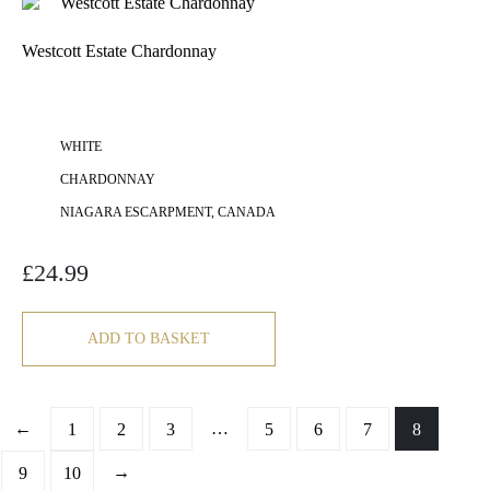
Westcott Estate Chardonnay
WHITE
CHARDONNAY
NIAGARA ESCARPMENT, CANADA
£
24.99
ADD TO BASKET
←
…
1
2
3
5
6
7
8
→
9
10