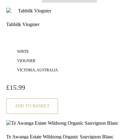
Tahbilk Viognier
WHITE
VIOGNIER
VICTORIA, AUSTRALIA
£
15.99
ADD TO BASKET
Te Awanga Estate Wildsong Organic Sauvignon Blanc