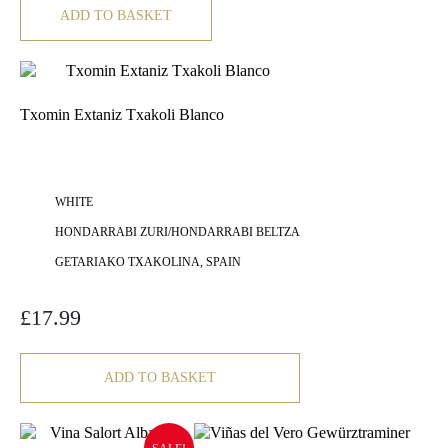
ADD TO BASKET
Txomin Extaniz Txakoli Blanco
WHITE
HONDARRABI ZURI/HONDARRABI BELTZA
GETARIAKO TXAKOLINA, SPAIN
£
17.99
ADD TO BASKET