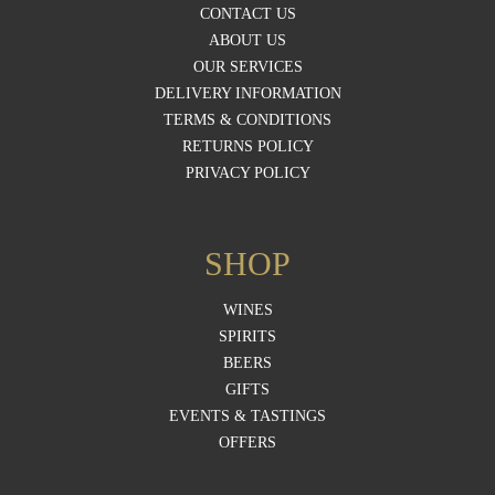
CONTACT US
ABOUT US
OUR SERVICES
DELIVERY INFORMATION
TERMS & CONDITIONS
RETURNS POLICY
PRIVACY POLICY
SHOP
WINES
SPIRITS
BEERS
GIFTS
EVENTS & TASTINGS
OFFERS