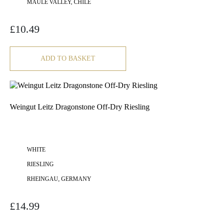
MAULE VALLEY, CHILE
£
10.49
ADD TO BASKET
Weingut Leitz Dragonstone Off-Dry Riesling
WHITE
RIESLING
RHEINGAU, GERMANY
£
14.99