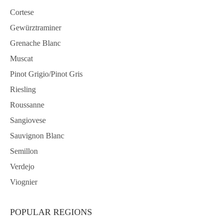
Cortese
Gewürztraminer
Grenache Blanc
Muscat
Pinot Grigio/Pinot Gris
Riesling
Roussanne
Sangiovese
Sauvignon Blanc
Semillon
Verdejo
Viognier
POPULAR REGIONS