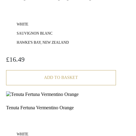
WHITE
SAUVIGNON BLANC
HAWKE'S BAY, NEW ZEALAND
£
16.49
ADD TO BASKET
Tenuta Fertuna Vermentino Orange
WHITE