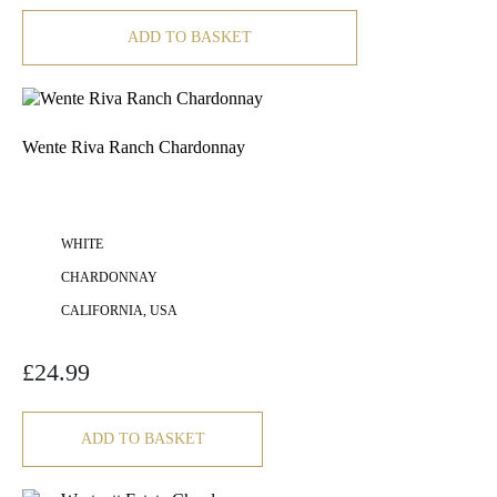
ADD TO BASKET
Wente Riva Ranch Chardonnay
WHITE
CHARDONNAY
CALIFORNIA, USA
£
24.99
ADD TO BASKET