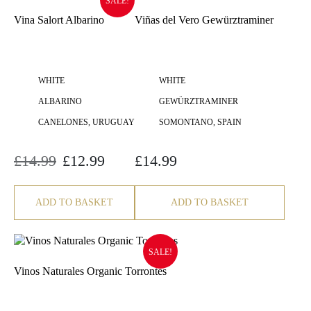
SALE!
Vina Salort Albarino
Viñas del Vero Gewürztraminer
WHITE
WHITE
ALBARINO
GEWÜRZTRAMINER
CANELONES, URUGUAY
SOMONTANO, SPAIN
£
14.99
£
12.99
£
14.99
Original
Current
price
price
was:
is:
£14.99.
£12.99.
ADD TO BASKET
ADD TO BASKET
SALE!
Vinos Naturales Organic Torrontes