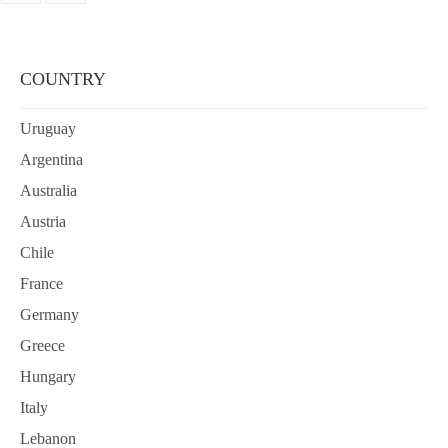
COUNTRY
Uruguay
Argentina
Australia
Austria
Chile
France
Germany
Greece
Hungary
Italy
Lebanon