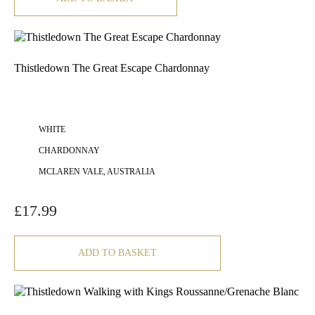
Thistledown The Great Escape Chardonnay
WHITE
CHARDONNAY
MCLAREN VALE, AUSTRALIA
£
17.99
ADD TO BASKET