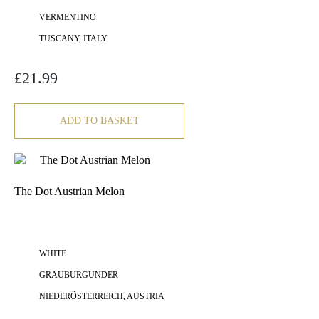
VERMENTINO
TUSCANY, ITALY
£
21.99
ADD TO BASKET
The Dot Austrian Melon
WHITE
GRAUBURGUNDER
NIEDERÖSTERREICH, AUSTRIA