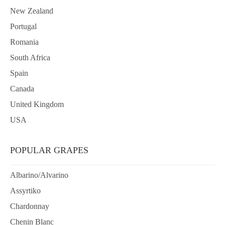
New Zealand
Portugal
Romania
South Africa
Spain
Canada
United Kingdom
USA
POPULAR GRAPES
Albarino/Alvarino
Assyrtiko
Chardonnay
Chenin Blanc