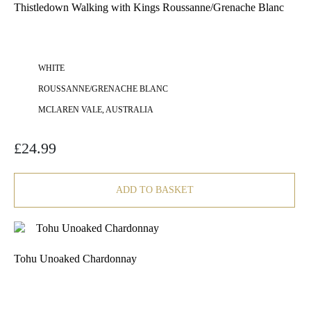
Thistledown Walking with Kings Roussanne/Grenache Blanc
WHITE
ROUSSANNE/GRENACHE BLANC
MCLAREN VALE, AUSTRALIA
£
24.99
ADD TO BASKET
Tohu Unoaked Chardonnay