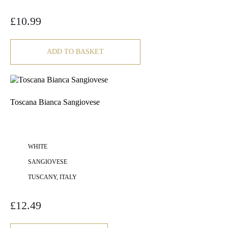
£
10.99
ADD TO BASKET
Toscana Bianca Sangiovese
WHITE
SANGIOVESE
TUSCANY, ITALY
£
12.49