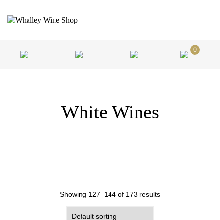
0
White Wines
Showing 127–144 of 173 results