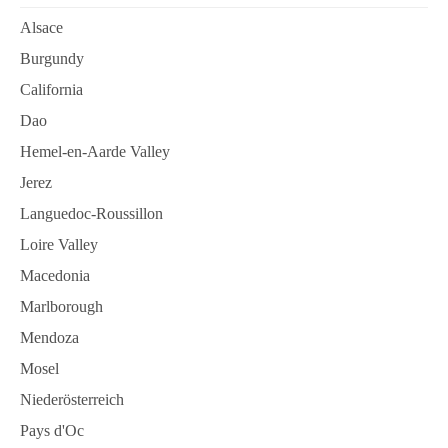
Alsace
Burgundy
California
Dao
Hemel-en-Aarde Valley
Jerez
Languedoc-Roussillon
Loire Valley
Macedonia
Marlborough
Mendoza
Mosel
Niederösterreich
Pays d'Oc