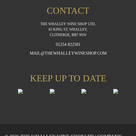
CONTACT
THE WHALLEY WINE SHOP LTD,
63 KING ST, WHALLEY,
CLITHEROE, BB7 9SW
01254 822581
MAIL@THEWHALLEYWINESHOP.COM
KEEP UP TO DATE