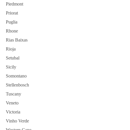
Piedmont
Priorat
Puglia
Rhone
Rias Baixas
Rioja
Setubal
Sicily
Somontano
Stellenbosch
Tuscany
Veneto
Victoria
Vinho Verde
Western Cape