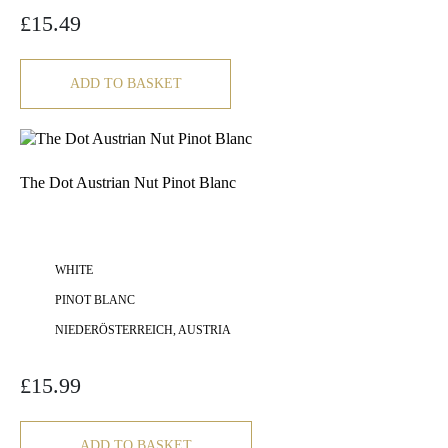
£
15.49
ADD TO BASKET
The Dot Austrian Nut Pinot Blanc
WHITE
PINOT BLANC
NIEDERÖSTERREICH, AUSTRIA
£
15.99
ADD TO BASKET