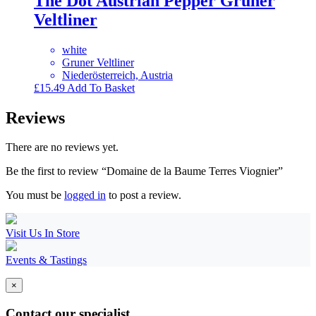
The Dot Austrian Pepper Gruner
Veltliner
white
Gruner Veltliner
Niederösterreich, Austria
£
15.49
Add To Basket
Reviews
There are no reviews yet.
Be the first to review “Domaine de la Baume Terres Viognier”
You must be
logged in
to post a review.
Visit Us In Store
Events & Tastings
×
Contact our specialist