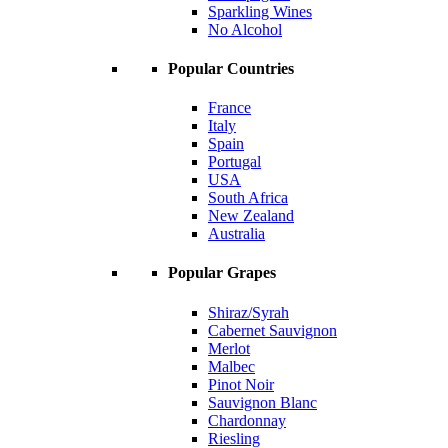
Sparkling Wines
No Alcohol
Popular Countries
France
Italy
Spain
Portugal
USA
South Africa
New Zealand
Australia
Popular Grapes
Shiraz/Syrah
Cabernet Sauvignon
Merlot
Malbec
Pinot Noir
Sauvignon Blanc
Chardonnay
Riesling