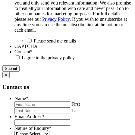
you and only send you relevant information. We also promise
to treat all your information with care and never pass it on to
other companies for marketing purposes. For full details
please see our
Privacy Policy
. If you wish to unsubscribe at
any time you can use the unsubscribe link at the bottom of
each email.
Please send me emails
CAPTCHA
Consent
*
I agree to the privacy policy.
Submit
×
Contact us
Name
*
First
Last
Email Address
*
Nature of Enquiry
*