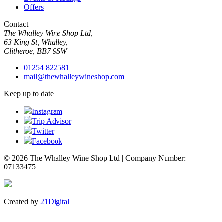
Offers
Contact
The Whalley Wine Shop Ltd,
63 King St, Whalley,
Clitheroe, BB7 9SW
01254 822581
mail@thewhalleywineshop.com
Keep up to date
Instagram
Trip Advisor
Twitter
Facebook
© 2026 The Whalley Wine Shop Ltd | Company Number:
07133475
Created by
21Digital