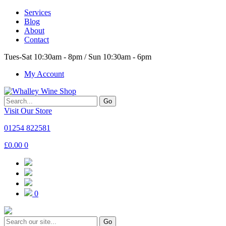
Services
Blog
About
Contact
Tues-Sat 10:30am - 8pm / Sun 10:30am - 6pm
My Account
Go
Visit Our Store
01254 822581
£
0.00
0
0
Go