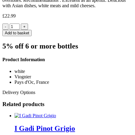
overtones. Recommendations : Excellent as an aperitif. Delicious
with Asian dishes, white meats and mild cheeses.
£
22.99
Quantity
Add to basket
5% off 6 or more bottles
Product Information
white
Viognier
Pays d'Oc, France
Delivery Options
Related products
I Gadi Pinot Grigio