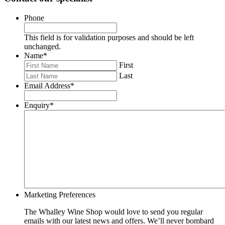
Phone
This field is for validation purposes and should be left
unchanged.
Name
*
First
Last
Email Address
*
Enquiry
*
Marketing Preferences
The Whalley Wine Shop would love to send you regular
emails with our latest news and offers. We’ll never bombard