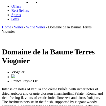
Offers
Best Sellers
Spirits
Gifts
Home
/
Wines
/
White Wines
/ Domaine de la Baume Terres
Viognier
Domaine de la Baume Terres
Viognier
Viognier
France
Pays d'Oc
Intense on notes of vanilla and crème brûlée, with richer notes of
dried apricots and orange blossom intermingling Palate : Round and
rich, freeing flavours of exotic fruits, lime zest and citrus fruit jam.
The freshness persists in the finish, supported by elegant woody