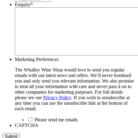
Enquiry
*
Marketing Preferences
The Whalley Wine Shop would love to send you regular
emails with our latest news and offers. We’ll never bombard
you and only send you relevant information. We also promise
to treat all your information with care and never pass it on to
other companies for marketing purposes. For full details
please see our
Privacy Policy
. If you wish to unsubscribe at
any time you can use the unsubscribe link at the bottom of
each email.
Please send me emails
CAPTCHA
Submit