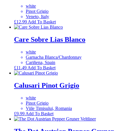
white
Pinot Grigio
Veneto, Italy
£
12.99
Add To Basket
Care Sobre Lias Blanco
white
Garnacha Blanca/Chardonnay
Cariñena, Spain
£
11.49
Add To Basket
Calusari Pinot Grigio
white
Pinot Grigio
Viile Timisului, Romania
£
9.99
Add To Basket