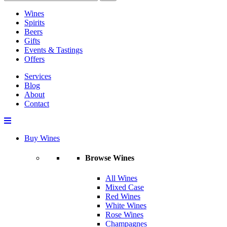
Wines
Spirits
Beers
Gifts
Events & Tastings
Offers
Services
Blog
About
Contact
Buy Wines
Browse Wines
All Wines
Mixed Case
Red Wines
White Wines
Rose Wines
Champagnes