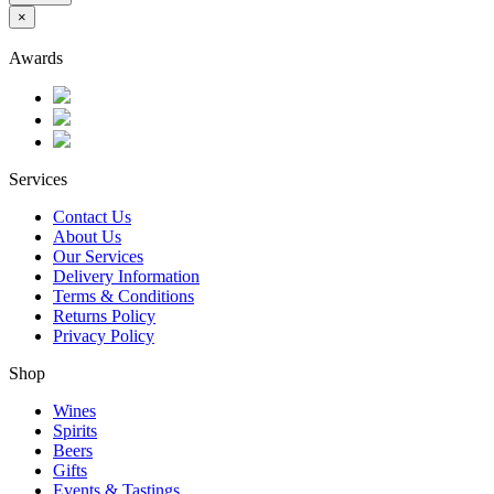
×
Awards
Services
Contact Us
About Us
Our Services
Delivery Information
Terms & Conditions
Returns Policy
Privacy Policy
Shop
Wines
Spirits
Beers
Gifts
Events & Tastings