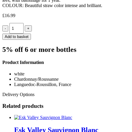
lees, with batonnage for 1 year.
COLOUR: Beautiful straw color intense and brilliant.
£
16.99
Quantity
Add to basket
5% off 6 or more bottles
Product Information
white
Chardonnay/Roussanne
Languedoc-Roussillon, France
Delivery Options
Related products
Esk Valley Sauvignon Blanc