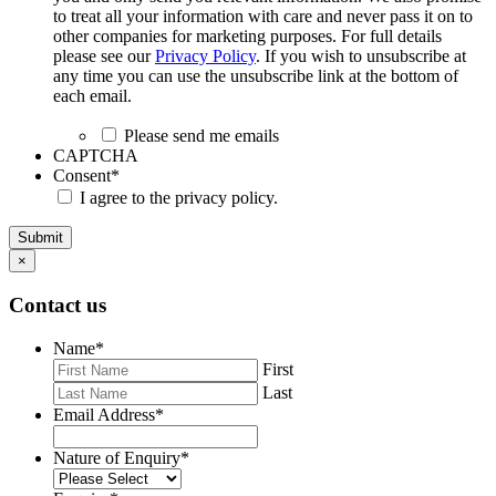
to treat all your information with care and never pass it on to
other companies for marketing purposes. For full details
please see our
Privacy Policy
. If you wish to unsubscribe at
any time you can use the unsubscribe link at the bottom of
each email.
Please send me emails
CAPTCHA
Consent
*
I agree to the privacy policy.
Submit
×
Contact us
Name
*
First
Last
Email Address
*
Nature of Enquiry
*