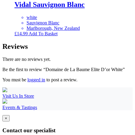
Vidal Sauvignon Blanc
white
Sauvignon Blanc
Marlborough, New Zealand
£
14.99
Add To Basket
Reviews
There are no reviews yet.
Be the first to review “Domaine de La Baume Elite D’or White”
You must be
logged in
to post a review.
Visit Us In Store
Events & Tastings
×
Contact our specialist