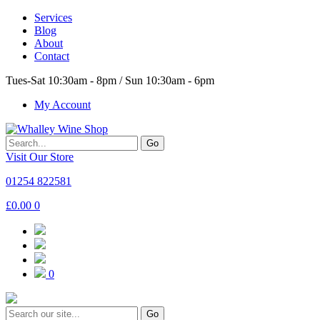
Services
Blog
About
Contact
Tues-Sat 10:30am - 8pm / Sun 10:30am - 6pm
My Account
Go
Visit Our Store
01254 822581
£
0.00
0
0
Go