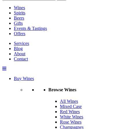
Wines
Spirits
Beers
Gifts
Events & Tastings
Offers
Services
Blog
About
Contact
Buy Wines
Browse Wines
All Wines
Mixed Case
Red Wines
White Wines
Rose Wines
Champagnes