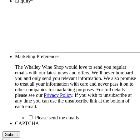
Enquiry
*
Marketing Preferences
The Whalley Wine Shop would love to send you regular
emails with our latest news and offers. We’ll never bombard
you and only send you relevant information. We also promise
to treat all your information with care and never pass it on to
other companies for marketing purposes. For full details
please see our
Privacy Policy
. If you wish to unsubscribe at
any time you can use the unsubscribe link at the bottom of
each email.
Please send me emails
CAPTCHA
Submit