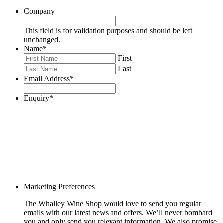
Company
This field is for validation purposes and should be left
unchanged.
Name
*
First
Last
Email Address
*
Enquiry
*
Marketing Preferences
The Whalley Wine Shop would love to send you regular
emails with our latest news and offers. We’ll never bombard
you and only send you relevant information. We also promise