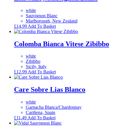
white
Sauvignon Blanc
Marlborough, New Zealand
£
14.99
Add To Basket
Colomba Bianca Vitese Zibibbo
white
Zibibbo
Sicily, Italy
£
12.99
Add To Basket
Care Sobre Lias Blanco
white
Garnacha Blanca/Chardonnay
Cariñena, Spain
£
11.49
Add To Basket