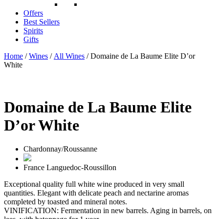
Offers
Best Sellers
Spirits
Gifts
Home
/
Wines
/
All Wines
/ Domaine de La Baume Elite D’or
White
Domaine de La Baume Elite
D’or White
Chardonnay/Roussanne
France
Languedoc-Roussillon
Exceptional quality full white wine produced in very small
quantities. Elegant with delicate peach and nectarine aromas
completed by toasted and mineral notes.
VINIFICATION: Fermentation in new barrels. Aging in barrels, on