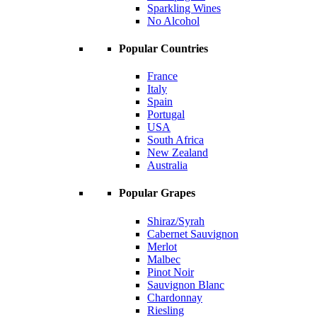
Sparkling Wines
No Alcohol
Popular Countries
France
Italy
Spain
Portugal
USA
South Africa
New Zealand
Australia
Popular Grapes
Shiraz/Syrah
Cabernet Sauvignon
Merlot
Malbec
Pinot Noir
Sauvignon Blanc
Chardonnay
Riesling