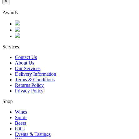
×
Awards
Services
Contact Us
About Us
Our Services
Delivery Information
Terms & Conditions
Returns Policy
Privacy Policy
Shop
Wines
Spirits
Beers
Gifts
Events & Tastings