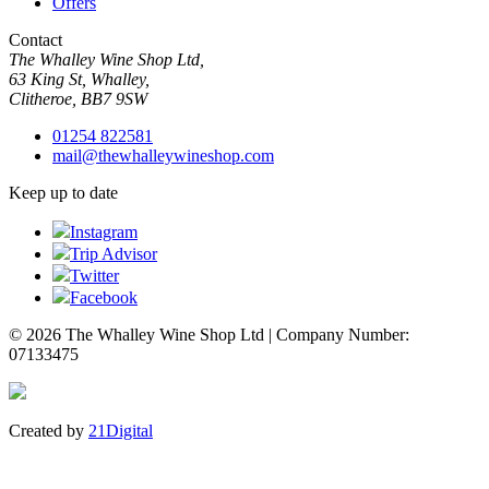
Offers
Contact
The Whalley Wine Shop Ltd,
63 King St, Whalley,
Clitheroe, BB7 9SW
01254 822581
mail@thewhalleywineshop.com
Keep up to date
Instagram
Trip Advisor
Twitter
Facebook
© 2026 The Whalley Wine Shop Ltd | Company Number:
07133475
Created by
21Digital