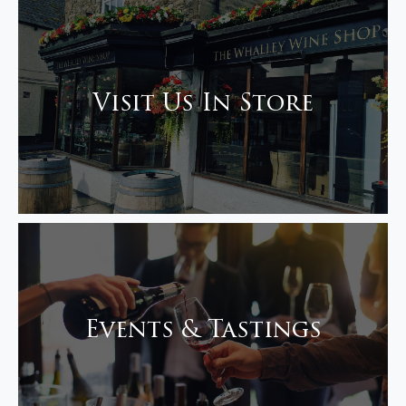
Visit Us In Store
Events & Tastings