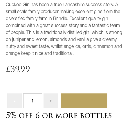
Cuckoo Gin has been a true Lancashire success story. A
small scale family producer making excellent gins from the
diversified family farm in Brindle. Excellent quality gin
combined with a great success story and a fantastic team
of people. This is a traditionally distilled gin, which is strong
on juniper and lemon, almonds and vanilla give a creamy,
nutty and sweet taste, whilst angelica, orris, cinnamon and
orange keep it nice and traditional.
£
39.99
ADD TO BASKET
5% off 6 or more bottles