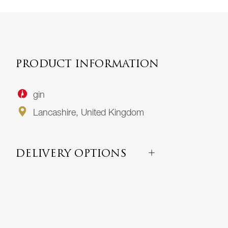
PRODUCT INFORMATION
gin
Lancashire, United Kingdom
DELIVERY OPTIONS