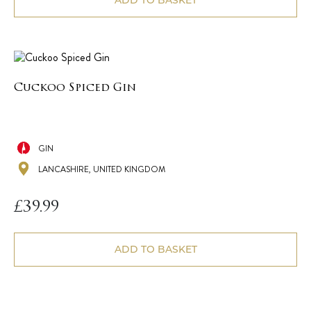
ADD TO BASKET
Cuckoo Spiced Gin
GIN
LANCASHIRE, UNITED KINGDOM
£
39.99
ADD TO BASKET