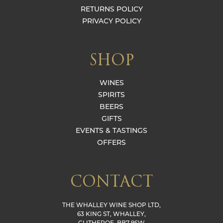
RETURNS POLICY
PRIVACY POLICY
SHOP
WINES
SPIRITS
BEERS
GIFTS
EVENTS & TASTINGS
OFFERS
CONTACT
THE WHALLEY WINE SHOP LTD,
63 KING ST, WHALLEY,
CLITHEROE, BB7 9SW