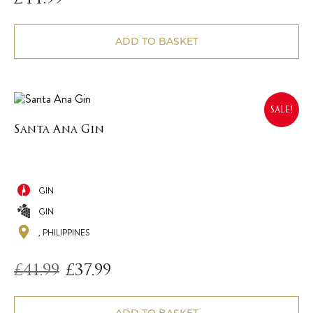
ADD TO BASKET
SALE!
Santa Ana Gin
GIN
GIN
, PHILIPPINES
£
41.99
£
37.99
Original
Current
price
price
was:
is:
£41.99.
£37.99.