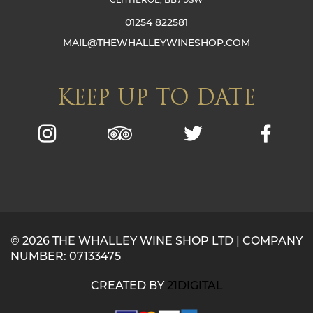
01254 822581
MAIL@THEWHALLEYWINESHOP.COM
KEEP UP TO DATE
© 2026 THE WHALLEY WINE SHOP LTD | COMPANY
NUMBER: 07133475
CREATED BY
21DIGITAL