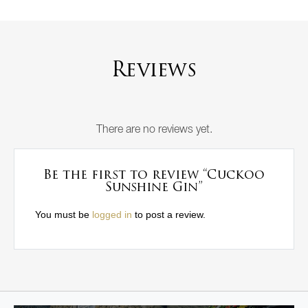
Reviews
There are no reviews yet.
Be the first to review “Cuckoo
Sunshine Gin”
You must be
logged in
to post a review.