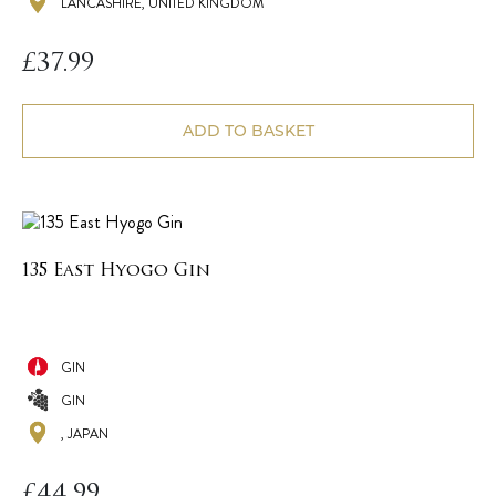
LANCASHIRE, UNITED KINGDOM
£
37.99
ADD TO BASKET
135 East Hyogo Gin
GIN
GIN
, JAPAN
£
44.99