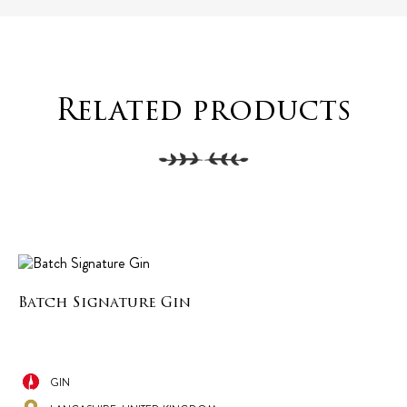
Related products
Batch Signature Gin
GIN