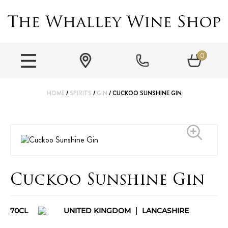
0
HOME
/
SPIRITS
/
GIN
/ CUCKOO SUNSHINE GIN
Cuckoo Sunshine Gin
70CL
UNITED KINGDOM
LANCASHIRE