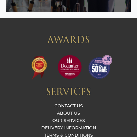
AWARDS
SERVICES
CONTACT US
ABOUT US
OUR SERVICES
DELIVERY INFORMATION
TERMS & CONDITIONS