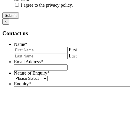
I agree to the privacy policy.
Submit
×
Contact us
Name
*
First
Last
Email Address
*
Nature of Enquiry
*
Enquiry
*