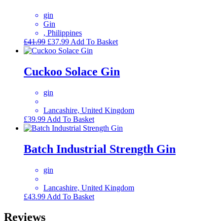
gin
Gin
, Philippines
Original
Current
£
41.99
£
37.99
Add To Basket
price
price
was:
is:
£41.99.
£37.99.
Cuckoo Solace Gin
gin
Lancashire, United Kingdom
£
39.99
Add To Basket
Batch Industrial Strength Gin
gin
Lancashire, United Kingdom
£
43.99
Add To Basket
Reviews