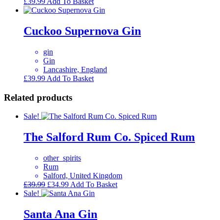
£
39.99
Add To Basket
Cuckoo Supernova Gin
gin
Gin
Lancashire, England
£
39.99
Add To Basket
Related products
Sale!
The Salford Rum Co. Spiced Rum
other_spirits
Rum
Salford, United Kingdom
Original
Current
£
39.99
£
34.99
Add To Basket
price
price
Sale!
was:
is:
£39.99.
£34.99.
Santa Ana Gin