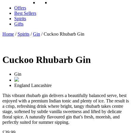
Offers
Best Sellers
Spirits
Gifts
Home
/
Spirits
/
Gin
/ Cuckoo Rhubarb Gin
Cuckoo Rhubarb Gin
Gin
England
Lancashire
This vibrant rhubarb gin delivers a beautifully balanced serve, best
enjoyed with a premium Indian tonic and plenty of ice. The result is
a crisp, refreshing drink where bright, tangy rhubarb takes centre
stage, softened by subtle vanilla sweetness and lifted by delicate
floral spice. A naturally flavoured gin that’s fresh, moreish, and
perfectly suited for summer sipping.
£
39.99