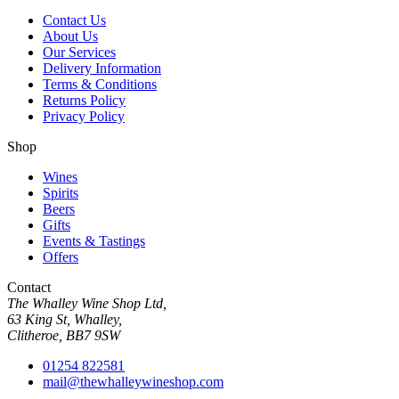
Contact Us
About Us
Our Services
Delivery Information
Terms & Conditions
Returns Policy
Privacy Policy
Shop
Wines
Spirits
Beers
Gifts
Events & Tastings
Offers
Contact
The Whalley Wine Shop Ltd,
63 King St, Whalley,
Clitheroe, BB7 9SW
01254 822581
mail@thewhalleywineshop.com