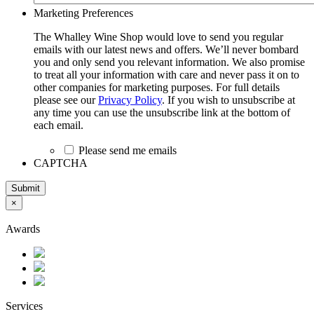
Marketing Preferences
The Whalley Wine Shop would love to send you regular
emails with our latest news and offers. We’ll never bombard
you and only send you relevant information. We also promise
to treat all your information with care and never pass it on to
other companies for marketing purposes. For full details
please see our
Privacy Policy
. If you wish to unsubscribe at
any time you can use the unsubscribe link at the bottom of
each email.
Please send me emails
CAPTCHA
Submit
×
Awards
Services