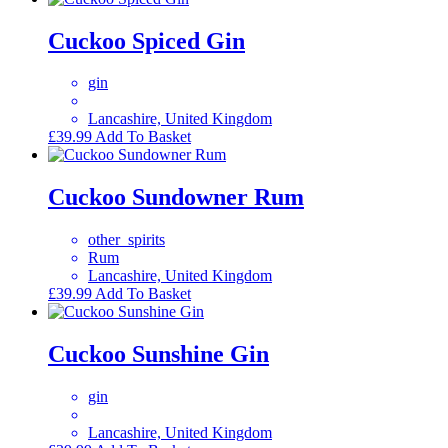
Cuckoo Spiced Gin
gin
Lancashire, United Kingdom
£
39.99
Add To Basket
Cuckoo Sundowner Rum
other_spirits
Rum
Lancashire, United Kingdom
£
39.99
Add To Basket
Cuckoo Sunshine Gin
gin
Lancashire, United Kingdom