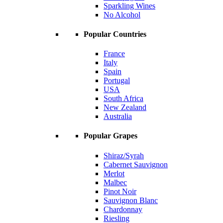
Sparkling Wines
No Alcohol
Popular Countries
France
Italy
Spain
Portugal
USA
South Africa
New Zealand
Australia
Popular Grapes
Shiraz/Syrah
Cabernet Sauvignon
Merlot
Malbec
Pinot Noir
Sauvignon Blanc
Chardonnay
Riesling