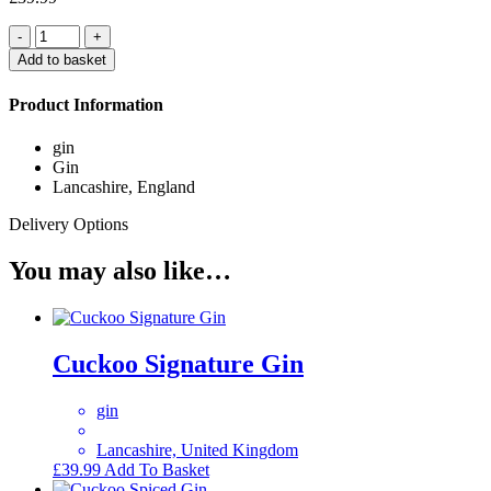
Quantity
Add to basket
Product Information
gin
Gin
Lancashire, England
Delivery Options
You may also like…
Cuckoo Signature Gin
gin
Lancashire, United Kingdom
£
39.99
Add To Basket