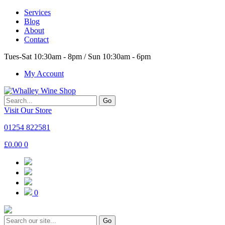
Services
Blog
About
Contact
Tues-Sat 10:30am - 8pm / Sun 10:30am - 6pm
My Account
Go
Visit Our Store
01254 822581
£
0.00
0
0
Go