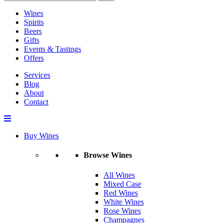
Wines
Spirits
Beers
Gifts
Events & Tastings
Offers
Services
Blog
About
Contact
Buy Wines
Browse Wines
All Wines
Mixed Case
Red Wines
White Wines
Rose Wines
Champagnes