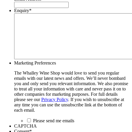
Enquiry
*
Marketing Preferences
The Whalley Wine Shop would love to send you regular
emails with our latest news and offers. We’ll never bombard
you and only send you relevant information. We also promise
to treat all your information with care and never pass it on to
other companies for marketing purposes. For full details
please see our
Privacy Policy
. If you wish to unsubscribe at
any time you can use the unsubscribe link at the bottom of
each email.
Please send me emails
CAPTCHA
Consent
*