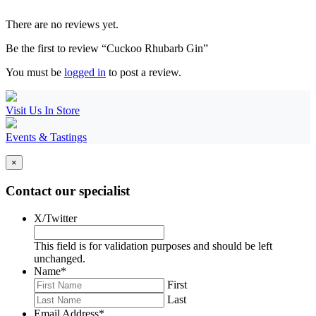
There are no reviews yet.
Be the first to review “Cuckoo Rhubarb Gin”
You must be
logged in
to post a review.
Visit Us In Store
Events & Tastings
×
Contact our specialist
X/Twitter
This field is for validation purposes and should be left
unchanged.
Name
*
First
Last
Email Address
*