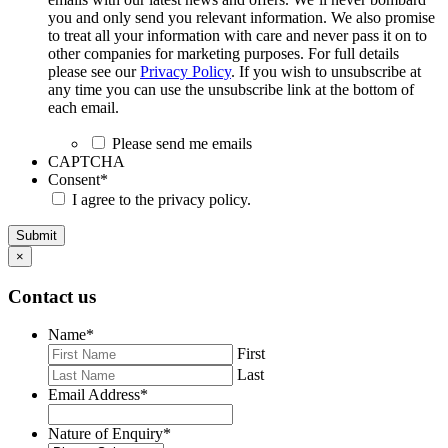
you and only send you relevant information. We also promise
to treat all your information with care and never pass it on to
other companies for marketing purposes. For full details
please see our
Privacy Policy
. If you wish to unsubscribe at
any time you can use the unsubscribe link at the bottom of
each email.
Please send me emails
CAPTCHA
Consent
*
I agree to the privacy policy.
Submit
×
Contact us
Name
*
First
Last
Email Address
*
Nature of Enquiry
*