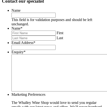
Contact our specialist
Name
This field is for validation purposes and should be left
unchanged.
Name
*
First
Last
Email Address
*
Enquiry
*
Marketing Preferences
The Whalley Wine Shop would love to send you regular
emails with our latest news and offers. We’ll never bombard