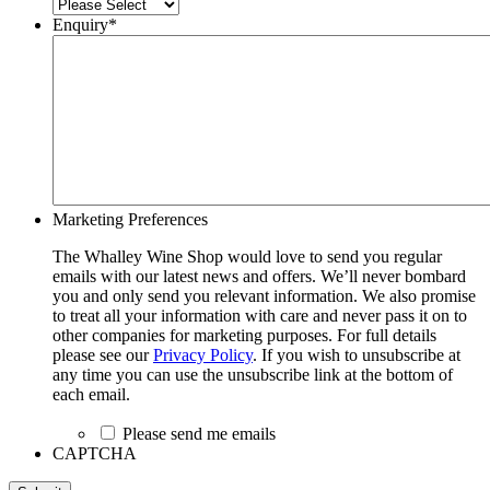
Enquiry
*
Marketing Preferences
The Whalley Wine Shop would love to send you regular
emails with our latest news and offers. We’ll never bombard
you and only send you relevant information. We also promise
to treat all your information with care and never pass it on to
other companies for marketing purposes. For full details
please see our
Privacy Policy
. If you wish to unsubscribe at
any time you can use the unsubscribe link at the bottom of
each email.
Please send me emails
CAPTCHA