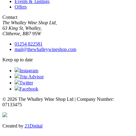
Events & Tastings
Offers
Contact
The Whalley Wine Shop Ltd,
63 King St, Whalley,
Clitheroe, BB7 9SW
01254 822581
mail@thewhalleywineshop.com
Keep up to date
Instagram
Trip Advisor
Twitter
Facebook
© 2026 The Whalley Wine Shop Ltd | Company Number:
07133475
Created by
21Digital