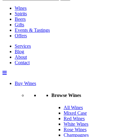
Wines
Spirits
Beers
Gifts
Events & Tastings
Offers
Services
Blog
About
Contact
Buy Wines
Browse Wines
All Wines
Mixed Case
Red Wines
White Wines
Rose Wines
Champagnes