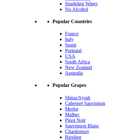
Sparkling Wines
No Alcohol
Popular Countries
France
Italy
Spain
Portugal
USA
South Africa
New Zealand
Australia
Popular Grapes
Shiraz/Syrah
Cabernet Sauvignon
Merlot
Malbec
Pinot Noir
Sauvignon Blanc
Chardonnay
Riesling