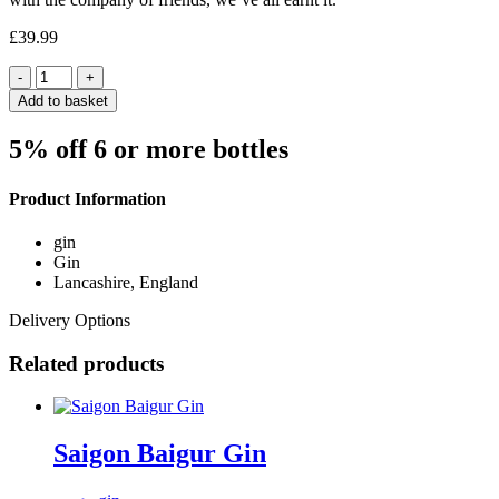
£
39.99
Quantity
Add to basket
5% off 6 or more bottles
Product Information
gin
Gin
Lancashire, England
Delivery Options
Related products
Saigon Baigur Gin