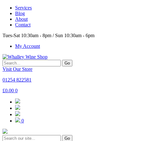
Services
Blog
About
Contact
Tues-Sat 10:30am - 8pm / Sun 10:30am - 6pm
My Account
Go
Visit Our Store
01254 822581
£
0.00
0
0
Go