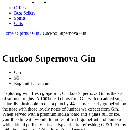
Offers
Best Sellers
Spirits
Gifts
Home
/
Spirits
/
Gin
/ Cuckoo Supernova Gin
Cuckoo Supernova Gin
Gin
England
Lancashire
Exploding with fresh grapefruit, Cuckoo Supernova Gin is the star
of summer nights. A 100% real citrus fruit Gin with no added sugar,
naturally blush coloured at a punchy 44% abv. Clearly grapefruit on
the nose with those lovely notes of Juniper we expect from Gin.
When served with a premium Indian tonic and a glass full of ice,
you’ll be hit with wonderful notes of fresh grapefruit and pomelo
which blend perfectly into a crisp and ultra refreshing G & T. Enjoy
with the company of friends, we’ve all earnt it.