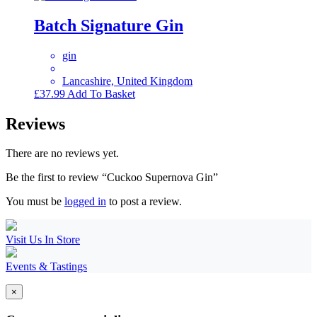
Batch Signature Gin
gin
Lancashire, United Kingdom
£
37.99
Add To Basket
Reviews
There are no reviews yet.
Be the first to review “Cuckoo Supernova Gin”
You must be
logged in
to post a review.
Visit Us In Store
Events & Tastings
×