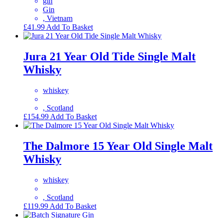
gin
Gin
, Vietnam
£
41.99
Add To Basket
Jura 21 Year Old Tide Single Malt
Whisky
whiskey
, Scotland
£
154.99
Add To Basket
The Dalmore 15 Year Old Single Malt
Whisky
whiskey
, Scotland
£
119.99
Add To Basket