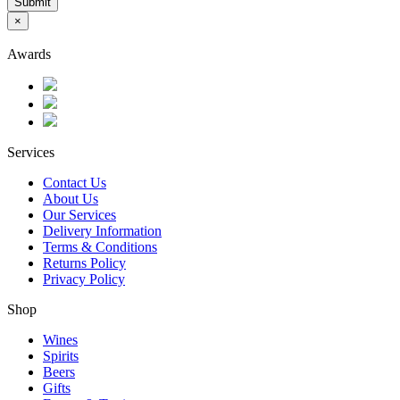
Submit
×
Awards
Services
Contact Us
About Us
Our Services
Delivery Information
Terms & Conditions
Returns Policy
Privacy Policy
Shop
Wines
Spirits
Beers
Gifts