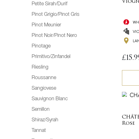
Viogn
Petite Sirah/Durif
Pinot Grigio/Pinot Gris
WH
Pinot Meunier
VI
Pinot Noir/Pinot Nero
LA
Pinotage
Primitivo/Zinfandel
£
15.9
Riesling
Roussanne
Sangiovese
Sauvignon Blanc
Semillon
CHÂT
Shiraz/Syrah
Rose
Tannat