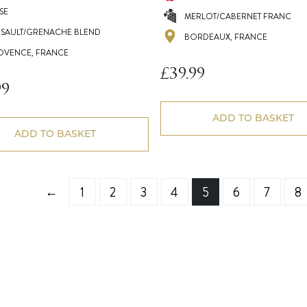
SE
MERLOT/CABERNET FRANC
NSAULT/GRENACHE BLEND
BORDEAUX, FRANCE
OVENCE, FRANCE
£
39.99
99
ADD TO BASKET
ADD TO BASKET
←
1
2
3
4
5
6
7
8