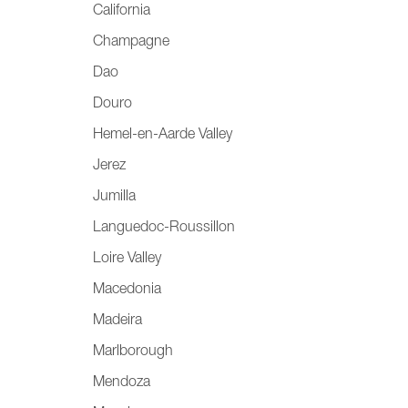
California
Champagne
Dao
Douro
Hemel-en-Aarde Valley
Jerez
Jumilla
Languedoc-Roussillon
Loire Valley
Macedonia
Madeira
Marlborough
Mendoza