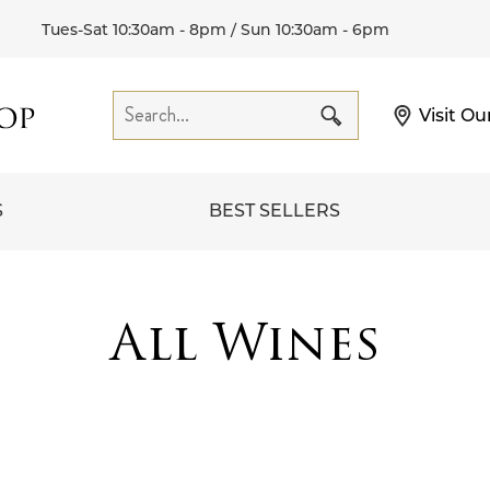
Tues-Sat 10:30am - 8pm / Sun 10:30am - 6pm
Visit Ou
S
BEST SELLERS
All Wines