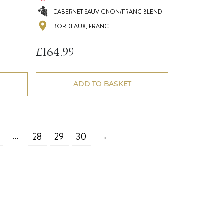
CABERNET SAUVIGNON/FRANC BLEND
BORDEAUX, FRANCE
£
164.99
ADD TO BASKET
…
→
28
29
30