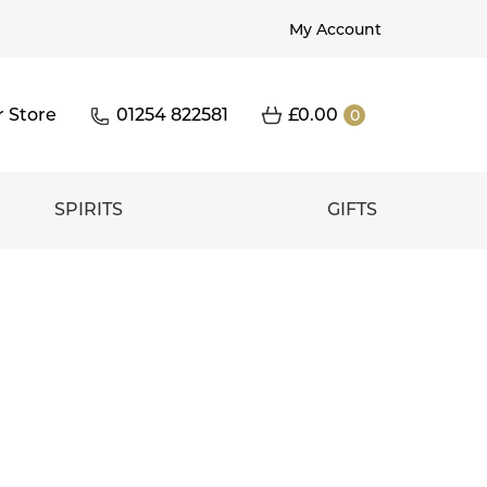
My Account
r Store
01254 822581
£
0.00
0
SPIRITS
GIFTS