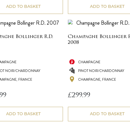
£78.99.
£69.99.
ADD TO BASKET
ADD TO BASKET
agne Bollinger R.D.
Champagne Bollinger R
2008
AMPAGNE
CHAMPAGNE
NOT NOIR/CHARDONNAY
PINOT NOIR/CHARDONNAY
AMPAGNE, FRANCE
CHAMPAGNE, FRANCE
.99
£
299.99
ADD TO BASKET
ADD TO BASKET