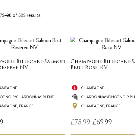
73–90 of 523 results
agne Billecart-Salmon
Champagne Billecart-
Reserve NV
Brut Rose NV
AMPAGNE
CHAMPAGNE
NOT NOIR/CHARDONNAY BLEND
CHARDONNAY/PINOT NOIR BL
AMPAGNE, FRANCE
CHAMPAGNE, FRANCE
Original
Current
99
£
78.99
£
69.99
price
price
was:
is: