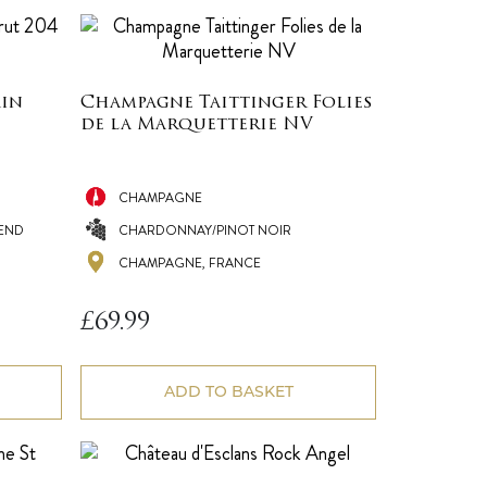
ain
Champagne Taittinger Folies
de la Marquetterie NV
CHAMPAGNE
END
CHARDONNAY/PINOT NOIR
CHAMPAGNE, FRANCE
£
69.99
ADD TO BASKET