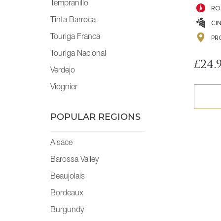
Tempranillo
RO
Tinta Barroca
CI
Touriga Franca
PR
Touriga Nacional
£
24.
Verdejo
Viognier
POPULAR REGIONS
Alsace
Barossa Valley
Beaujolais
Bordeaux
Burgundy