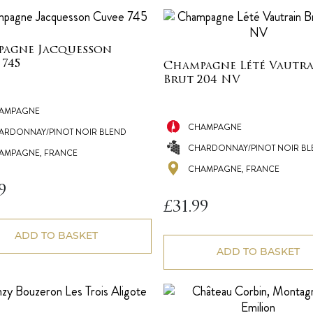
agne Jacquesson
 745
Champagne Lété Vautr
Brut 204 NV
AMPAGNE
CHAMPAGNE
ARDONNAY/PINOT NOIR BLEND
CHARDONNAY/PINOT NOIR BL
AMPAGNE, FRANCE
CHAMPAGNE, FRANCE
9
£
31.99
ADD TO BASKET
ADD TO BASKET