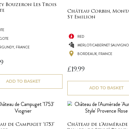
y Bouzeron Les Trois
te
Château Corbin, Mont
St Emilion
ITE
RED
IGOTE
MERLOT/CABERNET SAUVIGNO
RGUNDY, FRANCE
BORDEAUX, FRANCE
99
£
19.99
ADD TO BASKET
ADD TO BASKET
au de Campuget ‘1753’
Château de l’Aumérade