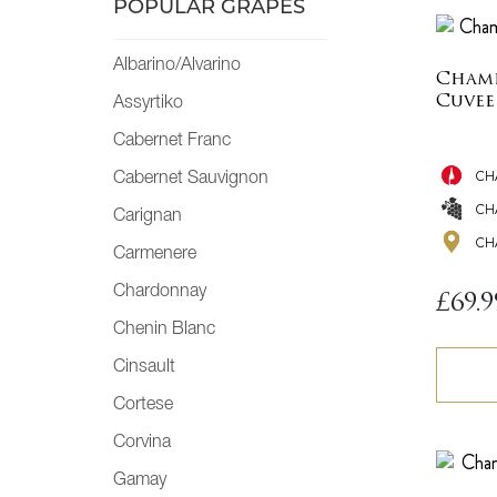
POPULAR GRAPES
Albarino/Alvarino
Champ
Cuvee
Assyrtiko
Cabernet Franc
CH
Cabernet Sauvignon
CH
Carignan
CH
Carmenere
Chardonnay
£
69.9
Chenin Blanc
Cinsault
Cortese
Corvina
Gamay