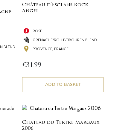
Château d’Esclans Rock
Angel
agne
ROSE
GRENACHE/ROLLE/TIBOUREN BLEND
N BLEND
PROVENCE, FRANCE
£
31.99
ADD TO BASKET
Chateau du Tertre Margaux
2006