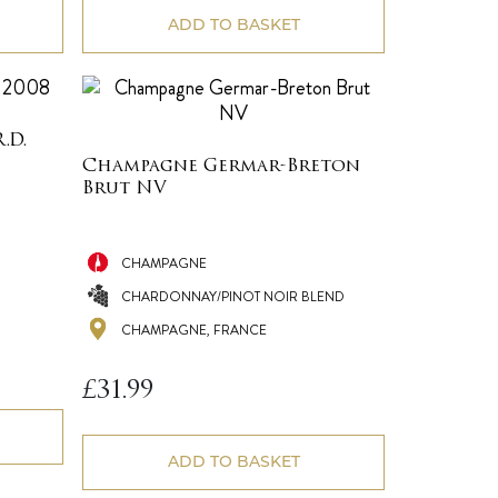
ADD TO BASKET
.D.
Champagne Germar-Breton
Brut NV
CHAMPAGNE
CHARDONNAY/PINOT NOIR BLEND
CHAMPAGNE, FRANCE
£
31.99
ADD TO BASKET