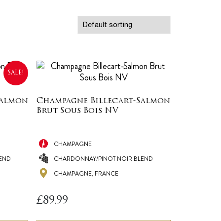
SALE!
Salmon
Champagne Billecart-Salmon
Brut Sous Bois NV
CHAMPAGNE
END
CHARDONNAY/PINOT NOIR BLEND
CHAMPAGNE, FRANCE
£
89.99