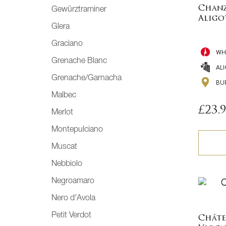
Chanz
Gewürztraminer
Aligo
Glera
Graciano
WH
Grenache Blanc
AL
Grenache/Garnacha
BU
Malbec
£
23.
Merlot
Montepulciano
Muscat
Nebbiolo
Negroamaro
Nero d'Avola
Petit Verdot
Châte