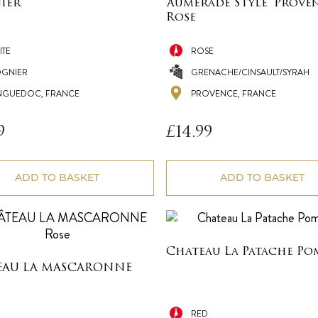
ier
‘Aumerade Style’ Prove
Rose
ITE
ROSE
OGNIER
GRENACHE/CINSAULT/SYRAH
NGUEDOC, FRANCE
PROVENCE, FRANCE
9
£
14.99
ADD TO BASKET
ADD TO BASKET
Chateau La Patache Po
EAU LA MASCARONNE
RED