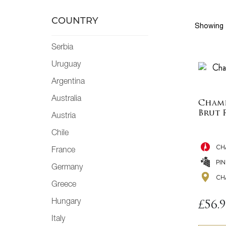
COUNTRY
Showing 
Serbia
Uruguay
Argentina
Australia
Champ
Brut 
Austria
Chile
CH
France
PI
Germany
CH
Greece
Hungary
£
56.
Italy