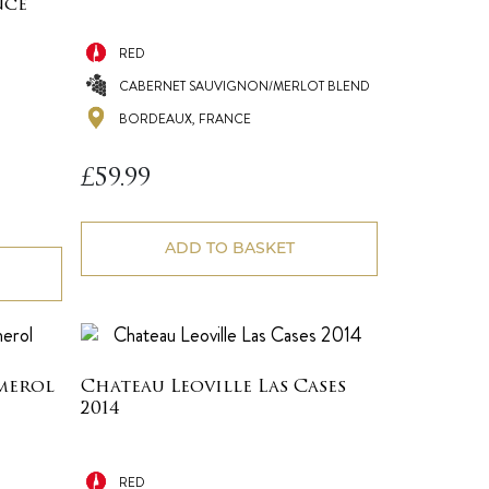
nce
RED
CABERNET SAUVIGNON/MERLOT BLEND
BORDEAUX, FRANCE
£
59.99
ADD TO BASKET
merol
Chateau Leoville Las Cases
2014
RED