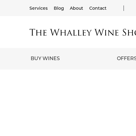
Services
Blog
About
Contact
BUY WINES
OFFER