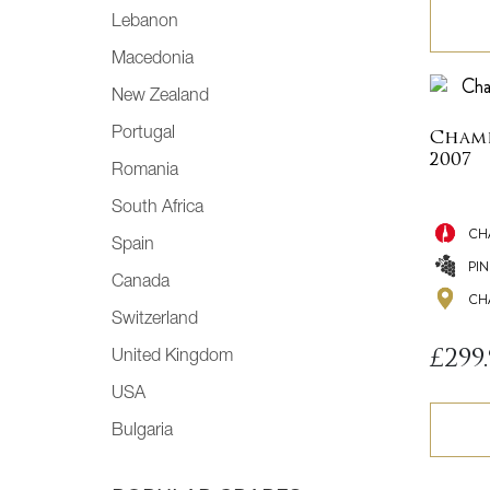
Lebanon
Macedonia
New Zealand
Portugal
Champ
2007
Romania
South Africa
CH
Spain
PI
Canada
CH
Switzerland
£
299
United Kingdom
USA
Bulgaria