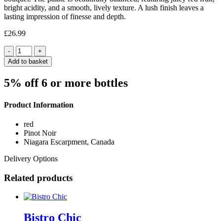
bright acidity, and a smooth, lively texture. A lush finish leaves a
lasting impression of finesse and depth.
£
26.99
Quantity
Add to basket
5% off 6 or more bottles
Product Information
red
Pinot Noir
Niagara Escarpment, Canada
Delivery Options
Related products
Bistro Chic