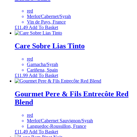
red
Merlot/Cabernet/Syrah
Vin de Pays, France
£
11.49
Add To Basket
Care Sobre Lias Tinto
red
Garnacha/Syrah
Cariñena, Spain
£
11.99
Add To Basket
Gourmet Pere & Fils Entrecôte Red
Blend
red
Merlot/Cabernet Sauvignon/Syrah
Languedoc-Roussillon, France
£
11.49
Add To Basket