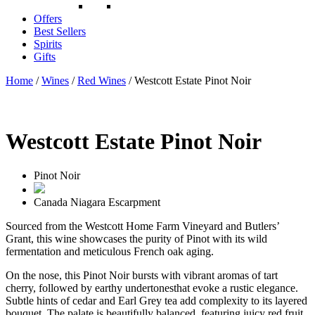
Offers
Best Sellers
Spirits
Gifts
Home
/
Wines
/
Red Wines
/ Westcott Estate Pinot Noir
Westcott Estate Pinot Noir
Pinot Noir
Canada
Niagara Escarpment
Sourced from the Westcott Home Farm Vineyard and Butlers’
Grant, this wine showcases the purity of Pinot with its wild
fermentation and meticulous French oak aging.
On the nose, this Pinot Noir bursts with vibrant aromas of tart
cherry, followed by earthy undertonesthat evoke a rustic elegance.
Subtle hints of cedar and Earl Grey tea add complexity to its layered
bouquet. The palate is beautifully balanced, featuring juicy red fruit,