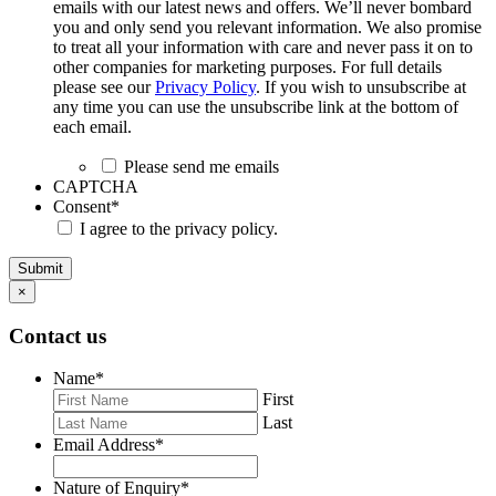
emails with our latest news and offers. We’ll never bombard
you and only send you relevant information. We also promise
to treat all your information with care and never pass it on to
other companies for marketing purposes. For full details
please see our
Privacy Policy
. If you wish to unsubscribe at
any time you can use the unsubscribe link at the bottom of
each email.
Please send me emails
CAPTCHA
Consent
*
I agree to the privacy policy.
Submit
×
Contact us
Name
*
First
Last
Email Address
*
Nature of Enquiry
*