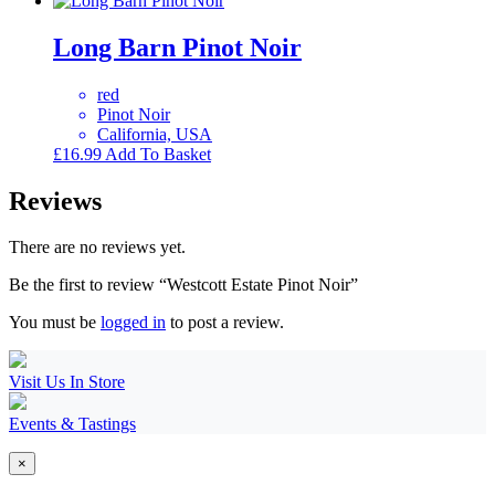
Long Barn Pinot Noir
red
Pinot Noir
California, USA
£
16.99
Add To Basket
Reviews
There are no reviews yet.
Be the first to review “Westcott Estate Pinot Noir”
You must be
logged in
to post a review.
Visit Us In Store
Events & Tastings
×