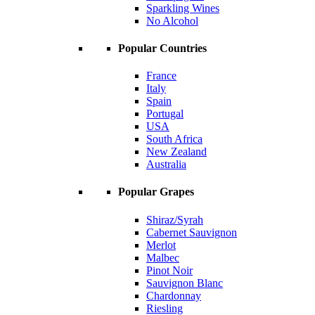
Sparkling Wines
No Alcohol
Popular Countries
France
Italy
Spain
Portugal
USA
South Africa
New Zealand
Australia
Popular Grapes
Shiraz/Syrah
Cabernet Sauvignon
Merlot
Malbec
Pinot Noir
Sauvignon Blanc
Chardonnay
Riesling