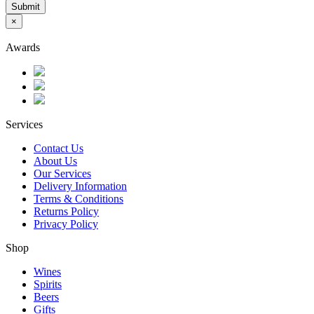
Submit
×
Awards
Services
Contact Us
About Us
Our Services
Delivery Information
Terms & Conditions
Returns Policy
Privacy Policy
Shop
Wines
Spirits
Beers
Gifts