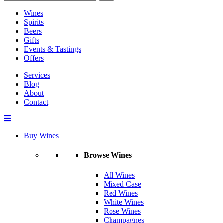
Wines
Spirits
Beers
Gifts
Events & Tastings
Offers
Services
Blog
About
Contact
Buy Wines
Browse Wines
All Wines
Mixed Case
Red Wines
White Wines
Rose Wines
Champagnes