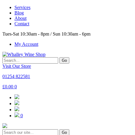
Services
Blog
About
Contact
Tues-Sat 10:30am - 8pm / Sun 10:30am - 6pm
My Account
Go
Visit Our Store
01254 822581
£
0.00
0
0
Go