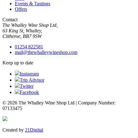
Events & Tastings
Offers
Contact
The Whalley Wine Shop Ltd,
63 King St, Whalley,
Clitheroe, BB7 9SW
01254 822581
mail@thewhalleywineshop.com
Keep up to date
Instagram
Trip Advisor
Twitter
Facebook
© 2026 The Whalley Wine Shop Ltd | Company Number:
07133475
Created by
21Digital