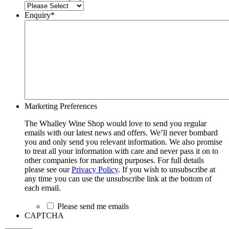
Enquiry
*
Marketing Preferences
The Whalley Wine Shop would love to send you regular
emails with our latest news and offers. We’ll never bombard
you and only send you relevant information. We also promise
to treat all your information with care and never pass it on to
other companies for marketing purposes. For full details
please see our
Privacy Policy
. If you wish to unsubscribe at
any time you can use the unsubscribe link at the bottom of
each email.
Please send me emails
CAPTCHA