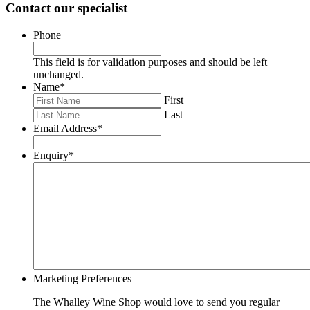
Contact our specialist
Phone
This field is for validation purposes and should be left
unchanged.
Name
*
First
Last
Email Address
*
Enquiry
*
Marketing Preferences
The Whalley Wine Shop would love to send you regular