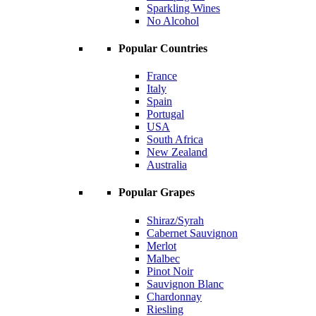
Sparkling Wines
No Alcohol
Popular Countries
France
Italy
Spain
Portugal
USA
South Africa
New Zealand
Australia
Popular Grapes
Shiraz/Syrah
Cabernet Sauvignon
Merlot
Malbec
Pinot Noir
Sauvignon Blanc
Chardonnay
Riesling