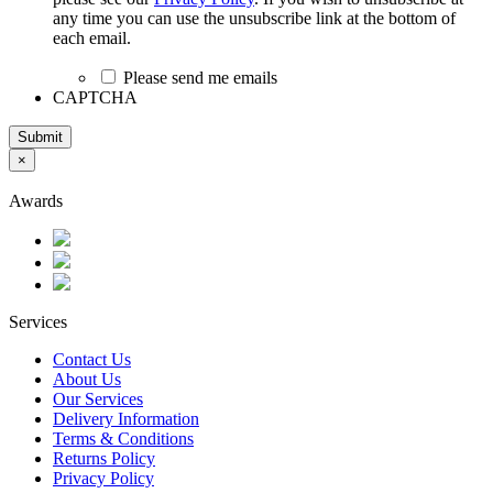
any time you can use the unsubscribe link at the bottom of
each email.
Please send me emails
CAPTCHA
Submit
×
Awards
Services
Contact Us
About Us
Our Services
Delivery Information
Terms & Conditions
Returns Policy
Privacy Policy