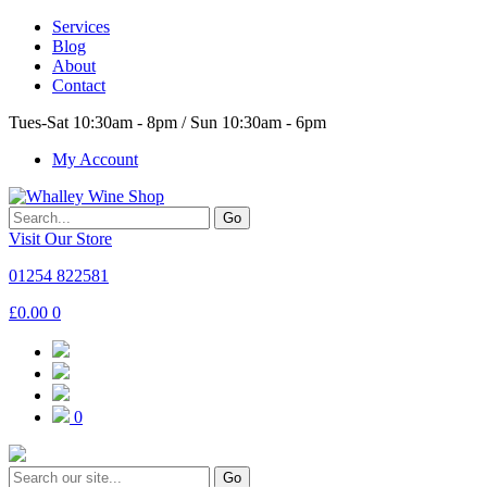
Services
Blog
About
Contact
Tues-Sat 10:30am - 8pm / Sun 10:30am - 6pm
My Account
Go
Visit Our Store
01254 822581
£
0.00
0
0
Go