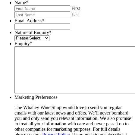
Name
*
First
Last
Email Address
*
Nature of Enquiry
*
Enquiry
*
Marketing Preferences
The Whalley Wine Shop would love to send you regular
emails with our latest news and offers. We’ll never bombard
you and only send you relevant information. We also promise
to treat all your information with care and never pass it on to
other companies for marketing purposes. For full details
please see our
Privacy Policy
. If you wish to unsubscribe at