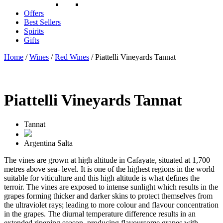
Offers
Best Sellers
Spirits
Gifts
Home
/
Wines
/
Red Wines
/ Piattelli Vineyards Tannat
Piattelli Vineyards Tannat
Tannat
Argentina
Salta
The vines are grown at high altitude in Cafayate, situated at 1,700
metres above sea- level. It is one of the highest regions in the world
suitable for viticulture and this high altitude is what defines the
terroir. The vines are exposed to intense sunlight which results in the
grapes forming thicker and darker skins to protect themselves from
the ultraviolet rays; leading to more colour and flavour concentration
in the grapes. The diurnal temperature difference results in an
extended ripening season, producing flavoursome grapes with