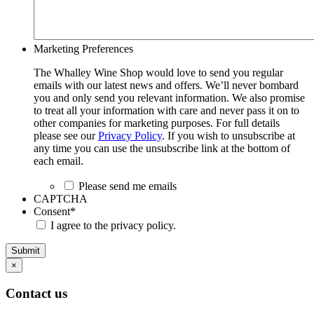
Marketing Preferences
The Whalley Wine Shop would love to send you regular
emails with our latest news and offers. We’ll never bombard
you and only send you relevant information. We also promise
to treat all your information with care and never pass it on to
other companies for marketing purposes. For full details
please see our
Privacy Policy
. If you wish to unsubscribe at
any time you can use the unsubscribe link at the bottom of
each email.
Please send me emails
CAPTCHA
Consent
*
I agree to the privacy policy.
Submit
×
Contact us