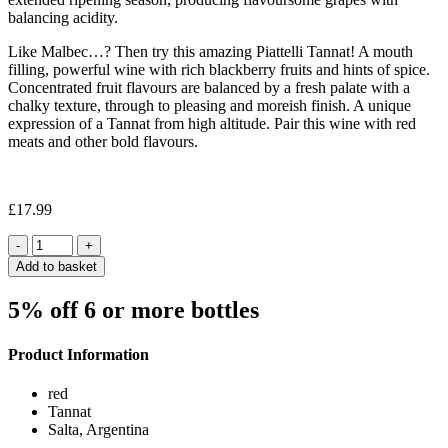
balancing acidity.
Like Malbec…? Then try this amazing Piattelli Tannat! A mouth
filling, powerful wine with rich blackberry fruits and hints of spice.
Concentrated fruit flavours are balanced by a fresh palate with a
chalky texture, through to pleasing and moreish finish. A unique
expression of a Tannat from high altitude. Pair this wine with red
meats and other bold flavours.
£
17.99
Quantity
Add to basket
5% off 6 or more bottles
Product Information
red
Tannat
Salta, Argentina