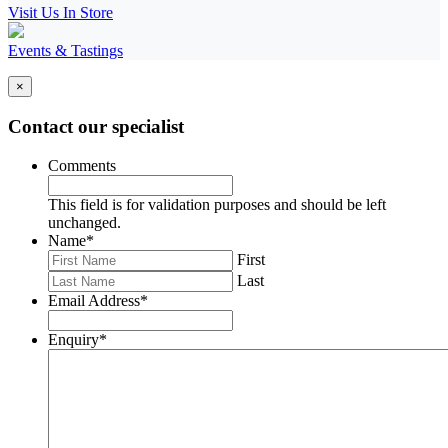
Visit Us In Store
Events & Tastings
×
Contact our specialist
Comments
This field is for validation purposes and should be left
unchanged.
Name
*
First
Last
Email Address
*
Enquiry
*