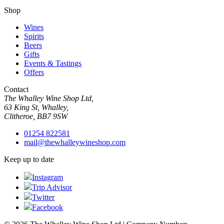
Shop
Wines
Spirits
Beers
Gifts
Events & Tastings
Offers
Contact
The Whalley Wine Shop Ltd,
63 King St, Whalley,
Clitheroe, BB7 9SW
01254 822581
mail@thewhalleywineshop.com
Keep up to date
Instagram
Trip Advisor
Twitter
Facebook