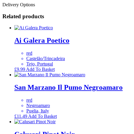
Delivery Options
Related products
Ai Galera Poetico
red
Castelão/Trincadeira
Tejo, Portugal
£
9.99
Add To Basket
San Marzano Il Pumo Negroamaro
red
Negroamaro
Puglia, Italy
£
11.49
Add To Basket