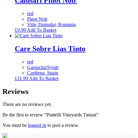
Calusari Pinot Noir
red
Pinot Noir
Viile Timisului, Romania
£
9.99
Add To Basket
Care Sobre Lias Tinto
red
Garnacha/Syrah
Cariñena, Spain
£
11.99
Add To Basket
Reviews
There are no reviews yet.
Be the first to review “Piattelli Vineyards Tannat”
You must be
logged in
to post a review.