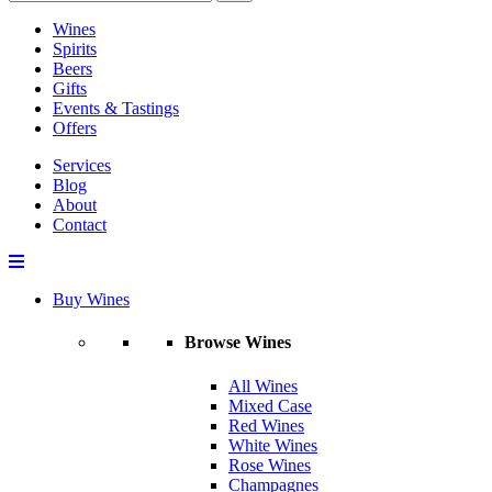
Wines
Spirits
Beers
Gifts
Events & Tastings
Offers
Services
Blog
About
Contact
Buy Wines
Browse Wines
All Wines
Mixed Case
Red Wines
White Wines
Rose Wines
Champagnes