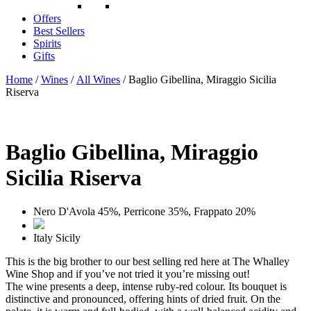
Offers
Best Sellers
Spirits
Gifts
Home
/
Wines
/
All Wines
/ Baglio Gibellina, Miraggio Sicilia
Riserva
Baglio Gibellina, Miraggio
Sicilia Riserva
Nero D'Avola 45%, Perricone 35%, Frappato 20%
Italy
Sicily
This is the big brother to our best selling red here at The Whalley
Wine Shop and if you’ve not tried it you’re missing out!
The wine presents a deep, intense ruby-red colour. Its bouquet is
distinctive and pronounced, offering hints of dried fruit. On the