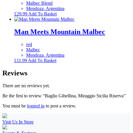
Malbec Blend
Mendoza, Argentina
£
29.99
Add To Basket
Man Meets Mountain Malbec
red
Malbec
Mendoza, Argentina
£
11.99
Add To Basket
Reviews
There are no reviews yet.
Be the first to review “Baglio Gibellina, Miraggio Sicilia Riserva”
You must be
logged in
to post a review.
Visit Us In Store