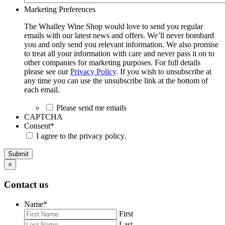
Marketing Preferences
The Whalley Wine Shop would love to send you regular
emails with our latest news and offers. We’ll never bombard
you and only send you relevant information. We also promise
to treat all your information with care and never pass it on to
other companies for marketing purposes. For full details
please see our
Privacy Policy
. If you wish to unsubscribe at
any time you can use the unsubscribe link at the bottom of
each email.
Please send me emails
CAPTCHA
Consent
*
I agree to the privacy policy.
Submit
×
Contact us
Name
*
First
Last