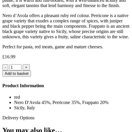
palate, it is warm and full-bodied, with a well-balanced acidity and
soft, elegant tannins that lend harmony and finesse to the finish.
Nero d’Avola offers a pleasant ruby red colour. Perricone is a native
grape variety that exudes a complex range of spices, with juniper
and black pepper being the main components. Frappato is an ancient
black grape variety native to Sicily, whose precise origins are still
unknown, this variety gives a fruity, saline characteristic to the wine.
Perfect for pasta, red meats, game and mature cheeses.
£
16.99
Quantity
Add to basket
Product Information
red
Nero D'Avola 45%, Perricone 35%, Frappato 20%
Sicily, Italy
Delivery Options
You may also like…