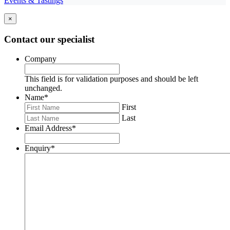
Events & Tastings
×
Contact our specialist
Company
This field is for validation purposes and should be left
unchanged.
Name
*
First
Last
Email Address
*
Enquiry
*