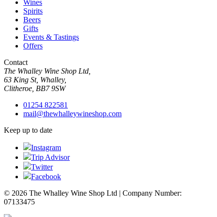
Wines
Spirits
Beers
Gifts
Events & Tastings
Offers
Contact
The Whalley Wine Shop Ltd,
63 King St, Whalley,
Clitheroe, BB7 9SW
01254 822581
mail@thewhalleywineshop.com
Keep up to date
Instagram
Trip Advisor
Twitter
Facebook
© 2026 The Whalley Wine Shop Ltd | Company Number:
07133475