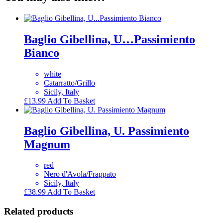
Baglio Gibellina, U…Passimiento
Bianco
white
Catarratto/Grillo
Sicily, Italy
£
13.99
Add To Basket
Baglio Gibellina, U. Passimiento
Magnum
red
Nero d'Avola/Frappato
Sicily, Italy
£
38.99
Add To Basket
Related products