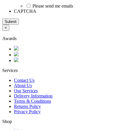
Please send me emails
CAPTCHA
Submit
×
Awards
Services
Contact Us
About Us
Our Services
Delivery Information
Terms & Conditions
Returns Policy
Privacy Policy
Shop