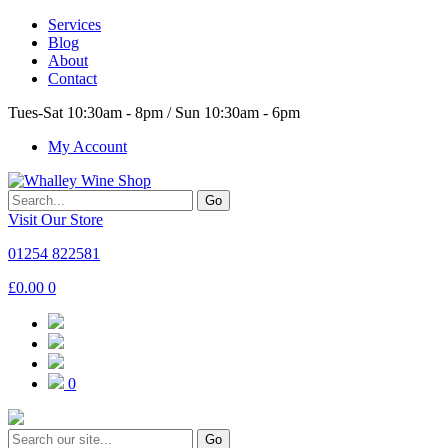
Services
Blog
About
Contact
Tues-Sat 10:30am - 8pm / Sun 10:30am - 6pm
My Account
Go
Visit Our Store
01254 822581
£
0.00
0
0
Go