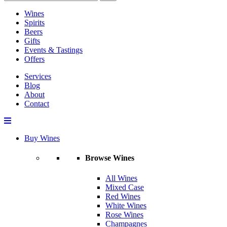
Wines
Spirits
Beers
Gifts
Events & Tastings
Offers
Services
Blog
About
Contact
Buy Wines
Browse Wines
All Wines
Mixed Case
Red Wines
White Wines
Rose Wines
Champagnes