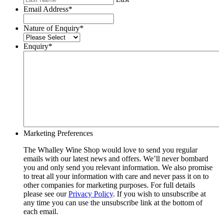
Email Address
*
Nature of Enquiry
*
Enquiry
*
Marketing Preferences
The Whalley Wine Shop would love to send you regular
emails with our latest news and offers. We’ll never bombard
you and only send you relevant information. We also promise
to treat all your information with care and never pass it on to
other companies for marketing purposes. For full details
please see our
Privacy Policy
. If you wish to unsubscribe at
any time you can use the unsubscribe link at the bottom of
each email.