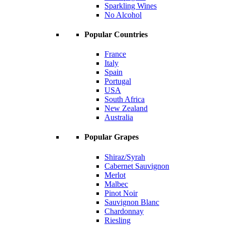
Sparkling Wines
No Alcohol
Popular Countries
France
Italy
Spain
Portugal
USA
South Africa
New Zealand
Australia
Popular Grapes
Shiraz/Syrah
Cabernet Sauvignon
Merlot
Malbec
Pinot Noir
Sauvignon Blanc
Chardonnay
Riesling