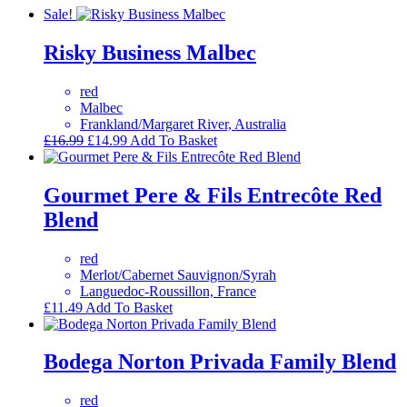
Sale!
Risky Business Malbec
red
Malbec
Frankland/Margaret River, Australia
Original
Current
£
16.99
£
14.99
Add To Basket
price
price
was:
is:
£16.99.
£14.99.
Gourmet Pere & Fils Entrecôte Red
Blend
red
Merlot/Cabernet Sauvignon/Syrah
Languedoc-Roussillon, France
£
11.49
Add To Basket
Bodega Norton Privada Family Blend
red