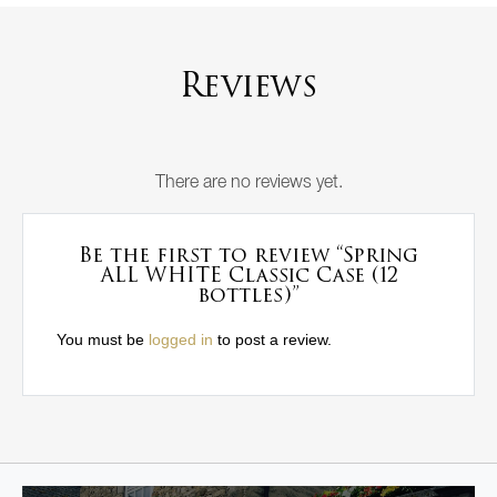
Reviews
There are no reviews yet.
Be the first to review “Spring
ALL WHITE Classic Case (12
bottles)”
You must be
logged in
to post a review.