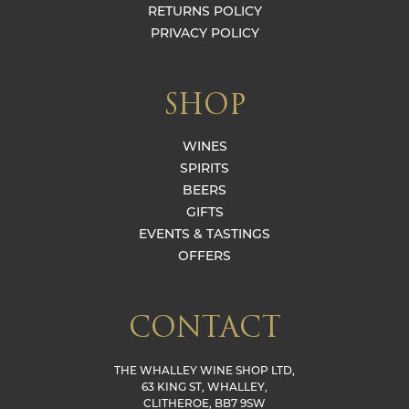
RETURNS POLICY
PRIVACY POLICY
SHOP
WINES
SPIRITS
BEERS
GIFTS
EVENTS & TASTINGS
OFFERS
CONTACT
THE WHALLEY WINE SHOP LTD,
63 KING ST, WHALLEY,
CLITHEROE, BB7 9SW