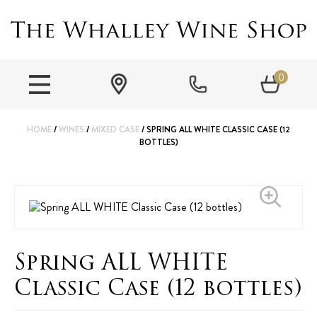
0
HOME
/
WINES
/
MIXED CASE
/ SPRING ALL WHITE CLASSIC CASE (12
BOTTLES)
Spring ALL WHITE
Classic Case (12 bottles)