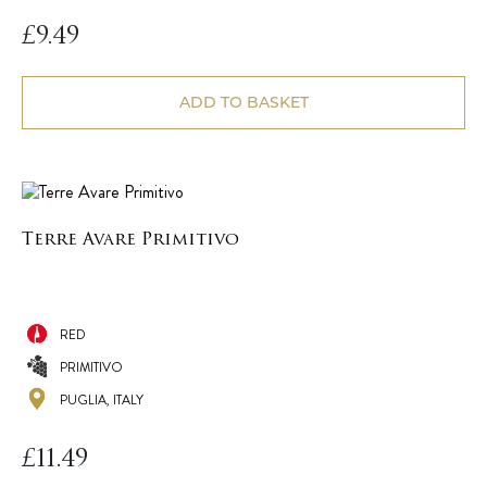
£
9.49
ADD TO BASKET
Terre Avare Primitivo
RED
PRIMITIVO
PUGLIA, ITALY
£
11.49