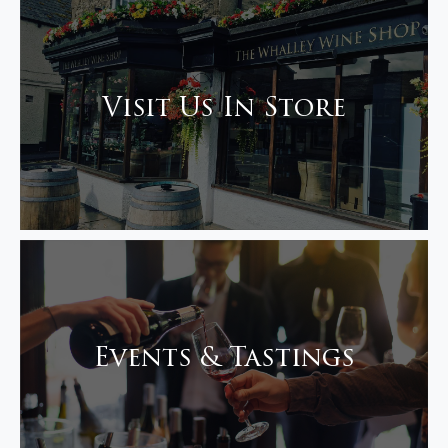
Visit Us In Store
Events & Tastings