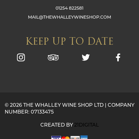
01254 822581
MAIL@THEWHALLEYWINESHOP.COM
KEEP UP TO DATE
© 2026 THE WHALLEY WINE SHOP LTD | COMPANY
NUMBER: 07133475
CREATED BY
21DIGITAL