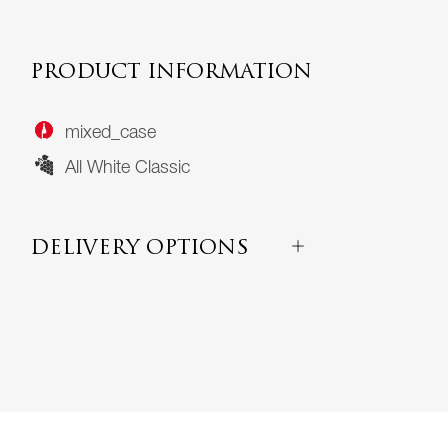
PRODUCT INFORMATION
mixed_case
All White Classic
DELIVERY OPTIONS