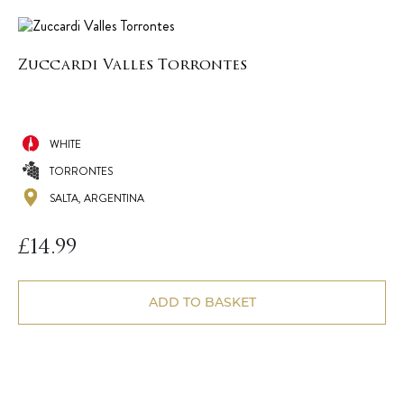
Zuccardi Valles Torrontes
WHITE
TORRONTES
SALTA, ARGENTINA
£
14.99
ADD TO BASKET