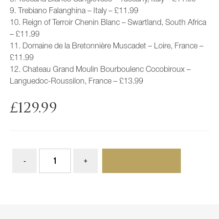
9. Trebiano Falanghina – Italy – £11.99
10. Reign of Terroir Chenin Blanc – Swartland, South Africa
– £11.99
11. Domaine de la Bretonnière Muscadet – Loire, France –
£11.99
12. Chateau Grand Moulin Bourboulenc Cocobiroux –
Languedoc-Roussilon, France – £13.99
£
129.99
ADD TO BASKET