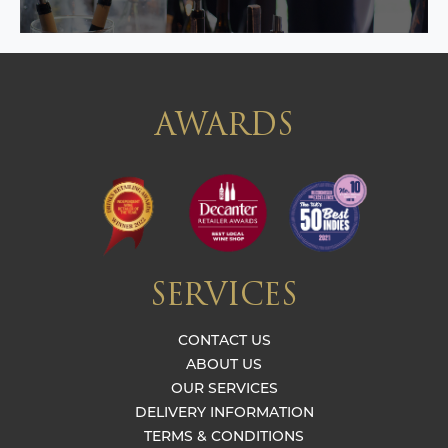
AWARDS
SERVICES
CONTACT US
ABOUT US
OUR SERVICES
DELIVERY INFORMATION
TERMS & CONDITIONS