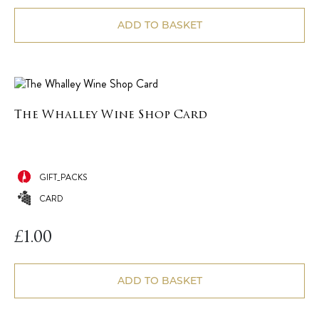
ADD TO BASKET
The Whalley Wine Shop Card
GIFT_PACKS
CARD
£
1.00
ADD TO BASKET