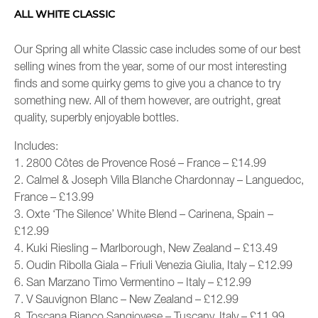
ALL WHITE CLASSIC
Our Spring all white Classic case includes some of our best
selling wines from the year, some of our most interesting
finds and some quirky gems to give you a chance to try
something new. All of them however, are outright, great
quality, superbly enjoyable bottles.
Includes:
1. 2800 Côtes de Provence Rosé – France – £14.99
2. Calmel & Joseph Villa Blanche Chardonnay – Languedoc,
France – £13.99
3. Oxte ‘The Silence’ White Blend – Carinena, Spain –
£12.99
4. Kuki Riesling – Marlborough, New Zealand – £13.49
5. Oudin Ribolla Giala – Friuli Venezia Giulia, Italy – £12.99
6. San Marzano Timo Vermentino – Italy – £12.99
7. V Sauvignon Blanc – New Zealand – £12.99
8. Toscana Bianco Sangiovese – Tuscany, Italy – £11.99