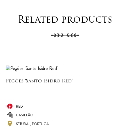
Related products
Pegões ‘Santo Isidro Red’
RED
CASTELÃO
SETUBAL, PORTUGAL