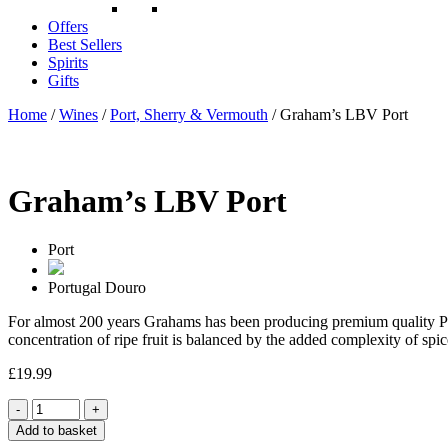
Offers
Best Sellers
Spirits
Gifts
Home
/
Wines
/
Port, Sherry & Vermouth
/ Graham’s LBV Port
Graham’s LBV Port
Port
Portugal
Douro
For almost 200 years Grahams has been producing premium quality Ports 
concentration of ripe fruit is balanced by the added complexity of spic
£
19.99
Quantity
Add to basket