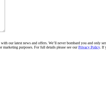
ith our latest news and offers. We’ll never bombard you and only send 
r marketing purposes. For full details please see our
Privacy Policy
. If