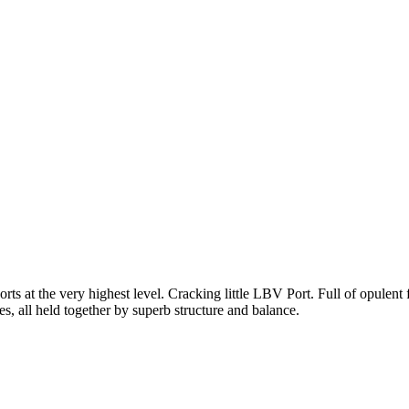
at the very highest level. Cracking little LBV Port. Full of opulent fr
es, all held together by superb structure and balance.