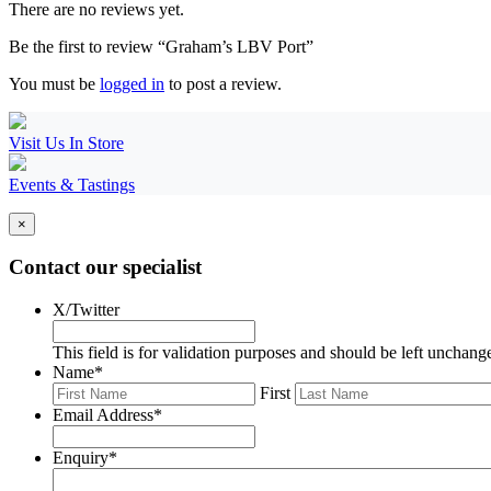
There are no reviews yet.
Be the first to review “Graham’s LBV Port”
You must be
logged in
to post a review.
Visit Us In Store
Events & Tastings
×
Contact our specialist
X/Twitter
This field is for validation purposes and should be left unchang
Name
*
First
Email Address
*
Enquiry
*