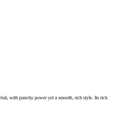
uit, with punchy power yet a smooth, rich style. Its rich