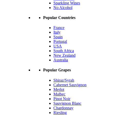
Sparkling Wines
No Alcohol
Popular Countries
France
Italy
Spain
Portugal
USA
South Africa
New Zealand
Australia
Popular Grapes
Shiraz/Syrah
Cabernet Sauvignon
Merlot
Malbec
Pinot Noir
Sauvignon Blanc
Chardonnay
Riesling