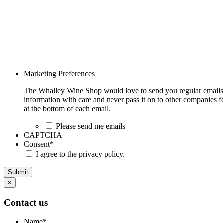
Marketing Preferences
The Whalley Wine Shop would love to send you regular emails w
information with care and never pass it on to other companies fo
at the bottom of each email.
Please send me emails
CAPTCHA
Consent
*
I agree to the privacy policy.
Submit
×
Contact us
Name
*