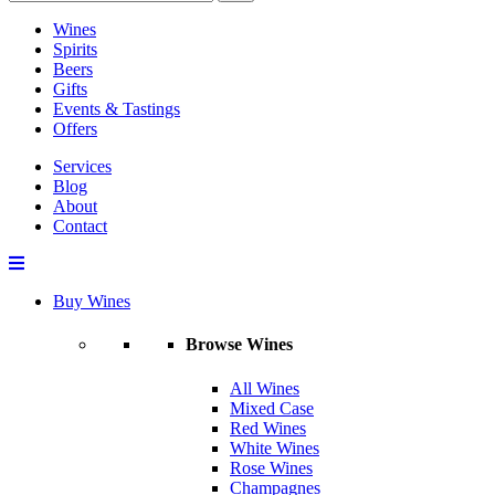
Wines
Spirits
Beers
Gifts
Events & Tastings
Offers
Services
Blog
About
Contact
Buy Wines
Browse Wines
All Wines
Mixed Case
Red Wines
White Wines
Rose Wines
Champagnes