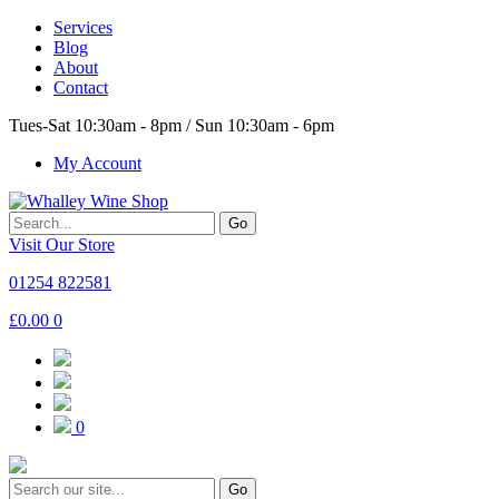
Services
Blog
About
Contact
Tues-Sat 10:30am - 8pm / Sun 10:30am - 6pm
My Account
Go
Visit Our Store
01254 822581
£
0.00
0
0
Go