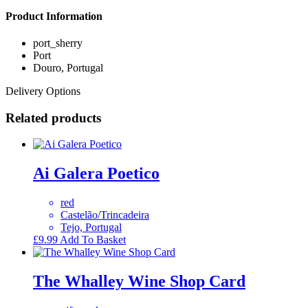
Product Information
port_sherry
Port
Douro, Portugal
Delivery Options
Related products
Ai Galera Poetico
red
Castelão/Trincadeira
Tejo, Portugal
£
9.99
Add To Basket
The Whalley Wine Shop Card