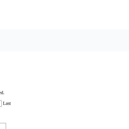
ed.
Last