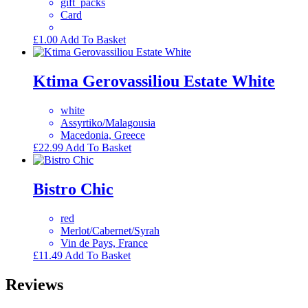
gift_packs
Card
£
1.00
Add To Basket
Ktima Gerovassiliou Estate White
white
Assyrtiko/Malagousia
Macedonia, Greece
£
22.99
Add To Basket
Bistro Chic
red
Merlot/Cabernet/Syrah
Vin de Pays, France
£
11.49
Add To Basket
Reviews