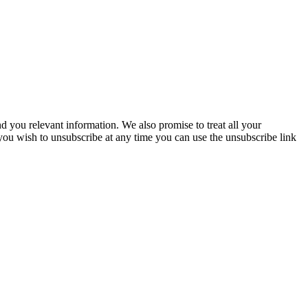
you relevant information. We also promise to treat all your
 you wish to unsubscribe at any time you can use the unsubscribe link