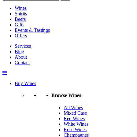
Wines
Spirits
Beers
Gifts
Events & Tastings
Offers
Services
Blog
About
Contact
Buy Wines
Browse Wines
All Wines
Mixed Case
Red Wines
White Wines
Rose Wines
Champagnes