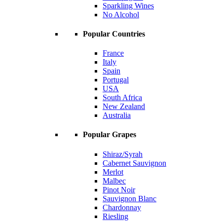
Sparkling Wines
No Alcohol
Popular Countries
France
Italy
Spain
Portugal
USA
South Africa
New Zealand
Australia
Popular Grapes
Shiraz/Syrah
Cabernet Sauvignon
Merlot
Malbec
Pinot Noir
Sauvignon Blanc
Chardonnay
Riesling