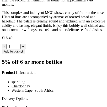
after the second fermentation, in bottle, for approximately 48
months.
This complex and indulgent MCC shows clarity of fruit on the nose.
Hints of lime are accompanied by aromas of toasted bread and
hazelnut. The palate is creamy, round and textured with an explosive
acidity and lasting, elegant finish. Enjoy this bubbly well chilled and
on its own, or with oysters, sushi and other delicate seafood dishes.
£
16.49
Quantity
Add to basket
5% off 6 or more bottles
Product Information
sparkling
Chardonnay
Western Cape, South Africa
Delivery Options