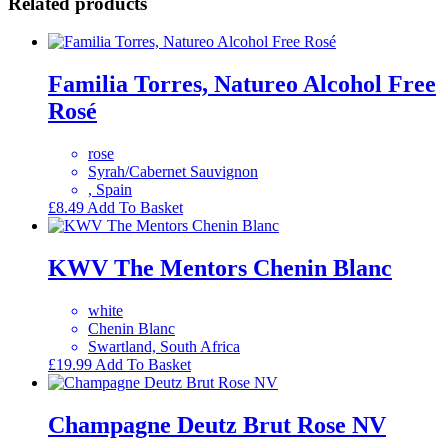
Related products
Familia Torres, Natureo Alcohol Free
Rosé
rose
Syrah/Cabernet Sauvignon
, Spain
£
8.49
Add To Basket
KWV The Mentors Chenin Blanc
white
Chenin Blanc
Swartland, South Africa
£
19.99
Add To Basket
Champagne Deutz Brut Rose NV