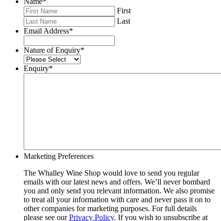
Name
*
First
Last
Email Address
*
Nature of Enquiry
*
Enquiry
*
Marketing Preferences
The Whalley Wine Shop would love to send you regular
emails with our latest news and offers. We’ll never bombard
you and only send you relevant information. We also promise
to treat all your information with care and never pass it on to
other companies for marketing purposes. For full details
please see our
Privacy Policy
. If you wish to unsubscribe at