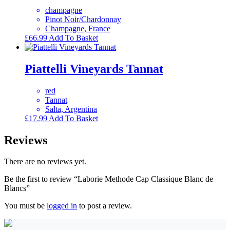
champagne
Pinot Noir/Chardonnay
Champagne, France
£
66.99
Add To Basket
Piattelli Vineyards Tannat
red
Tannat
Salta, Argentina
£
17.99
Add To Basket
Reviews
There are no reviews yet.
Be the first to review “Laborie Methode Cap Classique Blanc de
Blancs”
You must be
logged in
to post a review.