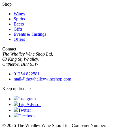
Shop
Wines
Spirits
Beers
Gifts
Events & Tastings
Offers
Contact
The Whalley Wine Shop Ltd,
63 King St, Whalley,
Clitheroe, BB7 9SW
01254 822581
mail@thewhalleywineshop.com
Keep up to date
Instagram
Trip Advisor
Twitter
Facebook
© 2026 The Whalley Wine Shop Ltd | Company Number: