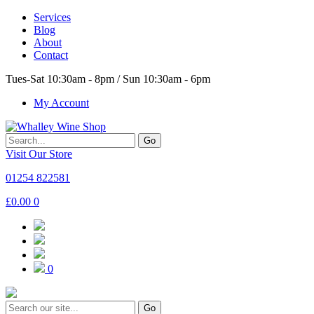
Services
Blog
About
Contact
Tues-Sat 10:30am - 8pm / Sun 10:30am - 6pm
My Account
Go
Visit Our Store
01254 822581
£
0.00
0
0
Go