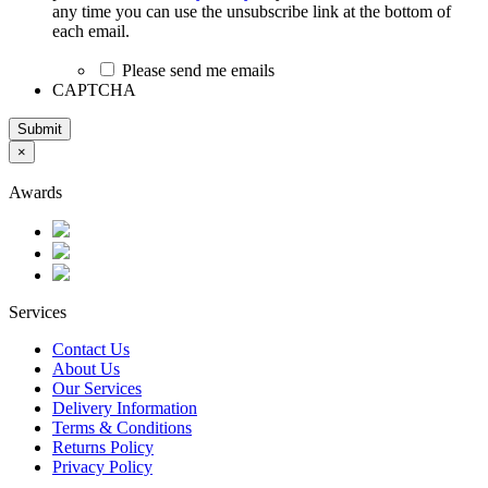
any time you can use the unsubscribe link at the bottom of
each email.
Please send me emails
CAPTCHA
Submit
×
Awards
Services
Contact Us
About Us
Our Services
Delivery Information
Terms & Conditions
Returns Policy
Privacy Policy