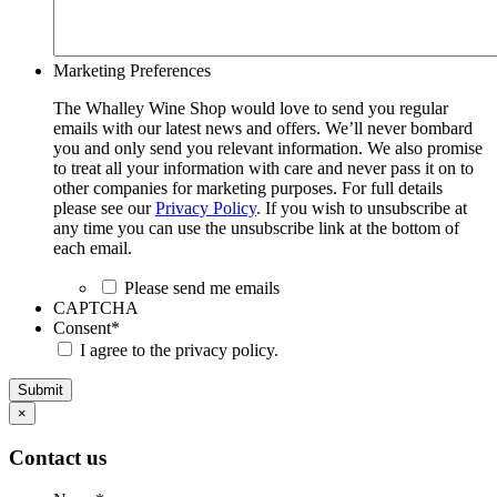
Marketing Preferences
The Whalley Wine Shop would love to send you regular
emails with our latest news and offers. We’ll never bombard
you and only send you relevant information. We also promise
to treat all your information with care and never pass it on to
other companies for marketing purposes. For full details
please see our
Privacy Policy
. If you wish to unsubscribe at
any time you can use the unsubscribe link at the bottom of
each email.
Please send me emails
CAPTCHA
Consent
*
I agree to the privacy policy.
Submit
×
Contact us