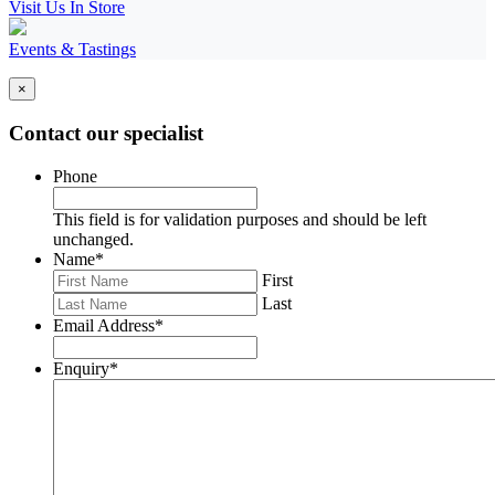
Visit Us In Store
Events & Tastings
×
Contact our specialist
Phone
This field is for validation purposes and should be left
unchanged.
Name
*
First
Last
Email Address
*
Enquiry
*