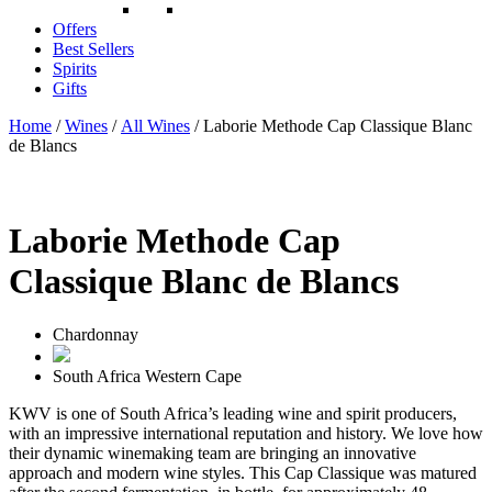
Offers
Best Sellers
Spirits
Gifts
Home
/
Wines
/
All Wines
/ Laborie Methode Cap Classique Blanc
de Blancs
Laborie Methode Cap
Classique Blanc de Blancs
Chardonnay
South Africa
Western Cape
KWV is one of South Africa’s leading wine and spirit producers,
with an impressive international reputation and history. We love how
their dynamic winemaking team are bringing an innovative
approach and modern wine styles. This Cap Classique was matured