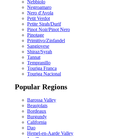
Nebbiolo
Negroamaro
Nero d'Avola
Petit Verdot
Petite Sirah/Durif
Pinot Noir/Pinot Nero
Pinotage
Primitivo/Zinfandel
Sangiovese
Shiraz/Syrah
Tannat
Tempranillo
Touriga Franca
Touriga Nacional
Popular Regions
Barossa Valley
Beaujolais
Bordeaux
Burgundy
California
Dao
Hemel-en-Aarde Valley