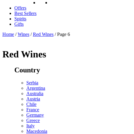
Offers
Best Sellers
Spirits
Gifts
Home
/
Wines
/
Red Wines
/ Page 6
Red Wines
Country
Serbia
Argentina
Australia
Austria
Chile
France
Germany
Greece
Italy
Macedonia