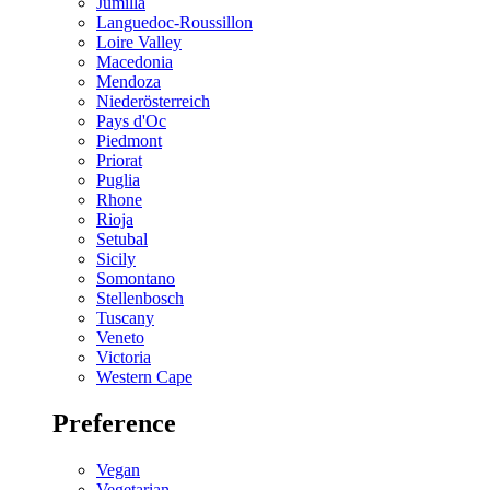
Jumilla
Languedoc-Roussillon
Loire Valley
Macedonia
Mendoza
Niederösterreich
Pays d'Oc
Piedmont
Priorat
Puglia
Rhone
Rioja
Setubal
Sicily
Somontano
Stellenbosch
Tuscany
Veneto
Victoria
Western Cape
Preference
Vegan
Vegetarian