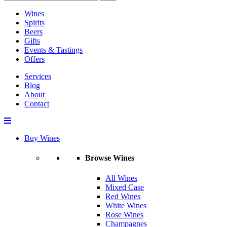
Wines
Spirits
Beers
Gifts
Events & Tastings
Offers
Services
Blog
About
Contact
Buy Wines
Browse Wines
All Wines
Mixed Case
Red Wines
White Wines
Rose Wines
Champagnes