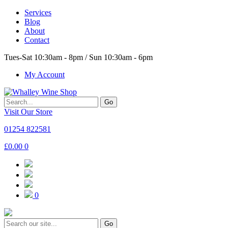
Services
Blog
About
Contact
Tues-Sat 10:30am - 8pm / Sun 10:30am - 6pm
My Account
Go
Visit Our Store
01254 822581
£
0.00
0
0
Go