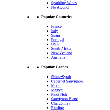
Sparkling Wines
No Alcohol
Popular Countries
France
Italy
Spain
Portugal
USA
South Africa
New Zealand
Australia
Popular Grapes
Shiraz/Syrah
Cabernet Sauvignon
Merlot
Malbec
Pinot Noir
Sauvignon Blanc
Chardonnay
Riesling