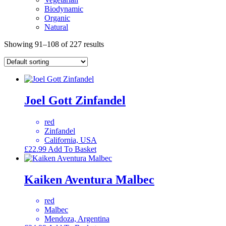
Biodynamic
Organic
Natural
Showing 91–108 of 227 results
Joel Gott Zinfandel
red
Zinfandel
California, USA
£
22.99
Add To Basket
Kaiken Aventura Malbec
red
Malbec
Mendoza, Argentina