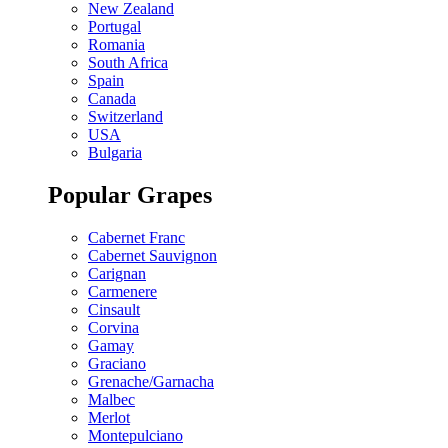
New Zealand
Portugal
Romania
South Africa
Spain
Canada
Switzerland
USA
Bulgaria
Popular Grapes
Cabernet Franc
Cabernet Sauvignon
Carignan
Carmenere
Cinsault
Corvina
Gamay
Graciano
Grenache/Garnacha
Malbec
Merlot
Montepulciano