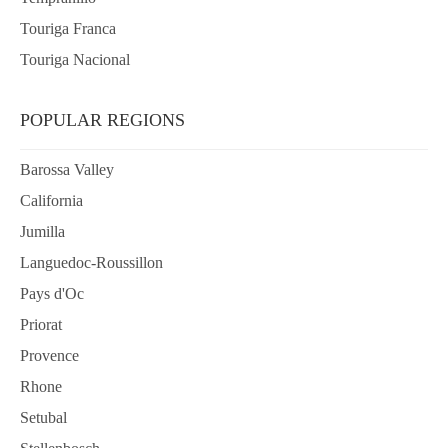
Touriga Franca
Touriga Nacional
POPULAR REGIONS
Barossa Valley
California
Jumilla
Languedoc-Roussillon
Pays d'Oc
Priorat
Provence
Rhone
Setubal