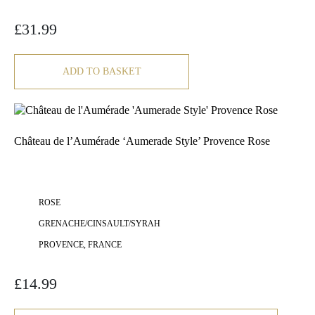
£
31.99
ADD TO BASKET
Château de l’Aumérade ‘Aumerade Style’ Provence Rose
ROSE
GRENACHE/CINSAULT/SYRAH
PROVENCE, FRANCE
£
14.99