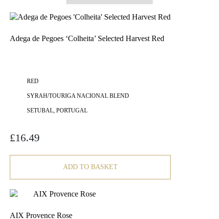
Adega de Pegoes ‘Colheita’ Selected Harvest Red
RED
SYRAH/TOURIGA NACIONAL BLEND
SETUBAL, PORTUGAL
£
16.49
ADD TO BASKET
AIX Provence Rose