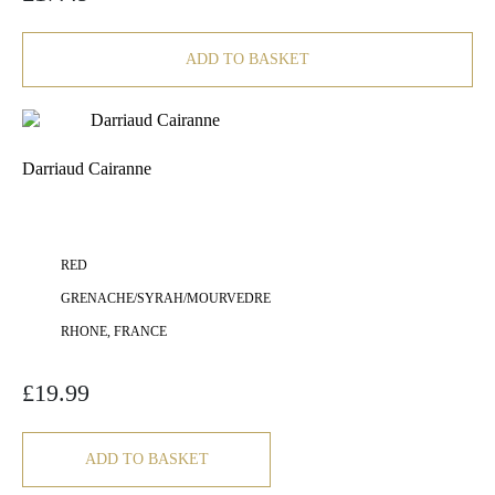
ADD TO BASKET
Darriaud Cairanne
RED
GRENACHE/SYRAH/MOURVEDRE
RHONE, FRANCE
£
19.99
ADD TO BASKET