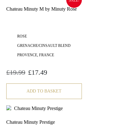
SALE!
Chateau Minuty M by Minuty Rose
ROSE
GRENACHE/CINSAULT BLEND
PROVENCE, FRANCE
£
19.99
£
17.49
Original
Current
price
price
was:
is:
£19.99.
£17.49.
ADD TO BASKET
Chateau Minuty Prestige