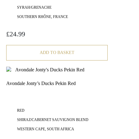
SYRAH/GRENACHE
SOUTHERN RHÔNE, FRANCE
£
24.99
ADD TO BASKET
Avondale Jonty’s Ducks Pekin Red
RED
SHIRAZ/CABERNET SAUVIGNON BLEND
WESTERN CAPE, SOUTH AFRICA