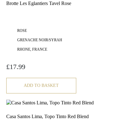
Brotte Les Eglantiers Tavel Rose
ROSE
GRENACHE NOIR/SYRAH
RHONE, FRANCE
£
17.99
ADD TO BASKET
Casa Santos Lima, Topo Tinto Red Blend