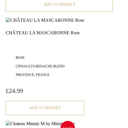
ADD TO BASKET
CHÂTEAU LA MASCARONNE Rose
ROSE
CINSAULT/GRENACHE BLEND
PROVENCE, FRANCE
£
24.99
ADD TO BASKET