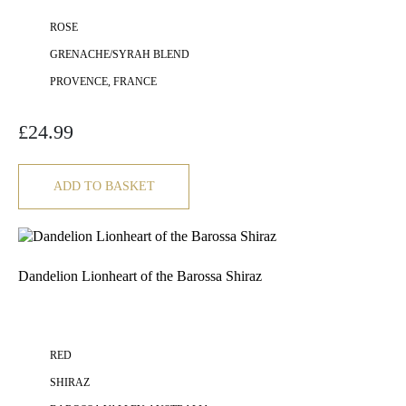
ROSE
GRENACHE/SYRAH BLEND
PROVENCE, FRANCE
£
24.99
ADD TO BASKET
Dandelion Lionheart of the Barossa Shiraz
RED
SHIRAZ