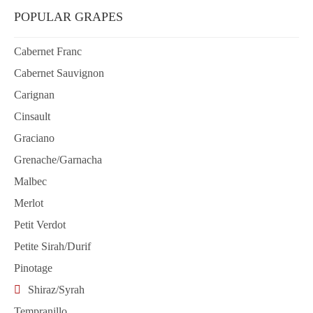
POPULAR GRAPES
Cabernet Franc
Cabernet Sauvignon
Carignan
Cinsault
Graciano
Grenache/Garnacha
Malbec
Merlot
Petit Verdot
Petite Sirah/Durif
Pinotage
Shiraz/Syrah
Tempranillo