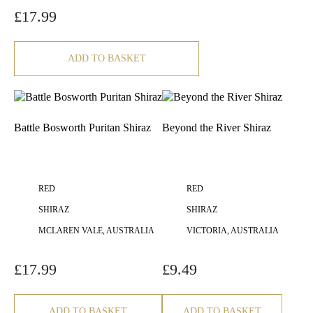
£
17.99
ADD TO BASKET
Battle Bosworth Puritan Shiraz
Beyond the River Shiraz
RED
RED
SHIRAZ
SHIRAZ
MCLAREN VALE, AUSTRALIA
VICTORIA, AUSTRALIA
£
17.99
£
9.49
ADD TO BASKET
ADD TO BASKET