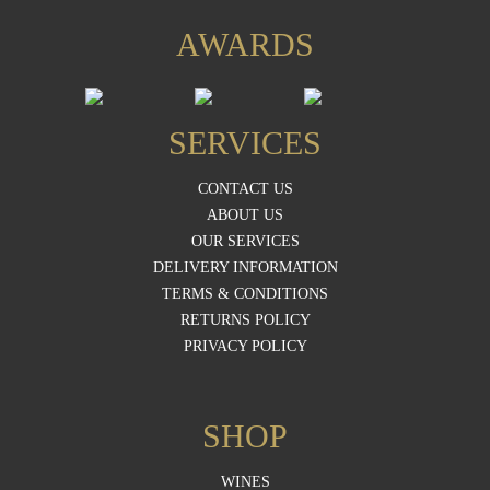
AWARDS
SERVICES
CONTACT US
ABOUT US
OUR SERVICES
DELIVERY INFORMATION
TERMS & CONDITIONS
RETURNS POLICY
PRIVACY POLICY
SHOP
WINES