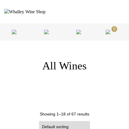
0
All Wines
Showing 1–18 of 67 results