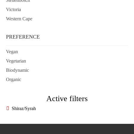
Stellenbosch
Victoria
Western Cape
PREFERENCE
Vegan
Vegetarian
Biodynamic
Organic
Active filters
Shiraz/Syrah