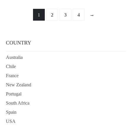
→
1
2
3
4
COUNTRY
Australia
Chile
France
New Zealand
Portugal
South Africa
Spain
USA