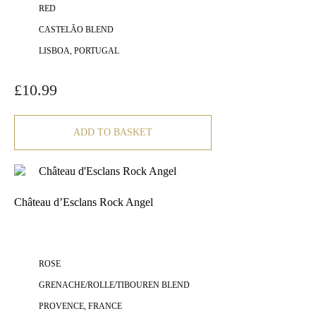
RED
CASTELÃO BLEND
LISBOA, PORTUGAL
£
10.99
ADD TO BASKET
Château d’Esclans Rock Angel
ROSE
GRENACHE/ROLLE/TIBOUREN BLEND
PROVENCE, FRANCE