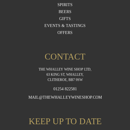
SPIRITS
BEERS
GIFTS
EVENTS & TASTINGS
OFFERS
CONTACT
THE WHALLEY WINE SHOP LTD,
63 KING ST, WHALLEY,
CLITHEROE, BB7 9SW
01254 822581
MAIL@THEWHALLEYWINESHOP.COM
KEEP UP TO DATE