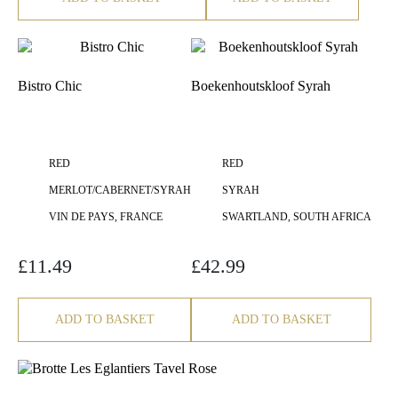
Bistro Chic
Boekenhoutskloof Syrah
RED
RED
MERLOT/CABERNET/SYRAH
SYRAH
VIN DE PAYS, FRANCE
SWARTLAND, SOUTH AFRICA
£
11.49
£
42.99
ADD TO BASKET
ADD TO BASKET