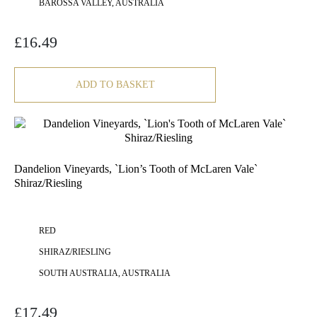
BAROSSA VALLEY, AUSTRALIA
£
16.49
ADD TO BASKET
Dandelion Vineyards, `Lion’s Tooth of McLaren Vale`
Shiraz/Riesling
RED
SHIRAZ/RIESLING
SOUTH AUSTRALIA, AUSTRALIA
£
17.49