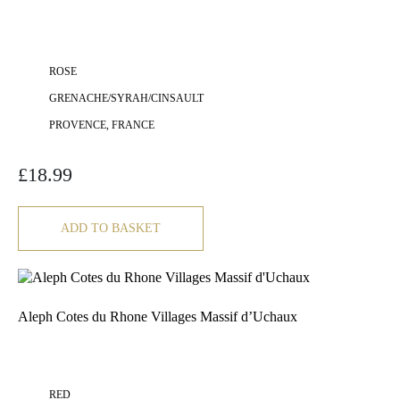
ROSE
GRENACHE/SYRAH/CINSAULT
PROVENCE, FRANCE
£
18.99
ADD TO BASKET
Aleph Cotes du Rhone Villages Massif d’Uchaux
RED