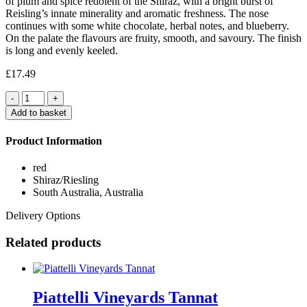
of plum and spice redolent of the Shiraz, with a bright burst of
Reisling’s innate minerality and aromatic freshness. The nose
continues with some white chocolate, herbal notes, and blueberry.
On the palate the flavours are fruity, smooth, and savoury. The finish
is long and evenly keeled.
£
17.49
Quantity
Add to basket
Product Information
red
Shiraz/Riesling
South Australia, Australia
Delivery Options
Related products
Piattelli Vineyards Tannat