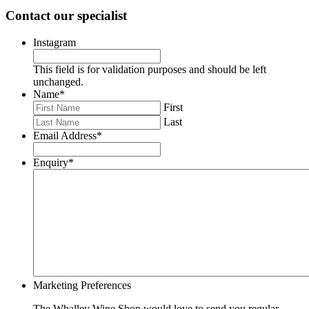
Contact our specialist
Instagram
This field is for validation purposes and should be left
unchanged.
Name
*
First
Last
Email Address
*
Enquiry
*
Marketing Preferences
The Whalley Wine Shop would love to send you regular