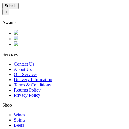
Submit
×
Awards
Services
Contact Us
About Us
Our Services
Delivery Information
Terms & Conditions
Returns Policy
Privacy Policy
Shop
Wines
Spirits
Beers