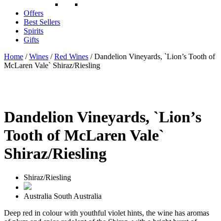
Offers
Best Sellers
Spirits
Gifts
Home
/
Wines
/
Red Wines
/ Dandelion Vineyards, `Lion’s Tooth of
McLaren Vale` Shiraz/Riesling
Dandelion Vineyards, `Lion’s
Tooth of McLaren Vale`
Shiraz/Riesling
Shiraz/Riesling
Australia
South Australia
Deep red in colour with youthful violet hints, the wine has aromas