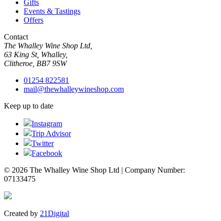
Gifts
Events & Tastings
Offers
Contact
The Whalley Wine Shop Ltd,
63 King St, Whalley,
Clitheroe, BB7 9SW
01254 822581
mail@thewhalleywineshop.com
Keep up to date
Instagram
Trip Advisor
Twitter
Facebook
© 2026 The Whalley Wine Shop Ltd | Company Number:
07133475
Created by
21Digital