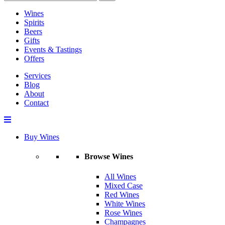
Wines
Spirits
Beers
Gifts
Events & Tastings
Offers
Services
Blog
About
Contact
Buy Wines
Browse Wines
All Wines
Mixed Case
Red Wines
White Wines
Rose Wines
Champagnes