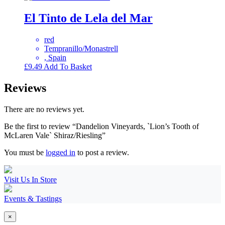
El Tinto de Lela del Mar
red
Tempranillo/Monastrell
, Spain
£
9.49
Add To Basket
Reviews
There are no reviews yet.
Be the first to review “Dandelion Vineyards, `Lion’s Tooth of
McLaren Vale` Shiraz/Riesling”
You must be
logged in
to post a review.
Visit Us In Store
Events & Tastings
×