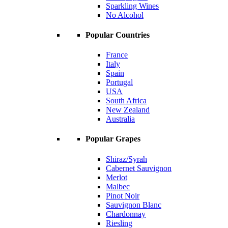
Sparkling Wines
No Alcohol
Popular Countries
France
Italy
Spain
Portugal
USA
South Africa
New Zealand
Australia
Popular Grapes
Shiraz/Syrah
Cabernet Sauvignon
Merlot
Malbec
Pinot Noir
Sauvignon Blanc
Chardonnay
Riesling