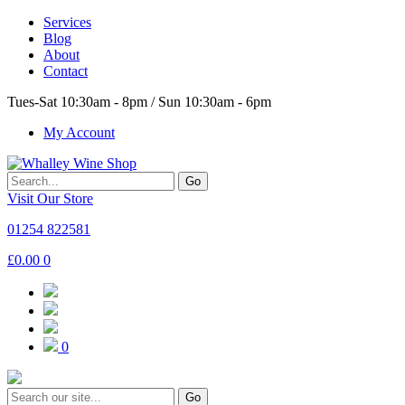
Services
Blog
About
Contact
Tues-Sat 10:30am - 8pm / Sun 10:30am - 6pm
My Account
Go
Visit Our Store
01254 822581
£
0.00
0
0
Go