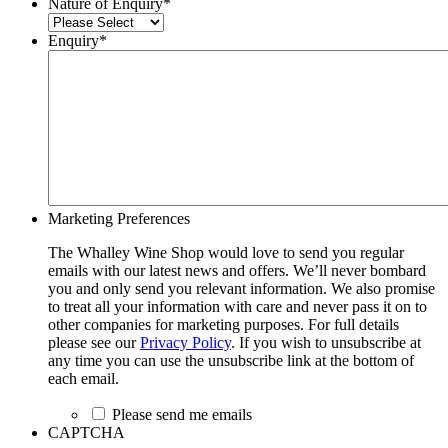
Nature of Enquiry
*
Enquiry
*
Marketing Preferences
The Whalley Wine Shop would love to send you regular
emails with our latest news and offers. We’ll never bombard
you and only send you relevant information. We also promise
to treat all your information with care and never pass it on to
other companies for marketing purposes. For full details
please see our
Privacy Policy
. If you wish to unsubscribe at
any time you can use the unsubscribe link at the bottom of
each email.
Please send me emails
CAPTCHA