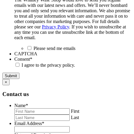
emails with our latest news and offers. We’ll never bombard
you and only send you relevant information. We also promise
to treat all your information with care and never pass it on to
other companies for marketing purposes. For full details
please see our
Privacy Policy
. If you wish to unsubscribe at
any time you can use the unsubscribe link at the bottom of
each email.
Please send me emails
CAPTCHA
Consent
*
I agree to the privacy policy.
Submit
×
Contact us
Name
*
First
Last
Email Address
*