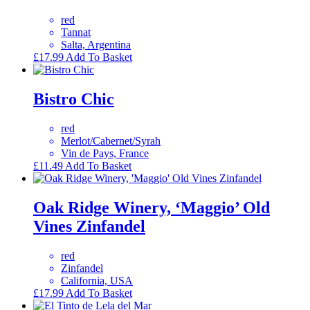
red
Tannat
Salta, Argentina
£
17.99
Add To Basket
Bistro Chic
red
Merlot/Cabernet/Syrah
Vin de Pays, France
£
11.49
Add To Basket
Oak Ridge Winery, ‘Maggio’ Old
Vines Zinfandel
red
Zinfandel
California, USA
£
17.99
Add To Basket