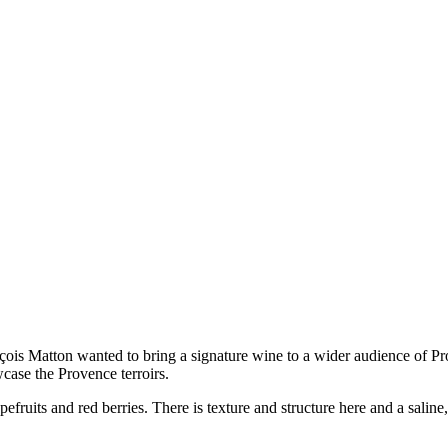
is Matton wanted to bring a signature wine to a wider audience of Prov
wcase the Provence terroirs.
pefruits and red berries. There is texture and structure here and a sali