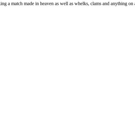
making a match made in heaven as well as whelks, clams and anything on a