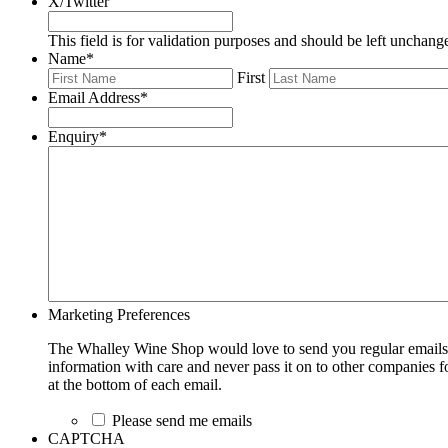
X/Twitter
This field is for validation purposes and should be left unchang
Name
*
First
Email Address
*
Enquiry
*
Marketing Preferences
The Whalley Wine Shop would love to send you regular emails w
information with care and never pass it on to other companies fo
at the bottom of each email.
Please send me emails
CAPTCHA