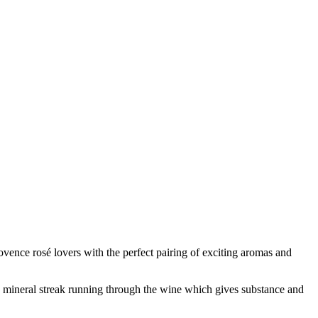
ence rosé lovers with the perfect pairing of exciting aromas and
ne, mineral streak running through the wine which gives substance and