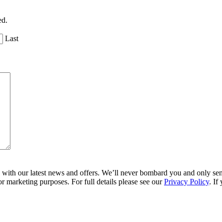
ed.
Last
ith our latest news and offers. We’ll never bombard you and only send 
r marketing purposes. For full details please see our
Privacy Policy
. If