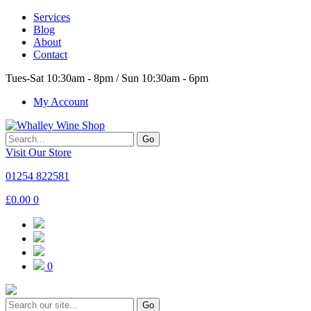
Services
Blog
About
Contact
Tues-Sat 10:30am - 8pm / Sun 10:30am - 6pm
My Account
Go
Visit Our Store
01254 822581
£
0.00
0
0
Go