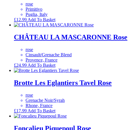
rose
Primitivo
Puglia, Italy
£
12.99
Add To Basket
CHÂTEAU LA MASCARONNE Rose
rose
Cinsault/Grenache Blend
Provence, France
£
24.99
Add To Basket
Brotte Les Eglantiers Tavel Rose
rose
Grenache Noir/Syrah
Rhone, France
£
17.99
Add To Basket
Foncalieu Piquepoul Rose