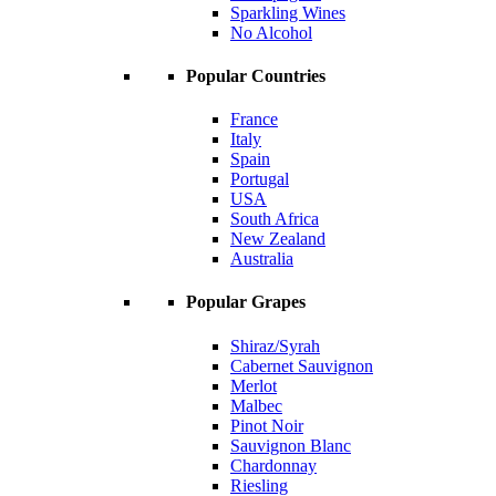
Sparkling Wines
No Alcohol
Popular Countries
France
Italy
Spain
Portugal
USA
South Africa
New Zealand
Australia
Popular Grapes
Shiraz/Syrah
Cabernet Sauvignon
Merlot
Malbec
Pinot Noir
Sauvignon Blanc
Chardonnay
Riesling