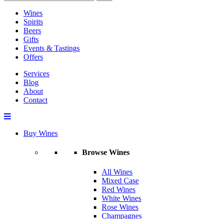
Wines
Spirits
Beers
Gifts
Events & Tastings
Offers
Services
Blog
About
Contact
Buy Wines
Browse Wines
All Wines
Mixed Case
Red Wines
White Wines
Rose Wines
Champagnes