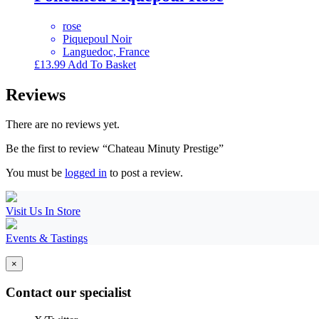
rose
Piquepoul Noir
Languedoc, France
£
13.99
Add To Basket
Reviews
There are no reviews yet.
Be the first to review “Chateau Minuty Prestige”
You must be
logged in
to post a review.
Visit Us In Store
Events & Tastings
×
Contact our specialist