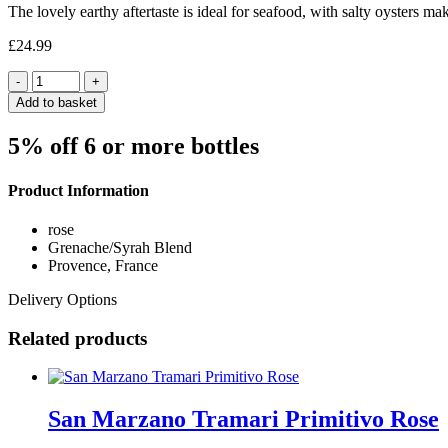
The lovely earthy aftertaste is ideal for seafood, with salty oysters 
£
24.99
Quantity
Add to basket
5% off 6 or more bottles
Product Information
rose
Grenache/Syrah Blend
Provence, France
Delivery Options
Related products
San Marzano Tramari Primitivo Rose