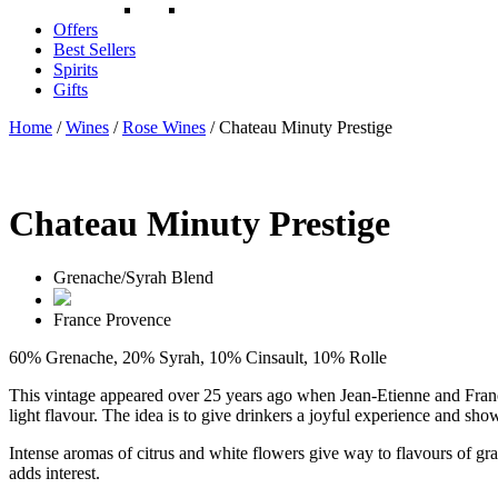
Offers
Best Sellers
Spirits
Gifts
Home
/
Wines
/
Rose Wines
/ Chateau Minuty Prestige
Chateau Minuty Prestige
Grenache/Syrah Blend
France
Provence
60% Grenache, 20% Syrah, 10% Cinsault, 10% Rolle
This vintage appeared over 25 years ago when Jean-Etienne and Franço
light flavour. The idea is to give drinkers a joyful experience and sho
Intense aromas of citrus and white flowers give way to flavours of gra
adds interest.