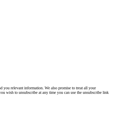
you relevant information. We also promise to treat all your
 you wish to unsubscribe at any time you can use the unsubscribe link