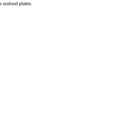
 seafood platter.