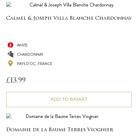
Calmel & Joseph Villa Blanche Chardonnay
WHITE
CHARDONNAY
PAYS D'OC, FRANCE
£
13.99
ADD TO BASKET
Domaine de la Baume Terres Viognier