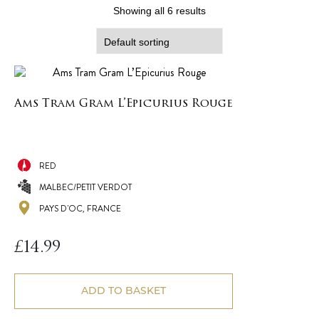
Showing all 6 results
Ams Tram Gram L’Epicurius Rouge
RED
MALBEC/PETIT VERDOT
PAYS D'OC, FRANCE
£
14.99
ADD TO BASKET