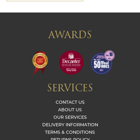
AWARDS
SERVICES
CONTACT US
ABOUT US
OUR SERVICES
DELIVERY INFORMATION
TERMS & CONDITIONS
RETURNS POLICY