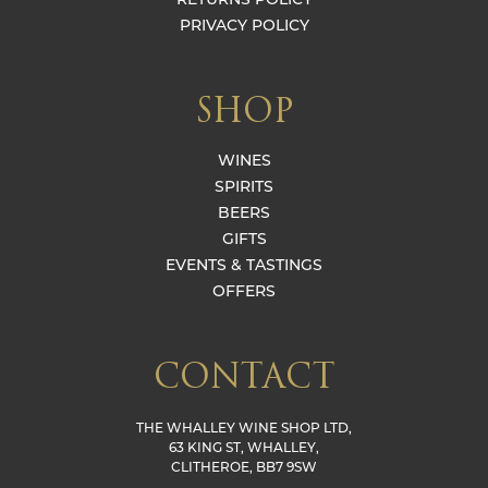
PRIVACY POLICY
SHOP
WINES
SPIRITS
BEERS
GIFTS
EVENTS & TASTINGS
OFFERS
CONTACT
THE WHALLEY WINE SHOP LTD,
63 KING ST, WHALLEY,
CLITHEROE, BB7 9SW