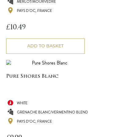
MERLOT/MOURVEDRE
PAYS D'OC, FRANCE
£
10.49
ADD TO BASKET
Pure Shores Blanc
WHITE
GRENACHE BLANC/VERMENTINO BLEND
PAYS D’OC, FRANCE