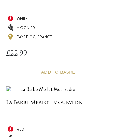
WHITE
VIOGNIER
PAYS D'OC, FRANCE
£
22.99
ADD TO BASKET
La Barbe Merlot Mourvedre
RED