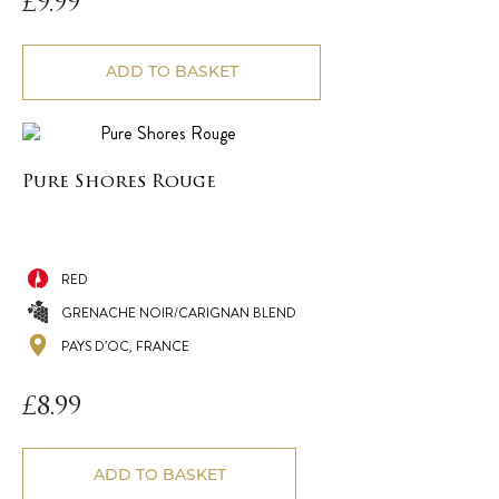
£
9.99
ADD TO BASKET
Pure Shores Rouge
RED
GRENACHE NOIR/CARIGNAN BLEND
PAYS D’OC, FRANCE
£
8.99
ADD TO BASKET