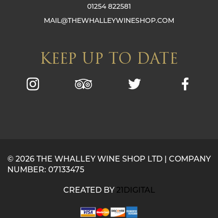
01254 822581
MAIL@THEWHALLEYWINESHOP.COM
KEEP UP TO DATE
© 2026 THE WHALLEY WINE SHOP LTD | COMPANY
NUMBER: 07133475
CREATED BY
21DIGITAL