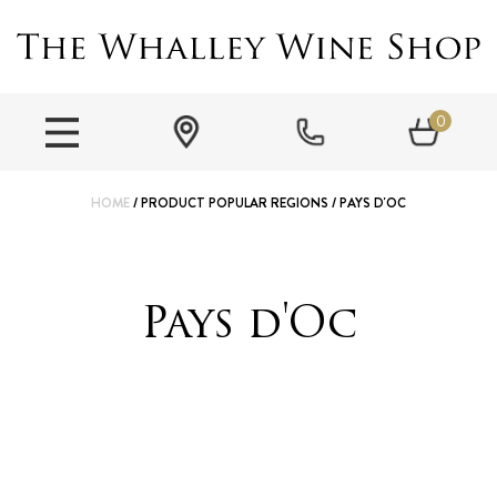
0
HOME
/ PRODUCT POPULAR REGIONS / PAYS D'OC
Pays d'Oc