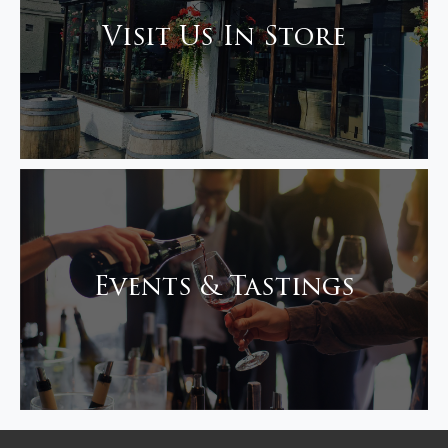
Visit Us In Store
Events & Tastings