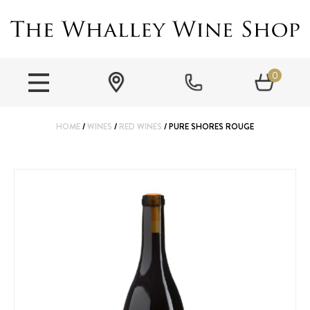
0
HOME
/
WINES
/
RED WINES
/ PURE SHORES ROUGE