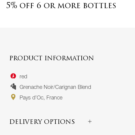
5% off 6 or more bottles
PRODUCT INFORMATION
red
Grenache Noir/Carignan Blend
Pays d’Oc, France
DELIVERY OPTIONS