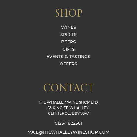
SHOP
WINES
SPIRITS
BEERS
GIFTS
EVENTS & TASTINGS
OFFERS
CONTACT
THE WHALLEY WINE SHOP LTD,
63 KING ST, WHALLEY,
CLITHEROE, BB7 9SW
01254 822581
MAIL@THEWHALLEYWINESHOP.COM