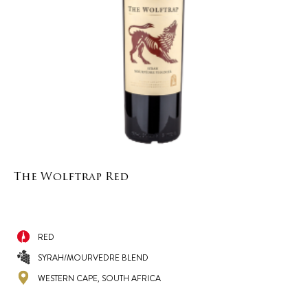
The Wolftrap Red
RED
SYRAH/MOURVEDRE BLEND
WESTERN CAPE, SOUTH AFRICA