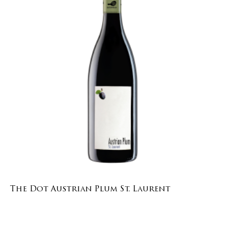
The Dot Austrian Plum St. Laurent