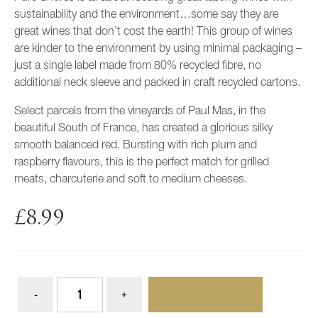
sustainability and the environment…some say they are
great wines that don’t cost the earth! This group of wines
are kinder to the environment by using minimal packaging –
just a single label made from 80% recycled fibre, no
additional neck sleeve and packed in craft recycled cartons.
Select parcels from the vineyards of Paul Mas, in the
beautiful South of France, has created a glorious silky
smooth balanced red. Bursting with rich plum and
raspberry flavours, this is the perfect match for grilled
meats, charcuterie and soft to medium cheeses.
£
8.99
ADD TO BASKET