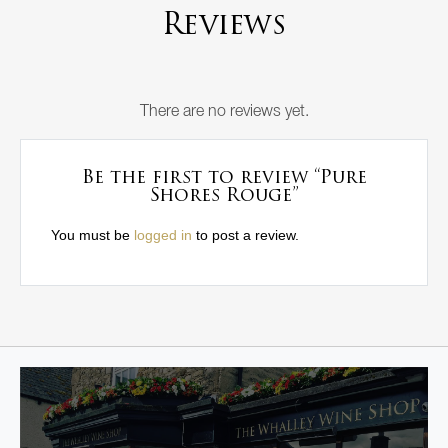
Reviews
There are no reviews yet.
Be the first to review “Pure
Shores Rouge”
You must be
logged in
to post a review.