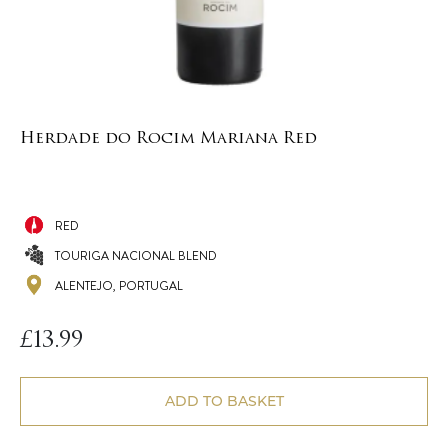
Herdade do Rocim Mariana Red
RED
TOURIGA NACIONAL BLEND
ALENTEJO, PORTUGAL
£
13.99
ADD TO BASKET