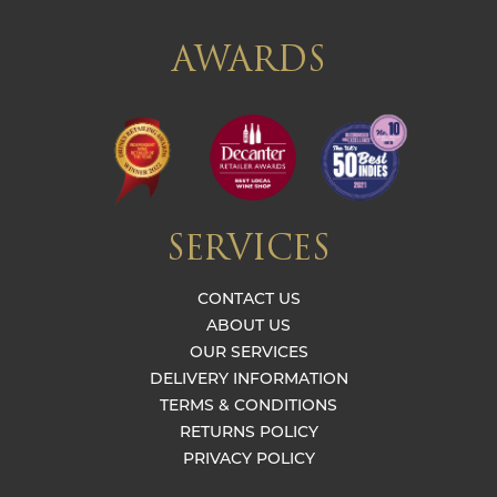
AWARDS
SERVICES
CONTACT US
ABOUT US
OUR SERVICES
DELIVERY INFORMATION
TERMS & CONDITIONS
RETURNS POLICY
PRIVACY POLICY