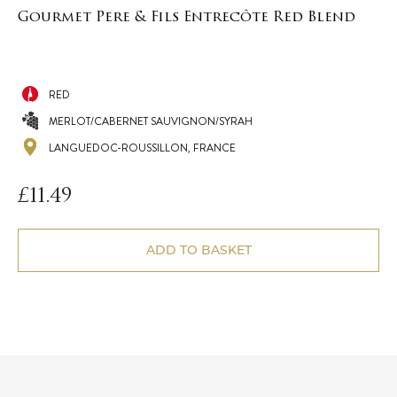
Gourmet Pere & Fils Entrecôte Red Blend
RED
MERLOT/CABERNET SAUVIGNON/SYRAH
LANGUEDOC-ROUSSILLON, FRANCE
£
11.49
ADD TO BASKET