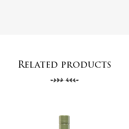
Related products