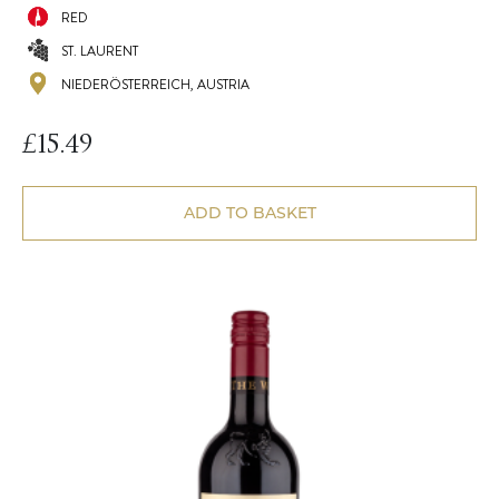
RED
ST. LAURENT
NIEDERÖSTERREICH, AUSTRIA
£
15.49
ADD TO BASKET