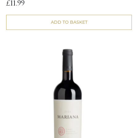
£
11.99
ADD TO BASKET