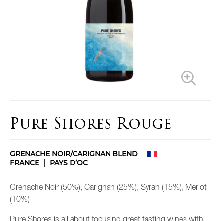
Pure Shores Rouge
GRENACHE NOIR/CARIGNAN BLEND
FRANCE
PAYS D’OC
Grenache Noir (50%), Carignan (25%), Syrah (15%), Merlot
(10%)
Pure Shores is all about focusing great tasting wines with