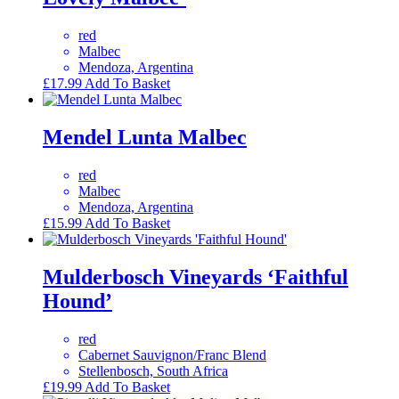
red
Malbec
Mendoza, Argentina
£
17.99
Add To Basket
Mendel Lunta Malbec
red
Malbec
Mendoza, Argentina
£
15.99
Add To Basket
Mulderbosch Vineyards ‘Faithful
Hound’
red
Cabernet Sauvignon/Franc Blend
Stellenbosch, South Africa
£
19.99
Add To Basket