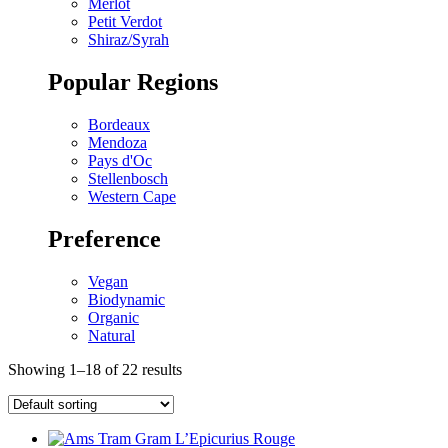
Merlot
Petit Verdot
Shiraz/Syrah
Popular Regions
Bordeaux
Mendoza
Pays d'Oc
Stellenbosch
Western Cape
Preference
Vegan
Biodynamic
Organic
Natural
Showing 1–18 of 22 results