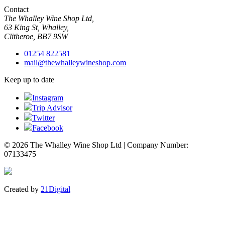
Contact
The Whalley Wine Shop Ltd,
63 King St, Whalley,
Clitheroe, BB7 9SW
01254 822581
mail@thewhalleywineshop.com
Keep up to date
Instagram
Trip Advisor
Twitter
Facebook
© 2026 The Whalley Wine Shop Ltd | Company Number:
07133475
Created by
21Digital