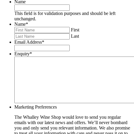
Name
This field is for validation purposes and should be left
unchanged.
Name
*
First
Last
Email Address
*
Enquiry
*
Marketing Preferences
The Whalley Wine Shop would love to send you regular
emails with our latest news and offers. We’ll never bombard
you and only send you relevant information. We also promise
to treat all your information with care and never pass it on to