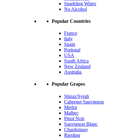
Sparkling Wines
No Alcohol
Popular Countries
France
Italy
Spain
Portugal
USA
South Africa
New Zealand
Australia
Popular Grapes
Shiraz/Syrah
Cabernet Sauvignon
Merlot
Malbec
Pinot Noir
Sauvignon Blanc
Chardonnay
Riesling