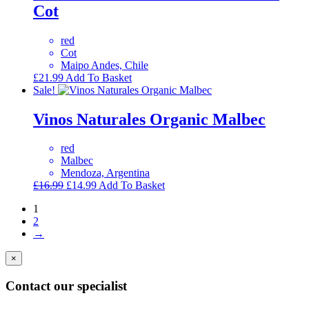
Cot
red
Cot
Maipo Andes, Chile
£
21.99
Add To Basket
Sale!
Vinos Naturales Organic Malbec
red
Malbec
Mendoza, Argentina
Original
Current
£
16.99
£
14.99
Add To Basket
price
price
1
was:
is:
2
£16.99.
£14.99.
→
×
Contact our specialist