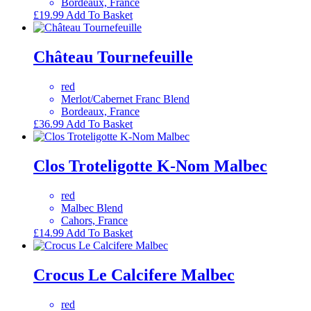
Bordeaux, France
£
19.99
Add To Basket
Château Tournefeuille
red
Merlot/Cabernet Franc Blend
Bordeaux, France
£
36.99
Add To Basket
Clos Troteligotte K-Nom Malbec
red
Malbec Blend
Cahors, France
£
14.99
Add To Basket
Crocus Le Calcifere Malbec
red