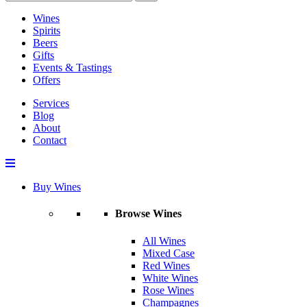
Wines
Spirits
Beers
Gifts
Events & Tastings
Offers
Services
Blog
About
Contact
Buy Wines
Browse Wines
All Wines
Mixed Case
Red Wines
White Wines
Rose Wines
Champagnes