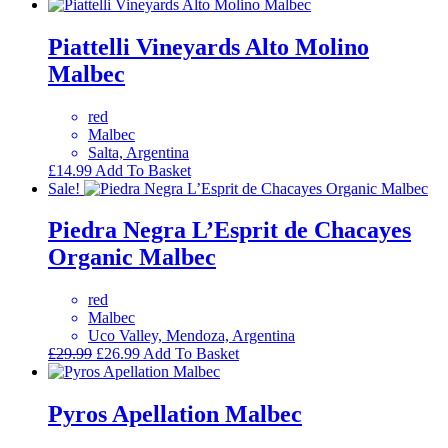
Piattelli Vineyards Alto Molino
Malbec
red
Malbec
Salta, Argentina
£
14.99
Add To Basket
Sale!
Piedra Negra L’Esprit de Chacayes
Organic Malbec
red
Malbec
Uco Valley, Mendoza, Argentina
Original
Current
£
29.99
£
26.99
Add To Basket
price
price
was:
is:
£29.99.
£26.99.
Pyros Apellation Malbec