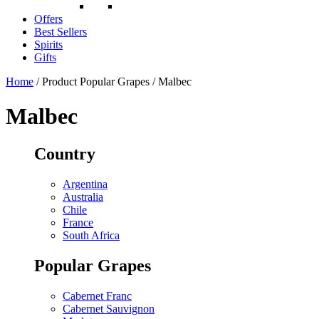
Offers
Best Sellers
Spirits
Gifts
Home
/ Product Popular Grapes / Malbec
Malbec
Country
Argentina
Australia
Chile
France
South Africa
Popular Grapes
Cabernet Franc
Cabernet Sauvignon