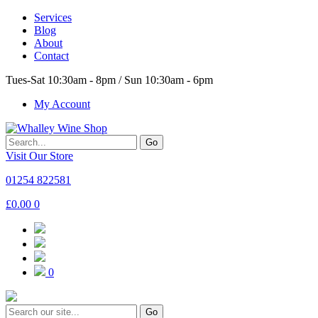
Services
Blog
About
Contact
Tues-Sat 10:30am - 8pm / Sun 10:30am - 6pm
My Account
Go
Visit Our Store
01254 822581
£
0.00
0
0
Go