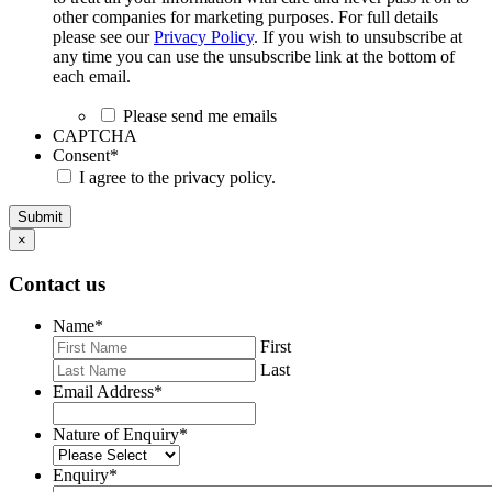
other companies for marketing purposes. For full details
please see our
Privacy Policy
. If you wish to unsubscribe at
any time you can use the unsubscribe link at the bottom of
each email.
Please send me emails
CAPTCHA
Consent
*
I agree to the privacy policy.
Submit
×
Contact us
Name
*
First
Last
Email Address
*
Nature of Enquiry
*
Enquiry
*