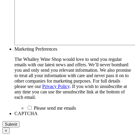
Marketing Preferences
The Whalley Wine Shop would love to send you regular
emails with our latest news and offers. We’ll never bombard
you and only send you relevant information. We also promise
to treat all your information with care and never pass it on to
other companies for marketing purposes. For full details
please see our
Privacy Policy
. If you wish to unsubscribe at
any time you can use the unsubscribe link at the bottom of
each email.
Please send me emails
CAPTCHA
Submit
×