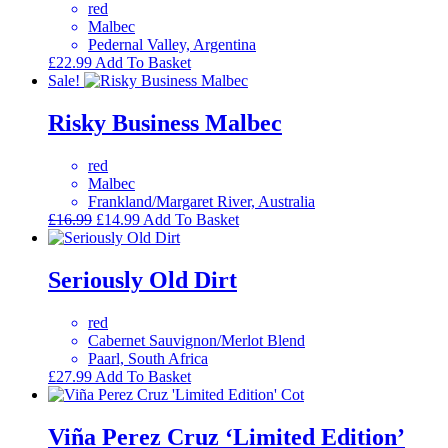
red
Malbec
Pedernal Valley, Argentina
£
22.99
Add To Basket
Sale!
Risky Business Malbec
red
Malbec
Frankland/Margaret River, Australia
Original
Current
£
16.99
£
14.99
Add To Basket
price
price
was:
is:
£16.99.
£14.99.
Seriously Old Dirt
red
Cabernet Sauvignon/Merlot Blend
Paarl, South Africa
£
27.99
Add To Basket
Viña Perez Cruz ‘Limited Edition’