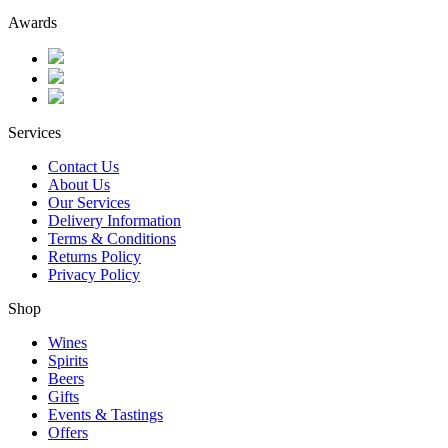
Awards
Services
Contact Us
About Us
Our Services
Delivery Information
Terms & Conditions
Returns Policy
Privacy Policy
Shop
Wines
Spirits
Beers
Gifts
Events & Tastings
Offers