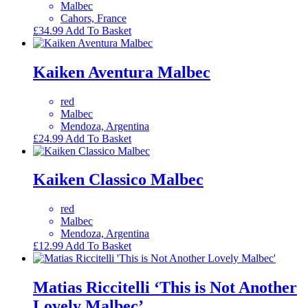
Malbec
Cahors, France
£
34.99
Add To Basket
Kaiken Aventura Malbec
red
Malbec
Mendoza, Argentina
£
24.99
Add To Basket
Kaiken Classico Malbec
red
Malbec
Mendoza, Argentina
£
12.99
Add To Basket
Matias Riccitelli ‘This is Not Another
Lovely Malbec’