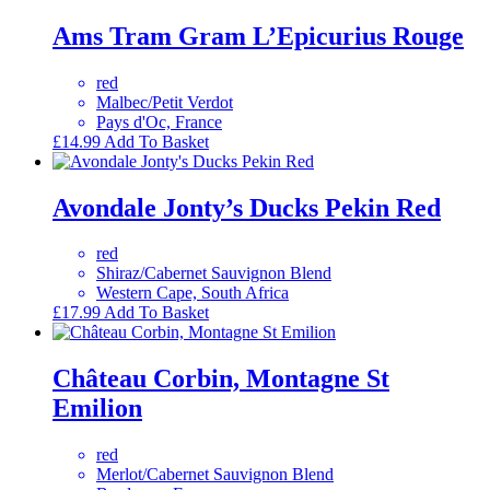
Ams Tram Gram L’Epicurius Rouge
red
Malbec/Petit Verdot
Pays d'Oc, France
£
14.99
Add To Basket
Avondale Jonty’s Ducks Pekin Red
red
Shiraz/Cabernet Sauvignon Blend
Western Cape, South Africa
£
17.99
Add To Basket
Château Corbin, Montagne St
Emilion
red
Merlot/Cabernet Sauvignon Blend