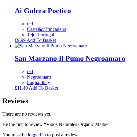
Ai Galera Poetico
red
Castelão/Trincadeira
Tejo, Portugal
£
9.99
Add To Basket
San Marzano Il Pumo Negroamaro
red
Negroamaro
Puglia, Italy
£
11.49
Add To Basket
Reviews
There are no reviews yet.
Be the first to review “Vinos Naturales Organic Malbec”
You must be
logged in
to post a review.