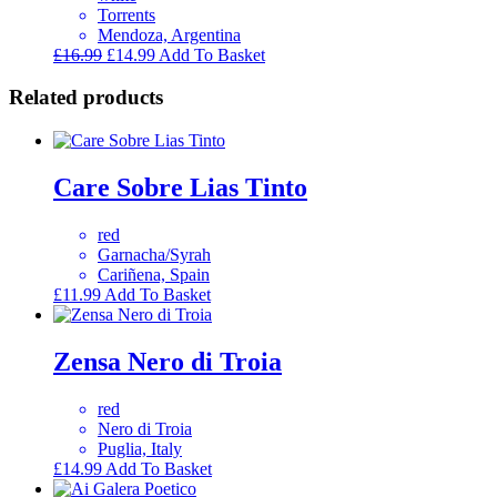
Torrents
Mendoza, Argentina
Original
Current
£
16.99
£
14.99
Add To Basket
price
price
was:
is:
Related products
£16.99.
£14.99.
Care Sobre Lias Tinto
red
Garnacha/Syrah
Cariñena, Spain
£
11.99
Add To Basket
Zensa Nero di Troia
red
Nero di Troia
Puglia, Italy
£
14.99
Add To Basket