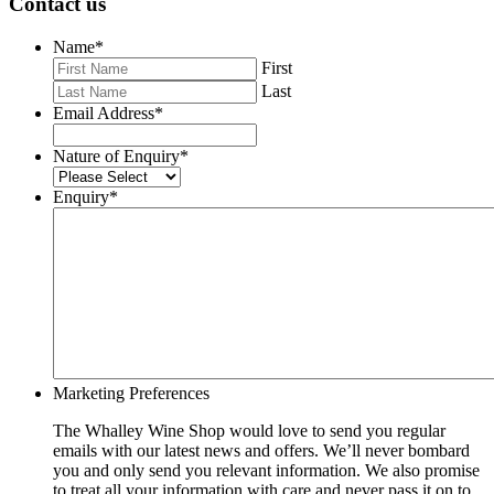
Contact us
Name
*
First
Last
Email Address
*
Nature of Enquiry
*
Enquiry
*
Marketing Preferences
The Whalley Wine Shop would love to send you regular
emails with our latest news and offers. We’ll never bombard
you and only send you relevant information. We also promise
to treat all your information with care and never pass it on to