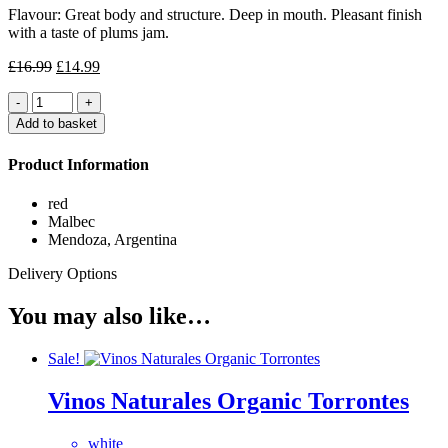
Flavour: Great body and structure. Deep in mouth. Pleasant finish
with a taste of plums jam.
Original
Current
£
16.99
£
14.99
price
price
Quantity
was:
is:
£16.99.
£14.99.
Add to basket
Product Information
red
Malbec
Mendoza, Argentina
Delivery Options
You may also like…
Sale!
Vinos Naturales Organic Torrontes
white