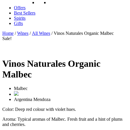
Offers
Best Sellers
Spirits
Gifts
Home
/
Wines
/
All Wines
/ Vinos Naturales Organic Malbec
Sale!
Vinos Naturales Organic
Malbec
Malbec
Argentina
Mendoza
Color: Deep red colour with violet hues.
Aroma: Typical aromas of Malbec. Fresh fruit and a hint of plums
and cherries.