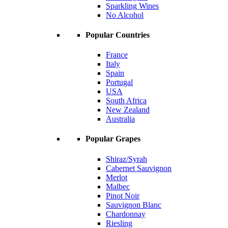
Sparkling Wines
No Alcohol
Popular Countries
France
Italy
Spain
Portugal
USA
South Africa
New Zealand
Australia
Popular Grapes
Shiraz/Syrah
Cabernet Sauvignon
Merlot
Malbec
Pinot Noir
Sauvignon Blanc
Chardonnay
Riesling