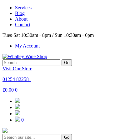
Services
Blog
About
Contact
Tues-Sat 10:30am - 8pm / Sun 10:30am - 6pm
My Account
Go
Visit Our Store
01254 822581
£
0.00
0
0
Go