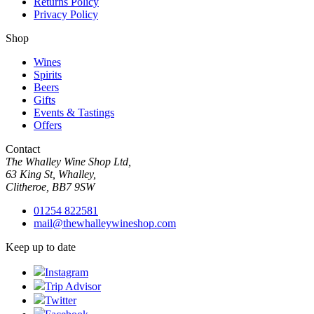
Returns Policy
Privacy Policy
Shop
Wines
Spirits
Beers
Gifts
Events & Tastings
Offers
Contact
The Whalley Wine Shop Ltd,
63 King St, Whalley,
Clitheroe, BB7 9SW
01254 822581
mail@thewhalleywineshop.com
Keep up to date
Instagram
Trip Advisor
Twitter