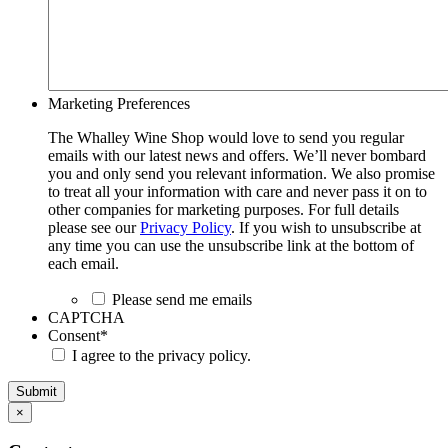
Marketing Preferences
The Whalley Wine Shop would love to send you regular
emails with our latest news and offers. We’ll never bombard
you and only send you relevant information. We also promise
to treat all your information with care and never pass it on to
other companies for marketing purposes. For full details
please see our
Privacy Policy
. If you wish to unsubscribe at
any time you can use the unsubscribe link at the bottom of
each email.
Please send me emails
CAPTCHA
Consent
*
I agree to the privacy policy.
Submit
×