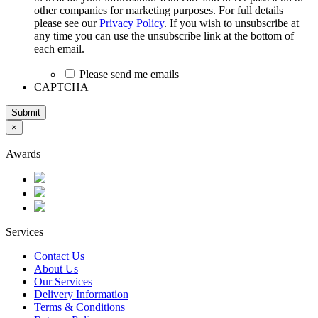
other companies for marketing purposes. For full details
please see our
Privacy Policy
. If you wish to unsubscribe at
any time you can use the unsubscribe link at the bottom of
each email.
Please send me emails
CAPTCHA
Submit
×
Awards
Services
Contact Us
About Us
Our Services
Delivery Information
Terms & Conditions