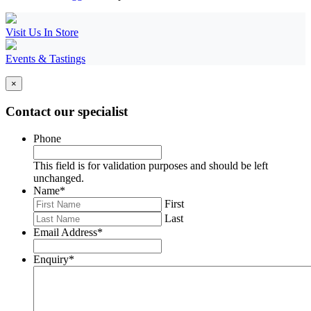
Visit Us In Store
Events & Tastings
×
Contact our specialist
Phone
This field is for validation purposes and should be left
unchanged.
Name
*
First
Last
Email Address
*
Enquiry
*