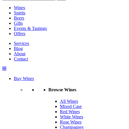
Wines
Spirits
Beers
Gifts
Events & Tastings
Offers
Services
Blog
About
Contact
Buy Wines
Browse Wines
All Wines
Mixed Case
Red Wines
White Wines
Rose Wines
Champagnes