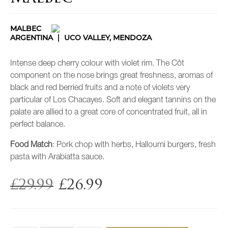
MALBEC
ARGENTINA
UCO VALLEY, MENDOZA
Intense deep cherry colour with violet rim. The Côt
component on the nose brings great freshness, aromas of
black and red berried fruits and a note of violets very
particular of Los Chacayes. Soft and elegant tannins on the
palate are allied to a great core of concentrated fruit, all in
perfect balance.
Food Match
: Pork chop with herbs, Halloumi burgers, fresh
pasta with Arabiatta sauce.
£
29.99
£
26.99
Original
Current
price
price
was:
is:
£29.99.
£26.99.