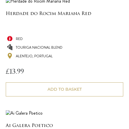
Herdade do Rocim Mariana Red
RED
TOURIGA NACIONAL BLEND
ALENTEJO, PORTUGAL
£
13.99
ADD TO BASKET
Ai Galera Poetico