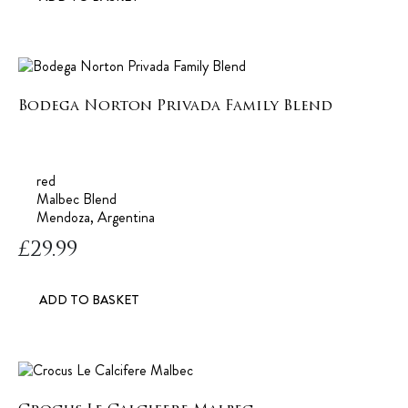
Bodega Norton Privada Family Blend
red
Malbec Blend
Mendoza, Argentina
£
29.99
ADD TO BASKET