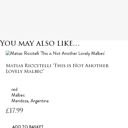
You may also like…
Matias Riccitelli ‘This is Not Another
Lovely Malbec’
red
Malbec
Mendoza, Argentina
£
17.99
ADD TO BASKET