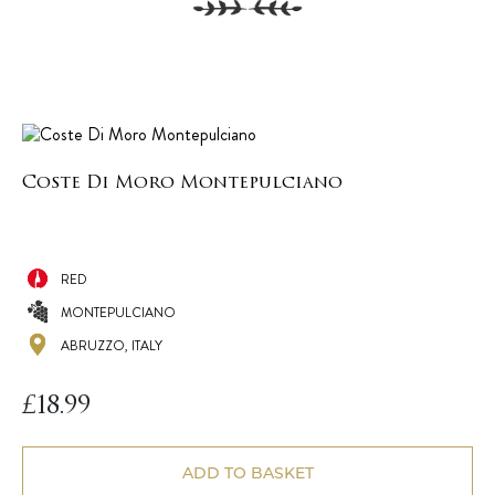
Coste Di Moro Montepulciano
RED
MONTEPULCIANO
ABRUZZO, ITALY
£
18.99
ADD TO BASKET