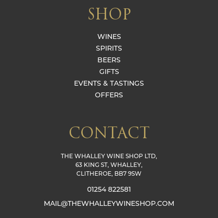
SHOP
WINES
SPIRITS
BEERS
GIFTS
EVENTS & TASTINGS
OFFERS
CONTACT
THE WHALLEY WINE SHOP LTD,
63 KING ST, WHALLEY,
CLITHEROE, BB7 9SW
01254 822581
MAIL@THEWHALLEYWINESHOP.COM