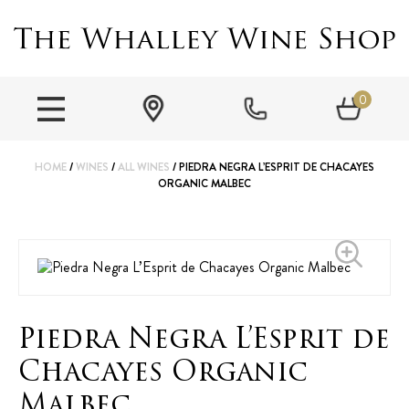
0
HOME
/
WINES
/
ALL WINES
/ PIEDRA NEGRA L’ESPRIT DE CHACAYES
ORGANIC MALBEC
Piedra Negra L’Esprit de
Chacayes Organic
Malbec