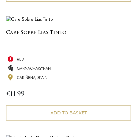
Care Sobre Lias Tinto
RED
GARNACHA/SYRAH
CARIÑENA, SPAIN
£
11.99
ADD TO BASKET