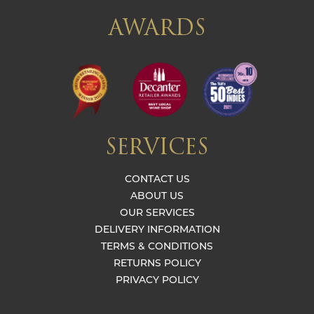
AWARDS
SERVICES
CONTACT US
ABOUT US
OUR SERVICES
DELIVERY INFORMATION
TERMS & CONDITIONS
RETURNS POLICY
PRIVACY POLICY