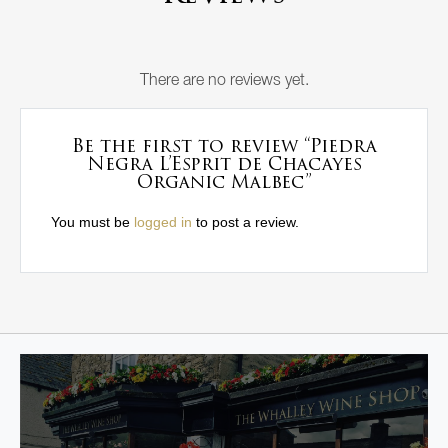
There are no reviews yet.
Be the first to review “Piedra
Negra L’Esprit de Chacayes
Organic Malbec”
You must be
logged in
to post a review.