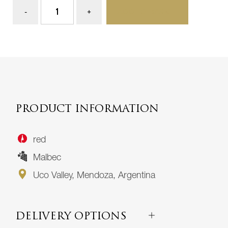
ADD TO BASKET
PRODUCT INFORMATION
red
Malbec
Uco Valley, Mendoza, Argentina
DELIVERY OPTIONS