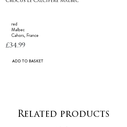
Crocus Le Calcifere Malbec
red
Malbec
Cahors, France
£
34.99
ADD TO BASKET
Related products