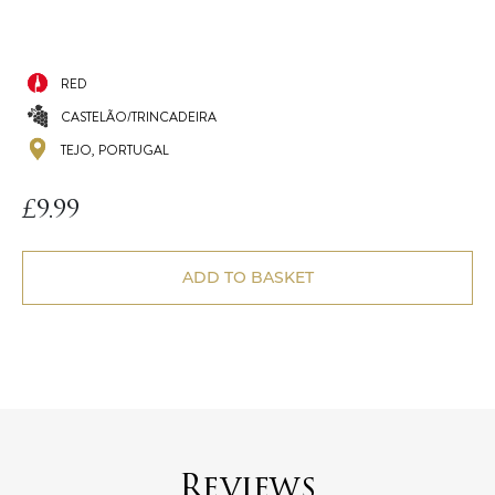
RED
CASTELÃO/TRINCADEIRA
TEJO, PORTUGAL
£
9.99
ADD TO BASKET
Reviews