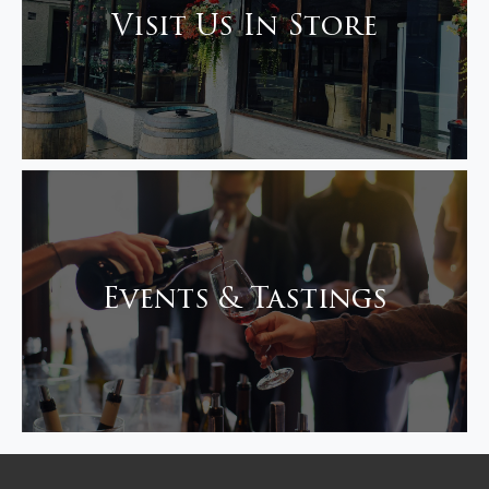
Visit Us In Store
Events & Tastings