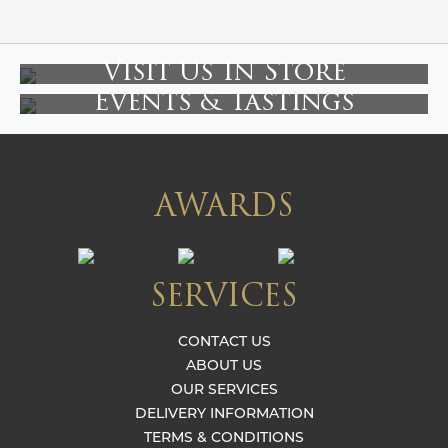
Visit Us In Store
Events & Tastings
AWARDS
SERVICES
CONTACT US
ABOUT US
OUR SERVICES
DELIVERY INFORMATION
TERMS & CONDITIONS