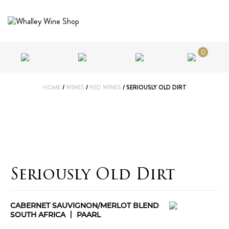
0
HOME
/
WINES
/
RED WINES
/ SERIOUSLY OLD DIRT
Seriously Old Dirt
CABERNET SAUVIGNON/MERLOT BLEND
SOUTH AFRICA
PAARL