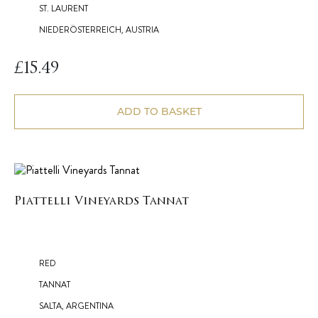
ST. LAURENT
NIEDERÖSTERREICH, AUSTRIA
£
15.49
ADD TO BASKET
Piattelli Vineyards Tannat
RED
TANNAT
SALTA, ARGENTINA