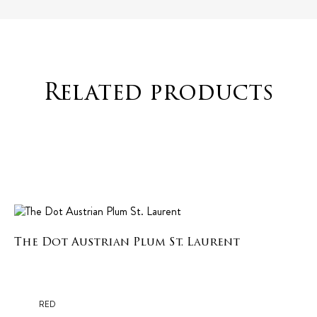
Related products
The Dot Austrian Plum St. Laurent
RED