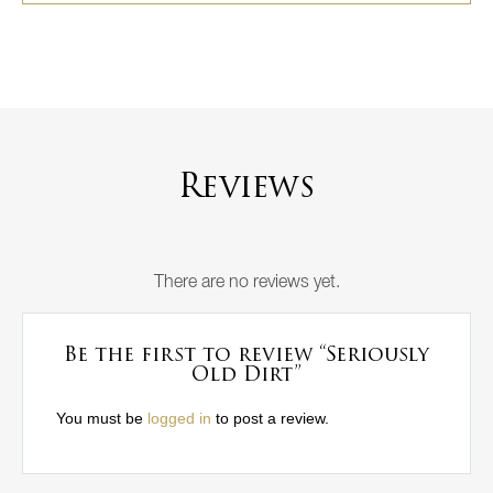
Reviews
There are no reviews yet.
Be the first to review “Seriously
Old Dirt”
You must be
logged in
to post a review.