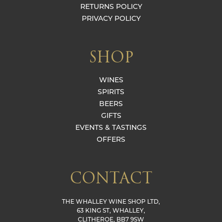
RETURNS POLICY
PRIVACY POLICY
SHOP
WINES
SPIRITS
BEERS
GIFTS
EVENTS & TASTINGS
OFFERS
CONTACT
THE WHALLEY WINE SHOP LTD,
63 KING ST, WHALLEY,
CLITHEROE, BB7 9SW