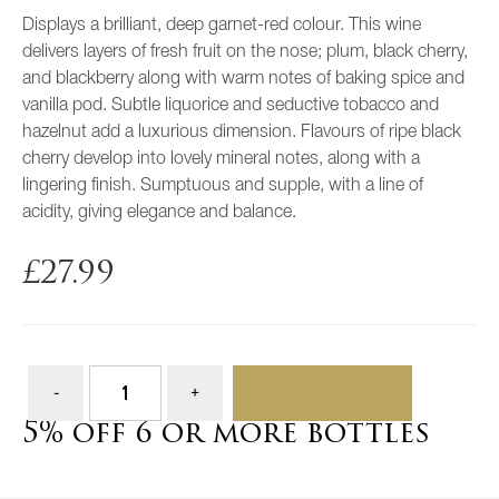
Displays a brilliant, deep garnet-red colour. This wine
delivers layers of fresh fruit on the nose; plum, black cherry,
and blackberry along with warm notes of baking spice and
vanilla pod. Subtle liquorice and seductive tobacco and
hazelnut add a luxurious dimension. Flavours of ripe black
cherry develop into lovely mineral notes, along with a
lingering finish. Sumptuous and supple, with a line of
acidity, giving elegance and balance.
£
27.99
ADD TO BASKET
5% off 6 or more bottles