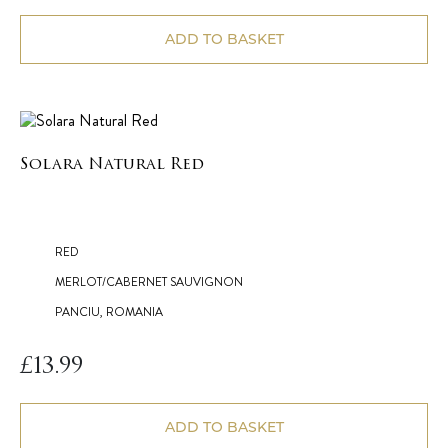
was:
is:
£16.99.
£14.99.
ADD TO BASKET
Solara Natural Red
RED
MERLOT/CABERNET SAUVIGNON
PANCIU, ROMANIA
£
13.99
ADD TO BASKET