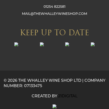
01254 822581
MAIL@THEWHALLEYWINESHOP.COM
KEEP UP TO DATE
© 2026 THE WHALLEY WINE SHOP LTD | COMPANY
NUMBER: 07133475
CREATED BY
21DIGITAL