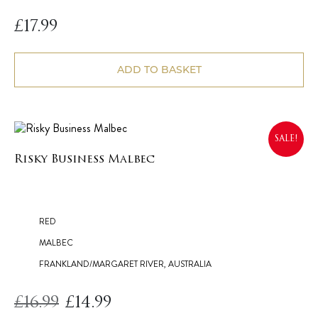
£
17.99
ADD TO BASKET
SALE!
Risky Business Malbec
RED
MALBEC
FRANKLAND/MARGARET RIVER, AUSTRALIA
£
16.99
£
14.99
Original
Current
price
price