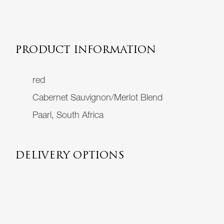
PRODUCT INFORMATION
red
Cabernet Sauvignon/Merlot Blend
Paarl, South Africa
DELIVERY OPTIONS