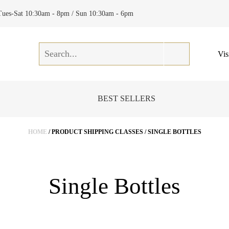
Tues-Sat 10:30am - 8pm / Sun 10:30am - 6pm
Vis
BEST SELLERS
HOME
/ PRODUCT SHIPPING CLASSES / SINGLE BOTTLES
Single Bottles