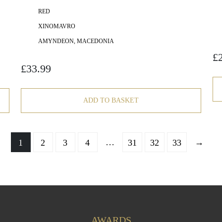
RED
XINOMAVRO
AMYNDEON, MACEDONIA
£
£
33.99
ADD TO BASKET
…
→
1
2
3
4
31
32
33
AWARDS