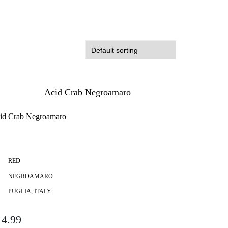
id Crab Negroamaro
RED
NEGROAMARO
PUGLIA, ITALY
14.99