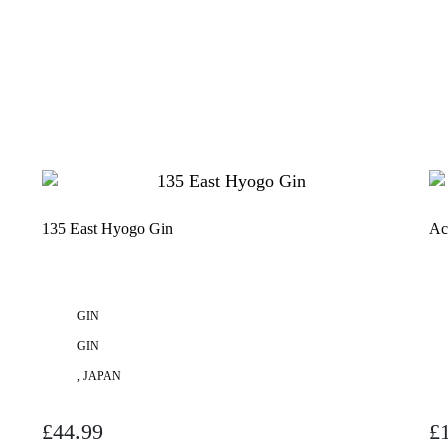
135 East Hyogo Gin
Ac
GIN
GIN
, JAPAN
£
44.99
£