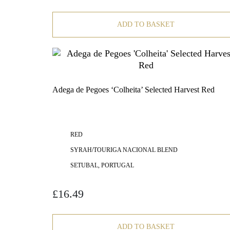
ADD TO BASKET
Adega de Pegoes ‘Colheita’ Selected Harvest Red
RED
SYRAH/TOURIGA NACIONAL BLEND
SETUBAL, PORTUGAL
£
16.49
ADD TO BASKET