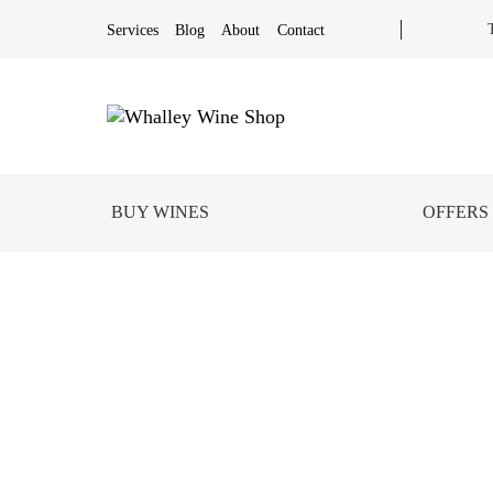
Services
Blog
About
Contact
BUY WINES
OFFERS