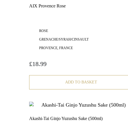
AIX Provence Rose
ROSE
GRENACHE/SYRAH/CINSAULT
PROVENCE, FRANCE
£
18.99
ADD TO BASKET
Akashi-Tai Ginjo Yuzushu Sake (500ml)