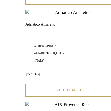
Adriatico Amaretto
OTHER_SPIRITS
AMARETTO LIQUEUR
, ITALY
£
31.99
ADD TO BASKET