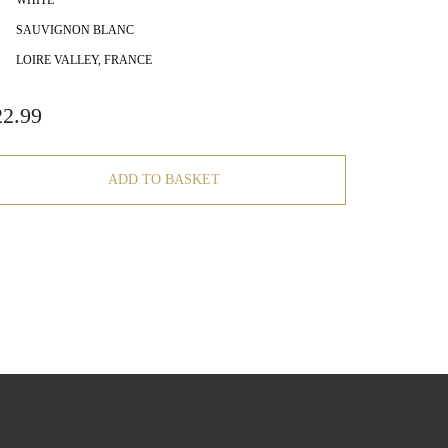
WHITE
SAUVIGNON BLANC
LOIRE VALLEY, FRANCE
22.99
ADD TO BASKET