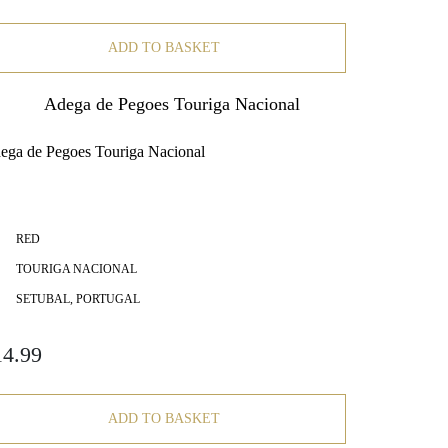
ADD TO BASKET
ega de Pegoes Touriga Nacional
RED
TOURIGA NACIONAL
SETUBAL, PORTUGAL
14.99
ADD TO BASKET