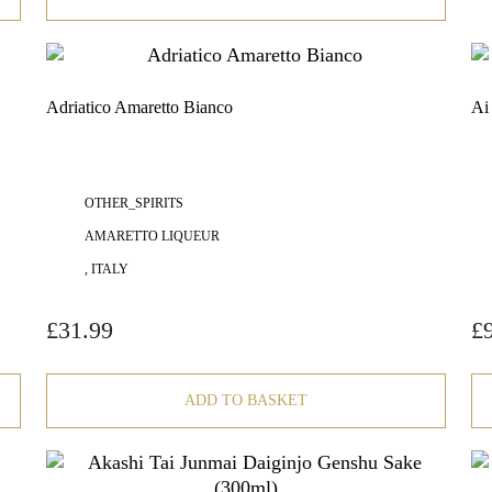
Adriatico Amaretto Bianco
Ai
OTHER_SPIRITS
AMARETTO LIQUEUR
, ITALY
£
31.99
£
ADD TO BASKET