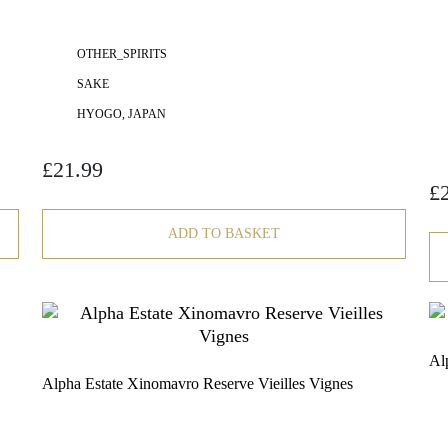
OTHER_SPIRITS
SAKE
HYOGO, JAPAN
£
21.99
£
ADD TO BASKET
Al
Alpha Estate Xinomavro Reserve Vieilles Vignes