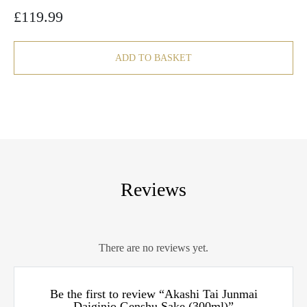
£
119.99
ADD TO BASKET
Reviews
There are no reviews yet.
Be the first to review “Akashi Tai Junmai
Daiginjo Genshu Sake (300ml)”