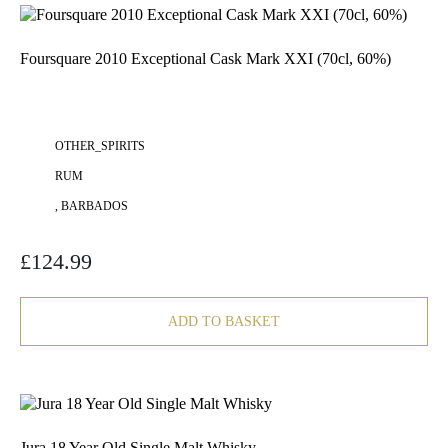
Foursquare 2010 Exceptional Cask Mark XXI (70cl, 60%)
OTHER_SPIRITS
RUM
, BARBADOS
£
124.99
ADD TO BASKET
Jura 18 Year Old Single Malt Whisky