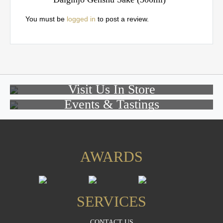
You must be
logged in
to post a review.
Visit Us In Store
Events & Tastings
AWARDS
SERVICES
CONTACT US