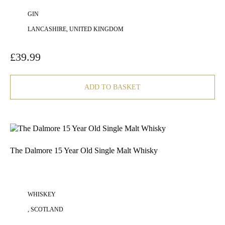
GIN
LANCASHIRE, UNITED KINGDOM
£
39.99
ADD TO BASKET
The Dalmore 15 Year Old Single Malt Whisky
WHISKEY
, SCOTLAND