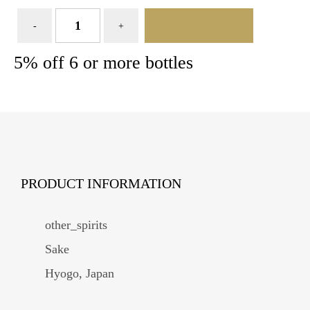
ADD TO BASKET
5% off 6 or more bottles
PRODUCT INFORMATION
other_spirits
Sake
Hyogo, Japan