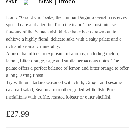
SAKE
JAPAN
HYOGO
Iconic “Grand Cru” sake, the Junmai Daiginjo Genshu receives
special care and attention from the team. The most intense
flavours of the Yamadanishiki rice have been drawn out to
achieve a highly floral, delicate sake with a salty palate and a
rich and aromatic minerality.
A nose that offers an explosion of aromas, including melon,
lemon, bitter orange, sage and subtle herbaceous notes. The
palate offers a perfect balance of lemon and bitter orange to offer
a long-lasting finish.
Try with tuna tartare seasoned with chilli, Ginger and sesame
calamari salad, Sea bream or other grilled white fish, Pork
medallions with truffle, roasted lobster or other shellfish.
£
27.99