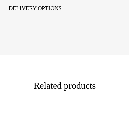
DELIVERY OPTIONS
Related products