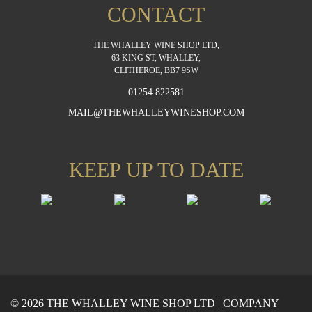
CONTACT
THE WHALLEY WINE SHOP LTD,
63 KING ST, WHALLEY,
CLITHEROE, BB7 9SW
01254 822581
MAIL@THEWHALLEYWINESHOP.COM
KEEP UP TO DATE
© 2026 THE WHALLEY WINE SHOP LTD | COMPANY