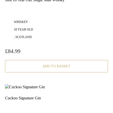
WHISKEY
18 YEAR OLD
, SCOTLAND
£
84.99
ADD TO BASKET
Cuckoo Signature Gin