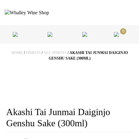
0
HOME
/
SPIRITS
/
ALL SPIRITS
/ AKASHI TAI JUNMAI DAIGINJO
GENSHU SAKE (300ML)
Akashi Tai Junmai Daiginjo
Genshu Sake (300ml)