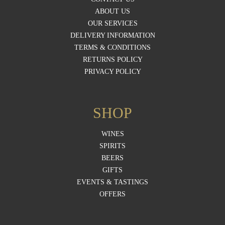
ABOUT US
OUR SERVICES
DELIVERY INFORMATION
TERMS & CONDITIONS
RETURNS POLICY
PRIVACY POLICY
SHOP
WINES
SPIRITS
BEERS
GIFTS
EVENTS & TASTINGS
OFFERS