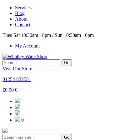
Services
Blog
About
Contact
Tues-Sat 10:30am - 8pm / Sun 10:30am - 6pm
My Account
Go
Visit Our Store
01254 822581
£
0.00
0
0
Go