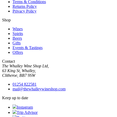
Terms & Conditions
Returns Policy
Privacy Policy
Shop
Wines
Spirits
Beers
Gifts
Events & Tastings
Offers
Contact
The Whalley Wine Shop Ltd,
63 King St, Whalley,
Clitheroe, BB7 9SW
01254 822581
mail@thewhalleywineshop.com
Keep up to date
Instagram
Trip Advisor