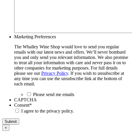
Marketing Preferences
The Whalley Wine Shop would love to send you regular
emails with our latest news and offers. We’ll never bombard
you and only send you relevant information. We also promise
to treat all your information with care and never pass it on to
other companies for marketing purposes. For full details
please see our
Privacy Policy
. If you wish to unsubscribe at
any time you can use the unsubscribe link at the bottom of
each email.
Please send me emails
CAPTCHA
Consent
*
I agree to the privacy policy.
Submit
×