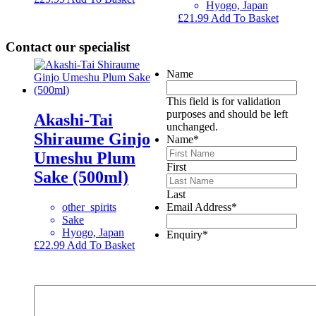
Hyogo, Japan
£
21.99
Add To Basket
Contact our specialist
Name
This field is for validation
purposes and should be left
Akashi-Tai
unchanged.
Shiraume Ginjo
Name
*
Umeshu Plum
First
Sake (500ml)
Last
other_spirits
Email Address
*
Sake
Hyogo, Japan
Enquiry
*
£
22.99
Add To Basket