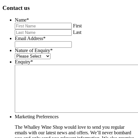
Contact us
Name
*
First
Last
Email Address
*
Nature of Enquiry
*
Enquiry
*
Marketing Preferences
The Whalley Wine Shop would love to send you regular
emails with our latest news and offers. We’ll never bombard