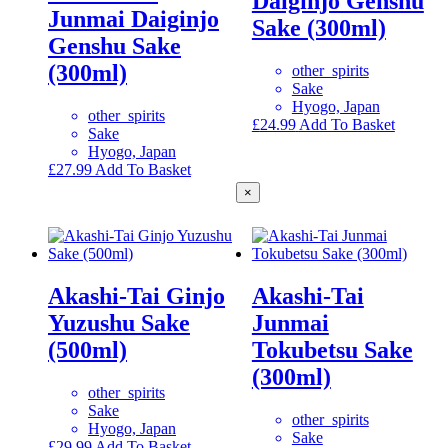
Daiginjo Genshu
Junmai Daiginjo
Sake (300ml)
Genshu Sake
(300ml)
other_spirits
Sake
Hyogo, Japan
other_spirits
£
24.99
Add To Basket
Sake
Hyogo, Japan
£
27.99
Add To Basket
×
Akashi-Tai Ginjo
Akashi-Tai
Yuzushu Sake
Junmai
(500ml)
Tokubetsu Sake
(300ml)
other_spirits
Sake
other_spirits
Hyogo, Japan
Sake
£
29.99
Add To Basket