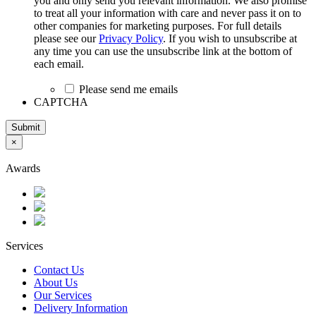
you and only send you relevant information. We also promise
to treat all your information with care and never pass it on to
other companies for marketing purposes. For full details
please see our
Privacy Policy
. If you wish to unsubscribe at
any time you can use the unsubscribe link at the bottom of
each email.
Please send me emails
CAPTCHA
Submit
×
Awards
Services
Contact Us
About Us
Our Services
Delivery Information