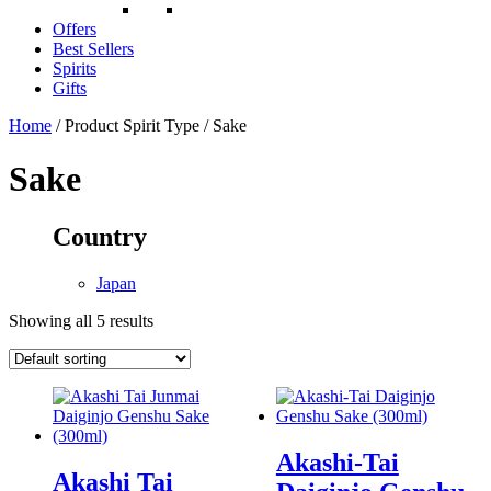
Offers
Best Sellers
Spirits
Gifts
Home
/ Product Spirit Type / Sake
Sake
Country
Japan
Showing all 5 results
Akashi-Tai
Akashi Tai