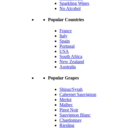
Sparkling Wines
No Alcohol
Popular Countries
France
Italy
Spain
Portugal
USA
South Africa
New Zealand
Australia
Popular Grapes
Shiraz/Syrah
Cabernet Sauvignon
Merlot
Malbec
Pinot Noir
Sauvignon Blanc
Chardonnay
Riesling