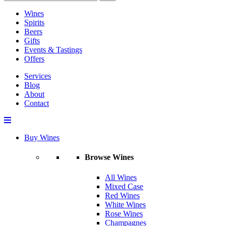
Wines
Spirits
Beers
Gifts
Events & Tastings
Offers
Services
Blog
About
Contact
Buy Wines
Browse Wines
All Wines
Mixed Case
Red Wines
White Wines
Rose Wines
Champagnes