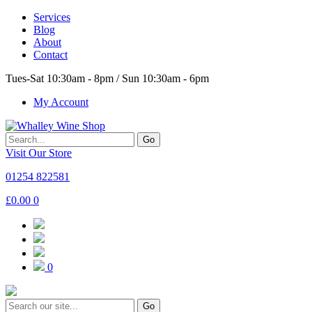
Services
Blog
About
Contact
Tues-Sat 10:30am - 8pm / Sun 10:30am - 6pm
My Account
Go
Visit Our Store
01254 822581
£
0.00
0
0
Go