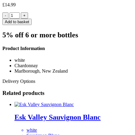
£
14.99
Quantity
Add to basket
5% off 6 or more bottles
Product Information
white
Chardonnay
Marlborough, New Zealand
Delivery Options
Related products
Esk Valley Sauvignon Blanc
white