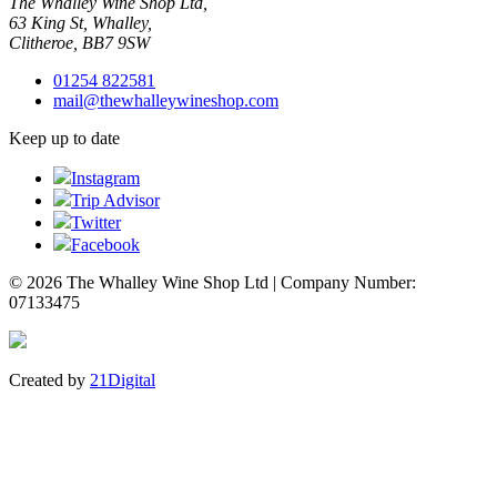
The Whalley Wine Shop Ltd,
63 King St, Whalley,
Clitheroe, BB7 9SW
01254 822581
mail@thewhalleywineshop.com
Keep up to date
Instagram
Trip Advisor
Twitter
Facebook
© 2026 The Whalley Wine Shop Ltd | Company Number:
07133475
Created by
21Digital