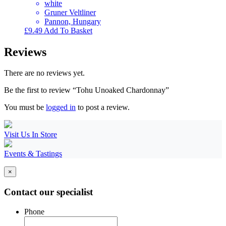
white
Gruner Veltliner
Pannon, Hungary
£
9.49
Add To Basket
Reviews
There are no reviews yet.
Be the first to review “Tohu Unoaked Chardonnay”
You must be
logged in
to post a review.
Visit Us In Store
Events & Tastings
×
Contact our specialist
Phone