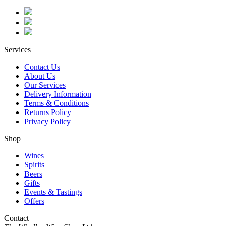
Services
Contact Us
About Us
Our Services
Delivery Information
Terms & Conditions
Returns Policy
Privacy Policy
Shop
Wines
Spirits
Beers
Gifts
Events & Tastings
Offers
Contact