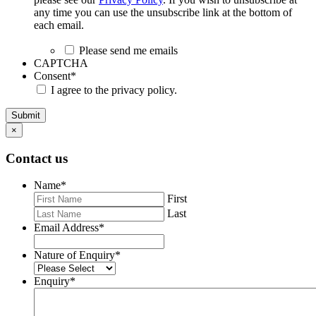
any time you can use the unsubscribe link at the bottom of
each email.
Please send me emails
CAPTCHA
Consent
*
I agree to the privacy policy.
Submit
×
Contact us
Name
*
First
Last
Email Address
*
Nature of Enquiry
*
Enquiry
*