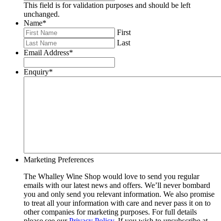
This field is for validation purposes and should be left
unchanged.
Name
*
First
Last
Email Address
*
Enquiry
*
Marketing Preferences
The Whalley Wine Shop would love to send you regular
emails with our latest news and offers. We’ll never bombard
you and only send you relevant information. We also promise
to treat all your information with care and never pass it on to
other companies for marketing purposes. For full details
please see our
Privacy Policy
. If you wish to unsubscribe at