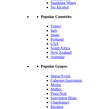
Sparkling Wines
No Alcohol
Popular Countries
France
Italy
Spain
Portugal
USA
South Africa
New Zealand
Australia
Popular Grapes
Shiraz/Syrah
Cabernet Sauvignon
Merlot
Malbec
Pinot Noir
Sauvignon Blanc
Chardonnay
Riesling