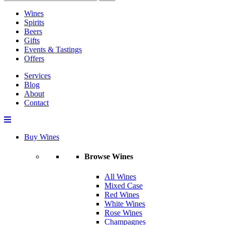
Wines
Spirits
Beers
Gifts
Events & Tastings
Offers
Services
Blog
About
Contact
Buy Wines
Browse Wines
All Wines
Mixed Case
Red Wines
White Wines
Rose Wines
Champagnes