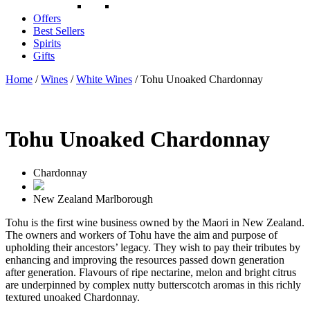
Offers
Best Sellers
Spirits
Gifts
Home
/
Wines
/
White Wines
/ Tohu Unoaked Chardonnay
Tohu Unoaked Chardonnay
Chardonnay
New Zealand
Marlborough
Tohu is the first wine business owned by the Maori in New Zealand.
The owners and workers of Tohu have the aim and purpose of
upholding their ancestors’ legacy. They wish to pay their tributes by
enhancing and improving the resources passed down generation
after generation. Flavours of ripe nectarine, melon and bright citrus
are underpinned by complex nutty butterscotch aromas in this richly
textured unoaked Chardonnay.