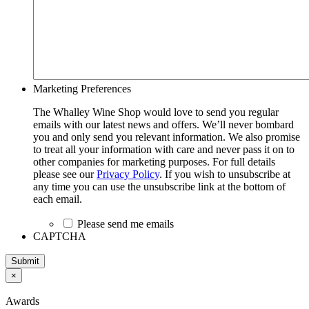
Marketing Preferences
The Whalley Wine Shop would love to send you regular
emails with our latest news and offers. We’ll never bombard
you and only send you relevant information. We also promise
to treat all your information with care and never pass it on to
other companies for marketing purposes. For full details
please see our
Privacy Policy
. If you wish to unsubscribe at
any time you can use the unsubscribe link at the bottom of
each email.
Please send me emails
CAPTCHA
Submit
×
Awards