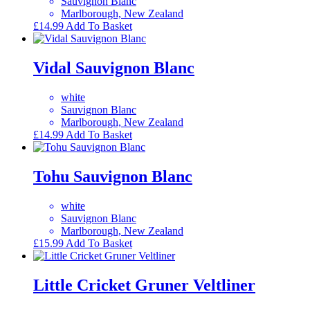
Sauvignon Blanc
Marlborough, New Zealand
£
14.99
Add To Basket
Vidal Sauvignon Blanc
white
Sauvignon Blanc
Marlborough, New Zealand
£
14.99
Add To Basket
Tohu Sauvignon Blanc
white
Sauvignon Blanc
Marlborough, New Zealand
£
15.99
Add To Basket
Little Cricket Gruner Veltliner