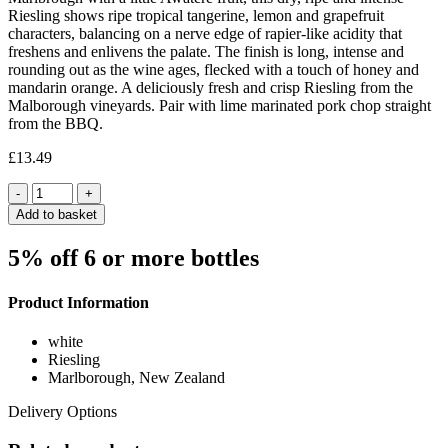
Riesling shows ripe tropical tangerine, lemon and grapefruit
characters, balancing on a nerve edge of rapier-like acidity that
freshens and enlivens the palate. The finish is long, intense and
rounding out as the wine ages, flecked with a touch of honey and
mandarin orange. A deliciously fresh and crisp Riesling from the
Malborough vineyards. Pair with lime marinated pork chop straight
from the BBQ.
£
13.49
Quantity
Add to basket
5% off 6 or more bottles
Product Information
white
Riesling
Marlborough, New Zealand
Delivery Options