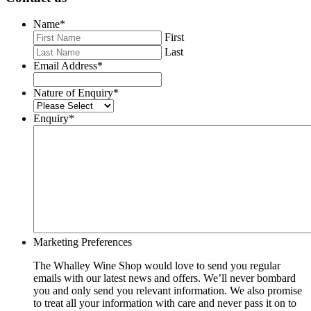
Name
*
First
Last
Email Address
*
Nature of Enquiry
*
Enquiry
*
Marketing Preferences
The Whalley Wine Shop would love to send you regular
emails with our latest news and offers. We’ll never bombard
you and only send you relevant information. We also promise
to treat all your information with care and never pass it on to