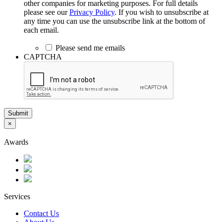
other companies for marketing purposes. For full details
please see our
Privacy Policy
. If you wish to unsubscribe at
any time you can use the unsubscribe link at the bottom of
each email.
Please send me emails
CAPTCHA
Submit
×
Awards
Services
Contact Us