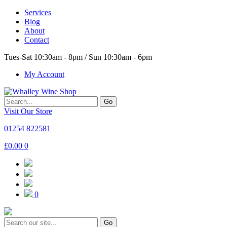
Services
Blog
About
Contact
Tues-Sat 10:30am - 8pm / Sun 10:30am - 6pm
My Account
Go
Visit Our Store
01254 822581
£
0.00
0
0
Go