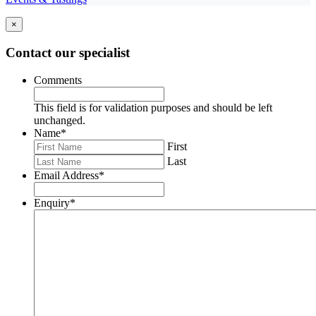
×
Contact our specialist
Comments
This field is for validation purposes and should be left
unchanged.
Name
*
First
Last
Email Address
*
Enquiry
*