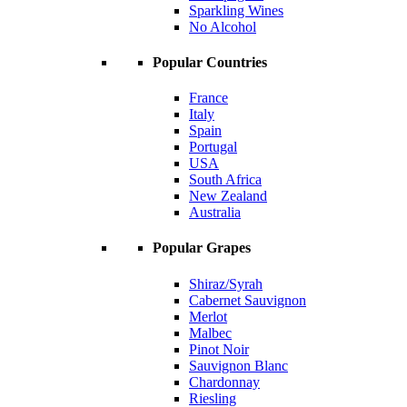
Sparkling Wines
No Alcohol
Popular Countries
France
Italy
Spain
Portugal
USA
South Africa
New Zealand
Australia
Popular Grapes
Shiraz/Syrah
Cabernet Sauvignon
Merlot
Malbec
Pinot Noir
Sauvignon Blanc
Chardonnay
Riesling