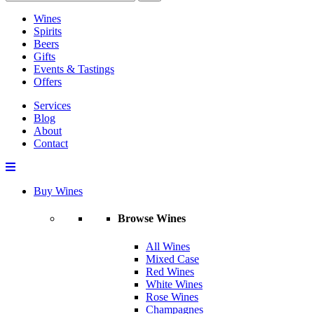
Wines
Spirits
Beers
Gifts
Events & Tastings
Offers
Services
Blog
About
Contact
Buy Wines
Browse Wines
All Wines
Mixed Case
Red Wines
White Wines
Rose Wines
Champagnes