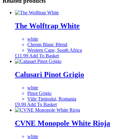
Related products
The Wolftrap White
white
Chenin Blanc Blend
Western Cape, South Africa
£
11.99
Add To Basket
Calusari Pinot Grigio
white
Pinot Grigio
Viile Timisului, Romania
£
9.99
Add To Basket
CVNE Monopole White Rioja
white