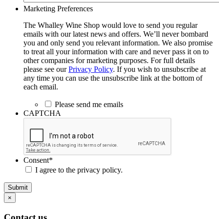
Marketing Preferences
The Whalley Wine Shop would love to send you regular
emails with our latest news and offers. We’ll never bombard
you and only send you relevant information. We also promise
to treat all your information with care and never pass it on to
other companies for marketing purposes. For full details
please see our
Privacy Policy
. If you wish to unsubscribe at
any time you can use the unsubscribe link at the bottom of
each email.
Please send me emails
CAPTCHA
Consent
*
I agree to the privacy policy.
Submit
×
Contact us