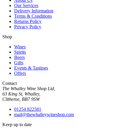
About Us
Our Services
Delivery Information
Terms & Conditions
Returns Policy
Privacy Policy
Shop
Wines
Spirits
Beers
Gifts
Events & Tastings
Offers
Contact
The Whalley Wine Shop Ltd,
63 King St, Whalley,
Clitheroe, BB7 9SW
01254 822581
mail@thewhalleywineshop.com
Keep up to date