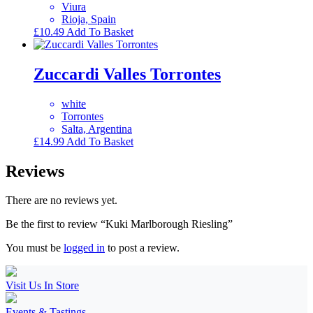
Viura
Rioja, Spain
£
10.49
Add To Basket
Zuccardi Valles Torrontes
white
Torrontes
Salta, Argentina
£
14.99
Add To Basket
Reviews
There are no reviews yet.
Be the first to review “Kuki Marlborough Riesling”
You must be
logged in
to post a review.
Visit Us In Store
Events & Tastings