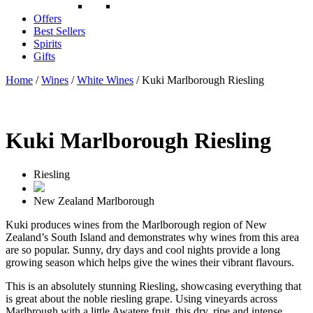
Offers
Best Sellers
Spirits
Gifts
Home
/
Wines
/
White Wines
/ Kuki Marlborough Riesling
Kuki Marlborough Riesling
Riesling
New Zealand
Marlborough
Kuki produces wines from the Marlborough region of New
Zealand’s South Island and demonstrates why wines from this area
are so popular. Sunny, dry days and cool nights provide a long
growing season which helps give the wines their vibrant flavours.
This is an absolutely stunning Riesling, showcasing everything that
is great about the noble riesling grape. Using vineyards across
Marlbrough with a little Awatere fruit, this dry, ripe and intense