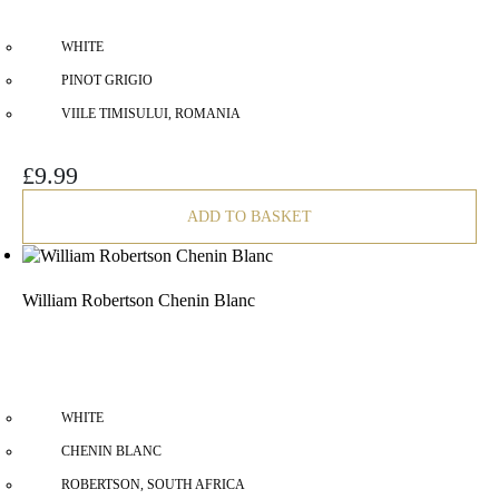
WHITE
PINOT GRIGIO
VIILE TIMISULUI, ROMANIA
£
9.99
ADD TO BASKET
William Robertson Chenin Blanc
WHITE
CHENIN BLANC
ROBERTSON, SOUTH AFRICA