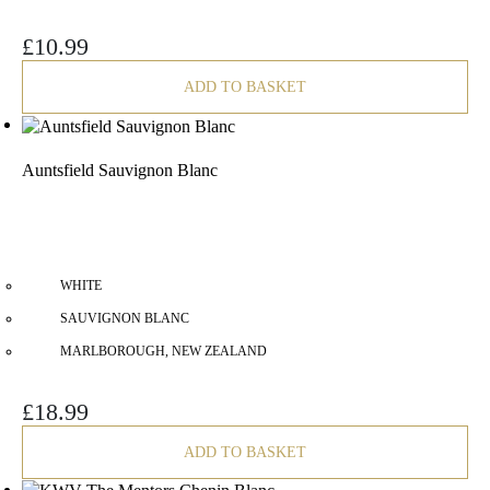
£
10.99
ADD TO BASKET
Auntsfield Sauvignon Blanc
WHITE
SAUVIGNON BLANC
MARLBOROUGH, NEW ZEALAND
£
18.99
ADD TO BASKET