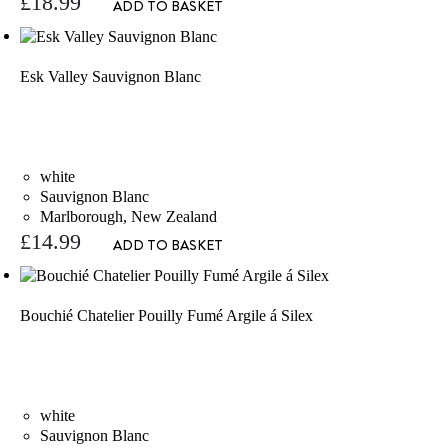
£
18.99
ADD TO BASKET
Esk Valley Sauvignon Blanc
white
Sauvignon Blanc
Marlborough, New Zealand
£
14.99
ADD TO BASKET
Bouchié Chatelier Pouilly Fumé Argile á Silex
white
Sauvignon Blanc