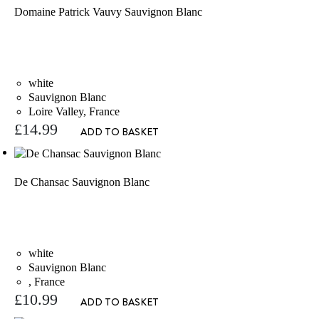
Domaine Patrick Vauvy Sauvignon Blanc
white
Sauvignon Blanc
Loire Valley, France
£
14.99
ADD TO BASKET
De Chansac Sauvignon Blanc
white
Sauvignon Blanc
, France
£
10.99
ADD TO BASKET