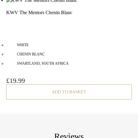
KWV The Mentors Chenin Blanc
WHITE
CHENIN BLANC
SWARTLAND, SOUTH AFRICA
£
19.99
ADD TO BASKET
Reviews