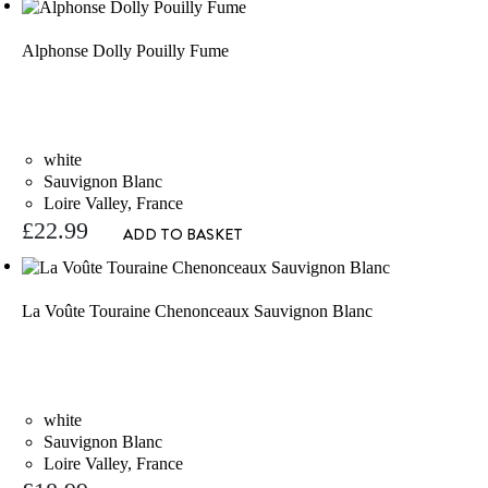
Alphonse Dolly Pouilly Fume
white
Sauvignon Blanc
Loire Valley, France
£
22.99
ADD TO BASKET
La Voûte Touraine Chenonceaux Sauvignon Blanc
white
Sauvignon Blanc
Loire Valley, France