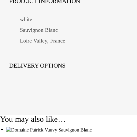
PRODUCT INFORMATION
white
Sauvignon Blanc
Loire Valley, France
DELIVERY OPTIONS
You may also like…