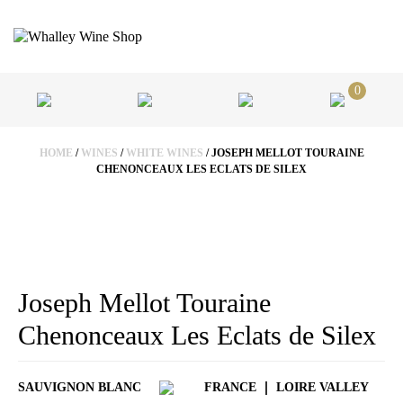
0
HOME
/
WINES
/
WHITE WINES
/ JOSEPH MELLOT TOURAINE
CHENONCEAUX LES ECLATS DE SILEX
Joseph Mellot Touraine
Chenonceaux Les Eclats de Silex
SAUVIGNON BLANC
FRANCE
LOIRE VALLEY