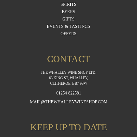
SPIRITS
BEERS
GIFTS
EVENTS & TASTINGS
OFFERS
CONTACT
THE WHALLEY WINE SHOP LTD,
63 KING ST, WHALLEY,
CLITHEROE, BB7 9SW
01254 822581
MAIL@THEWHALLEYWINESHOP.COM
KEEP UP TO DATE