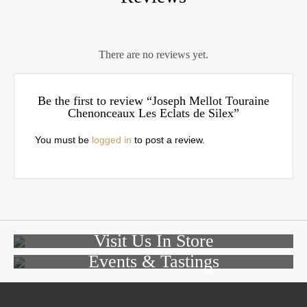
There are no reviews yet.
Be the first to review “Joseph Mellot Touraine
Chenonceaux Les Eclats de Silex”
You must be
logged in
to post a review.
Visit Us In Store
Events & Tastings