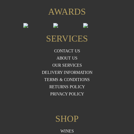
AWARDS
SERVICES
CONTACT US
ABOUT US
OUR SERVICES
DELIVERY INFORMATION
TERMS & CONDITIONS
RETURNS POLICY
PRIVACY POLICY
SHOP
WINES