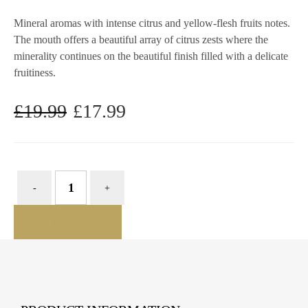
Mineral aromas with intense citrus and yellow-flesh fruits notes.
The mouth offers a beautiful array of citrus zests where the
minerality continues on the beautiful finish filled with a delicate
fruitiness.
£
19.99
£
17.99
Original
Current
price
price
was:
is:
£19.99.
£17.99.
ADD TO BASKET