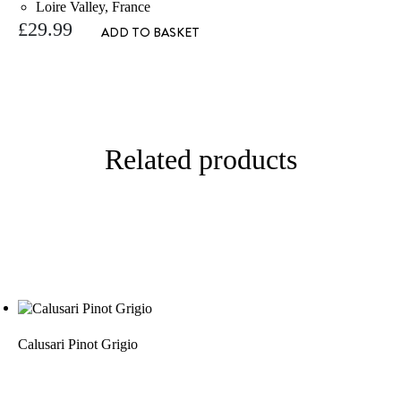
Loire Valley, France
£
29.99
ADD TO BASKET
Related products
Calusari Pinot Grigio