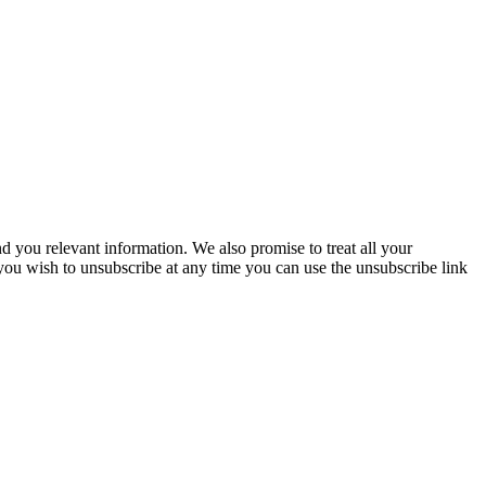
you relevant information. We also promise to treat all your
 you wish to unsubscribe at any time you can use the unsubscribe link