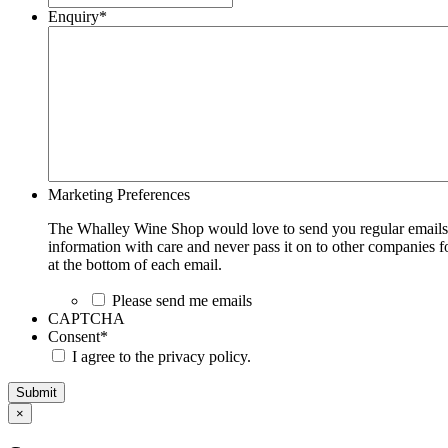
Enquiry
*
Marketing Preferences
The Whalley Wine Shop would love to send you regular emails w
information with care and never pass it on to other companies fo
at the bottom of each email.
Please send me emails
CAPTCHA
Consent
*
I agree to the privacy policy.
Submit
×