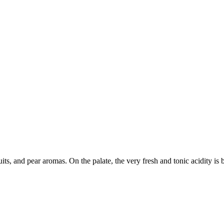
ruits, and pear aromas. On the palate, the very fresh and tonic acidity 