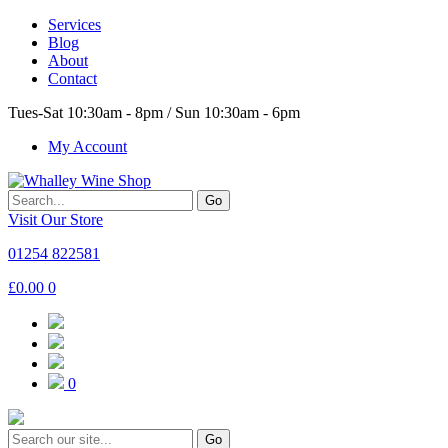
Services
Blog
About
Contact
Tues-Sat 10:30am - 8pm / Sun 10:30am - 6pm
My Account
Go
Visit Our Store
01254 822581
£
0.00
0
0
Go