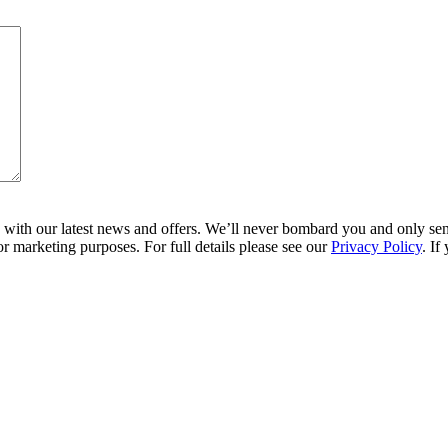
ith our latest news and offers. We’ll never bombard you and only send 
r marketing purposes. For full details please see our
Privacy Policy
. If