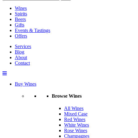
Wines
Spirits
Beers
Gifts
Events & Tastings
Offers
Services
Blog
About
Contact
Buy Wines
Browse Wines
All Wines
Mixed Case
Red Wines
White Wines
Rose Wines
Champagnes