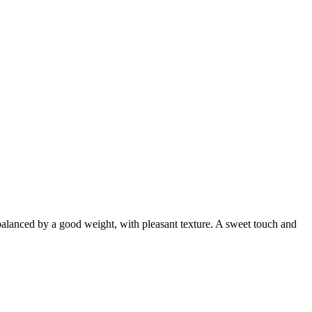
is balanced by a good weight, with pleasant texture. A sweet touch and