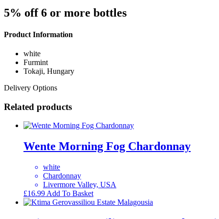
5% off 6 or more bottles
Product Information
white
Furmint
Tokaji, Hungary
Delivery Options
Related products
Wente Morning Fog Chardonnay
white
Chardonnay
Livermore Valley, USA
£
16.99
Add To Basket