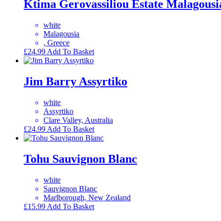
Ktima Gerovassiliou Estate Malagousi
white
Malagousia
, Greece
£
24.99
Add To Basket
Jim Barry Assyrtiko
white
Assyrtiko
Clare Valley, Australia
£
24.99
Add To Basket
Tohu Sauvignon Blanc
white
Sauvignon Blanc
Marlborough, New Zealand
£
15.99
Add To Basket