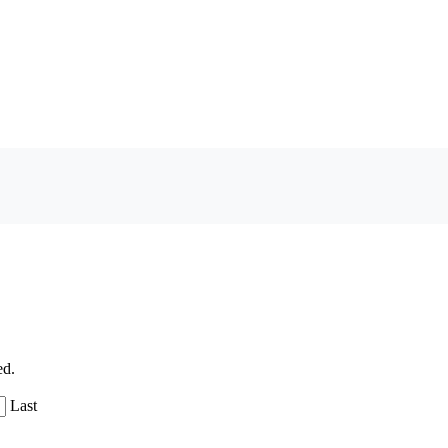
ed.
Last