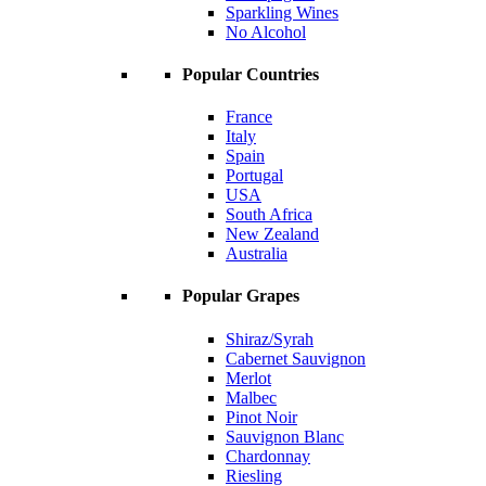
Sparkling Wines
No Alcohol
Popular Countries
France
Italy
Spain
Portugal
USA
South Africa
New Zealand
Australia
Popular Grapes
Shiraz/Syrah
Cabernet Sauvignon
Merlot
Malbec
Pinot Noir
Sauvignon Blanc
Chardonnay
Riesling