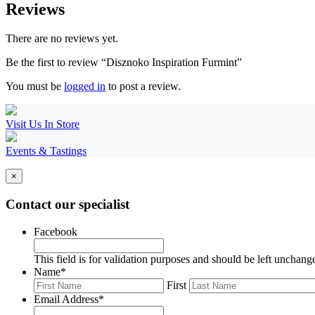
Reviews
There are no reviews yet.
Be the first to review “Disznoko Inspiration Furmint”
You must be
logged in
to post a review.
Visit Us In Store
Events & Tastings
×
Contact our specialist
Facebook
This field is for validation purposes and should be left unchang
Name
*
First
Email Address
*