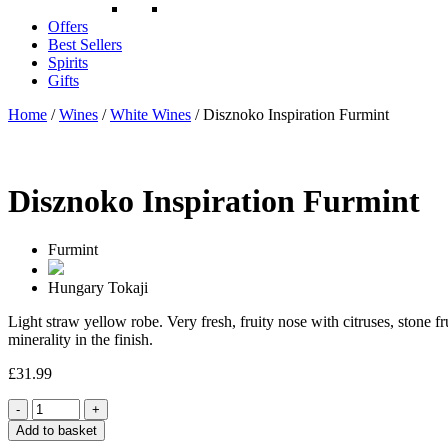
Offers
Best Sellers
Spirits
Gifts
Home
/
Wines
/
White Wines
/ Disznoko Inspiration Furmint
Disznoko Inspiration Furmint
Furmint
Hungary
Tokaji
Light straw yellow robe. Very fresh, fruity nose with citruses, stone f
minerality in the finish.
£
31.99
Quantity
Add to basket