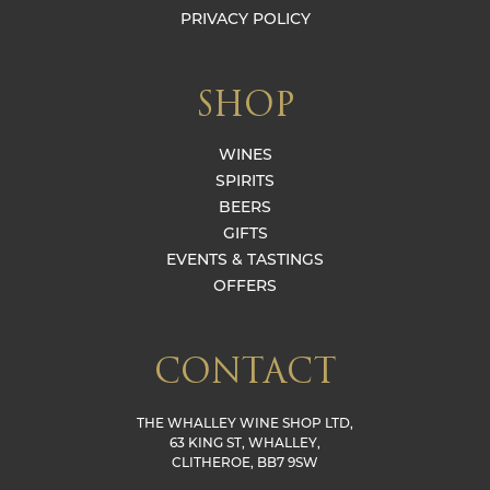
PRIVACY POLICY
SHOP
WINES
SPIRITS
BEERS
GIFTS
EVENTS & TASTINGS
OFFERS
CONTACT
THE WHALLEY WINE SHOP LTD,
63 KING ST, WHALLEY,
CLITHEROE, BB7 9SW