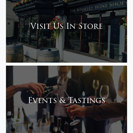
Visit Us In Store
Events & Tastings