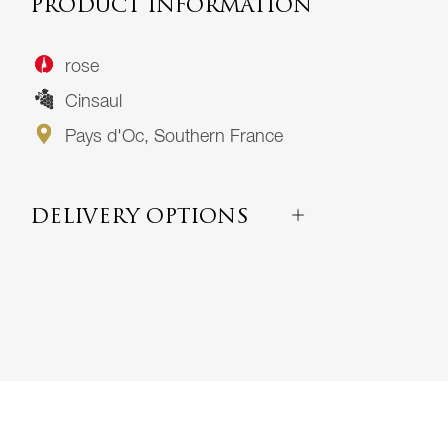
PRODUCT INFORMATION
rose
Cinsaul
Pays d'Oc, Southern France
DELIVERY OPTIONS