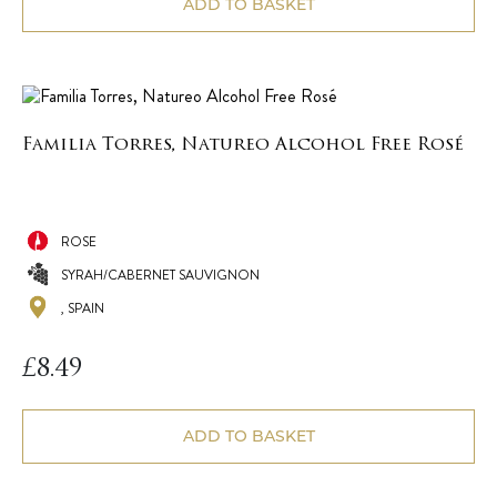
ADD TO BASKET
Familia Torres, Natureo Alcohol Free Rosé
ROSE
SYRAH/CABERNET SAUVIGNON
, SPAIN
£
8.49
ADD TO BASKET