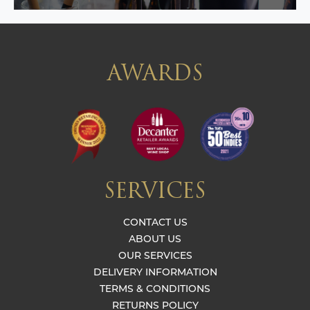
AWARDS
SERVICES
CONTACT US
ABOUT US
OUR SERVICES
DELIVERY INFORMATION
TERMS & CONDITIONS
RETURNS POLICY