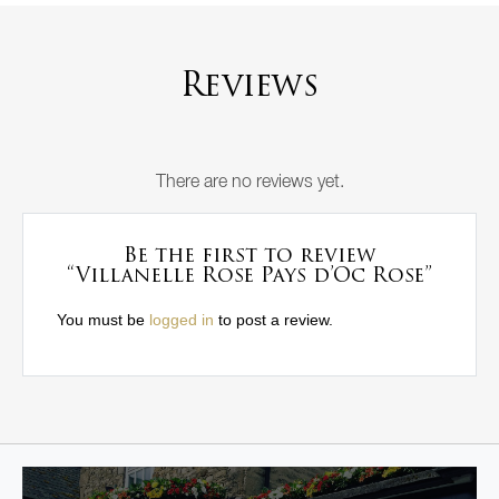
Reviews
There are no reviews yet.
Be the first to review
“Villanelle Rose Pays d’Oc Rose”
You must be
logged in
to post a review.