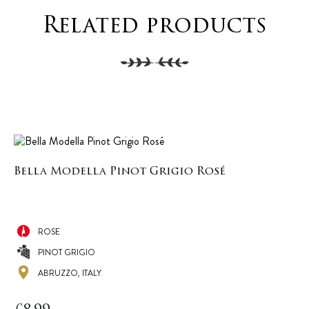
Related products
Bella Modella Pinot Grigio Rosé
ROSE
PINOT GRIGIO
ABRUZZO, ITALY