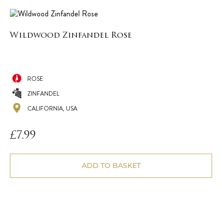
Wildwood Zinfandel Rose
ROSE
ZINFANDEL
CALIFORNIA, USA
£
7.99
ADD TO BASKET