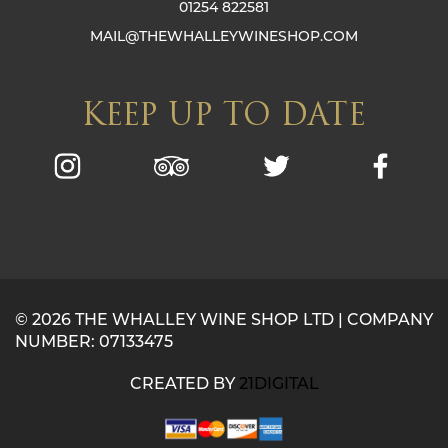
01254 822581
MAIL@THEWHALLEYWINESHOP.COM
KEEP UP TO DATE
© 2026 THE WHALLEY WINE SHOP LTD | COMPANY
NUMBER: 07133475
CREATED BY
21DIGITAL