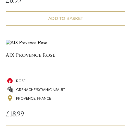
£
8.99
ADD TO BASKET
AIX Provence Rose
ROSE
GRENACHE/SYRAH/CINSAULT
PROVENCE, FRANCE
£
18.99