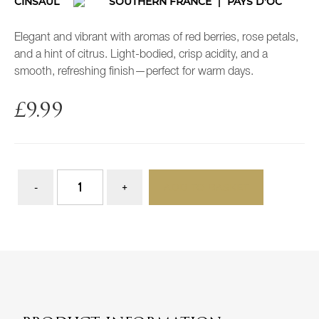
CINSAUL
SOUTHERN FRANCE
PAYS D'OC
Elegant and vibrant with aromas of red berries, rose petals,
and a hint of citrus. Light-bodied, crisp acidity, and a
smooth, refreshing finish—perfect for warm days.
£
9.99
ADD TO BASKET