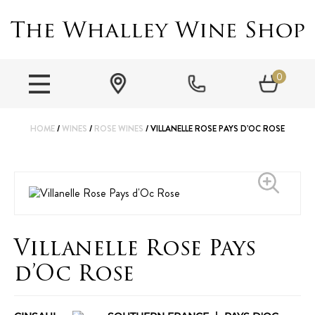
0
HOME
/
WINES
/
ROSE WINES
/ VILLANELLE ROSE PAYS D’OC ROSE
Villanelle Rose Pays
d’Oc Rose