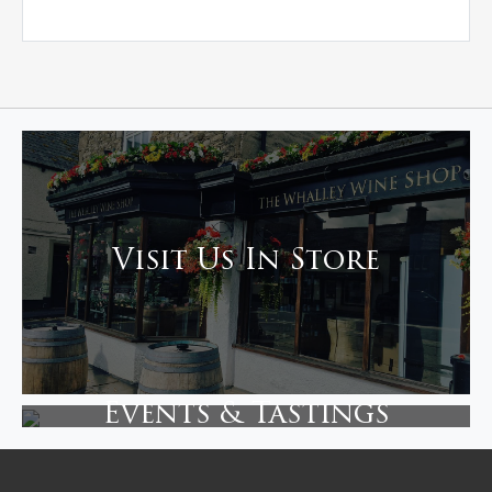
Visit Us In Store
Events & Tastings