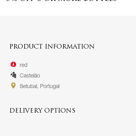
PRODUCT INFORMATION
red
Castelão
Setubal, Portugal
DELIVERY OPTIONS