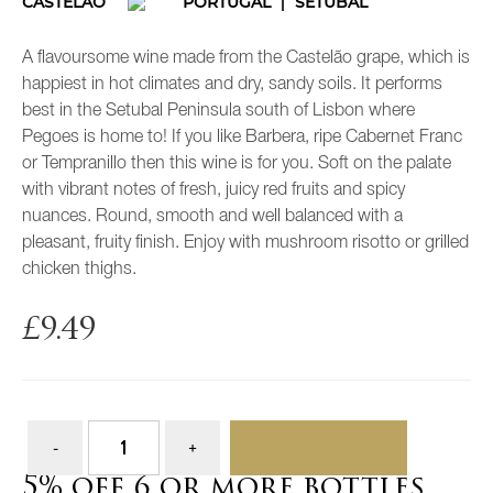
CASTELÃO
PORTUGAL
SETUBAL
A flavoursome wine made from the Castelão grape, which is
happiest in hot climates and dry, sandy soils. It performs
best in the Setubal Peninsula south of Lisbon where
Pegoes is home to! If you like Barbera, ripe Cabernet Franc
or Tempranillo then this wine is for you. Soft on the palate
with vibrant notes of fresh, juicy red fruits and spicy
nuances. Round, smooth and well balanced with a
pleasant, fruity finish. Enjoy with mushroom risotto or grilled
chicken thighs.
£
9.49
ADD TO BASKET
5% off 6 or more bottles