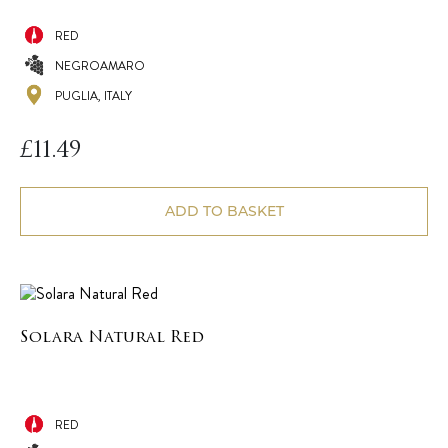
RED
NEGROAMARO
PUGLIA, ITALY
£
11.49
ADD TO BASKET
Solara Natural Red
RED