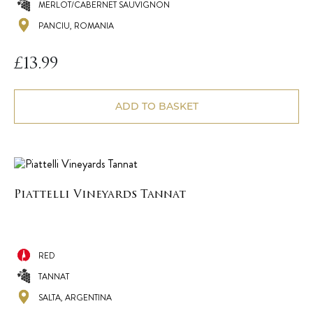
MERLOT/CABERNET SAUVIGNON
PANCIU, ROMANIA
£
13.99
ADD TO BASKET
Piattelli Vineyards Tannat
RED
TANNAT
SALTA, ARGENTINA