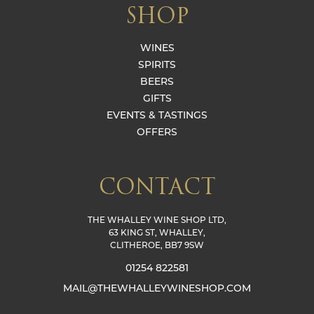
SHOP
WINES
SPIRITS
BEERS
GIFTS
EVENTS & TASTINGS
OFFERS
CONTACT
THE WHALLEY WINE SHOP LTD,
63 KING ST, WHALLEY,
CLITHEROE, BB7 9SW
01254 822581
MAIL@THEWHALLEYWINESHOP.COM