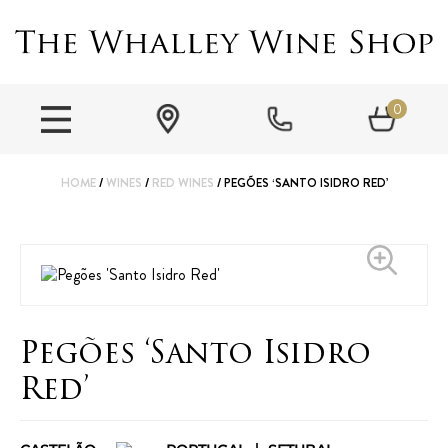
0
HOME
/
WINES
/
RED WINES
/ PEGÕES ‘SANTO ISIDRO RED’
Pegões ‘Santo Isidro
Red’