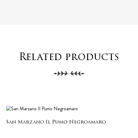
Related products
San Marzano Il Pumo Negroamaro