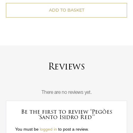
ADD TO BASKET
Reviews
There are no reviews yet.
Be the first to review “Pegões
‘Santo Isidro Red’”
You must be
logged in
to post a review.