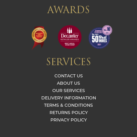
AWARDS
SERVICES
CONTACT US
ABOUT US
OUR SERVICES
DELIVERY INFORMATION
TERMS & CONDITIONS
RETURNS POLICY
PRIVACY POLICY