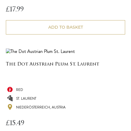
£
17.99
ADD TO BASKET
The Dot Austrian Plum St. Laurent
RED
ST. LAURENT
NIEDERÖSTERREICH, AUSTRIA
£
15.49