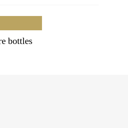
ADD TO BASKET
e bottles