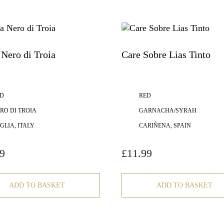
Nero di Troia
Care Sobre Lias Tinto
D
RED
RO DI TROIA
GARNACHA/SYRAH
GLIA, ITALY
CARIÑENA, SPAIN
9
£
11.99
ADD TO BASKET
ADD TO BASKET