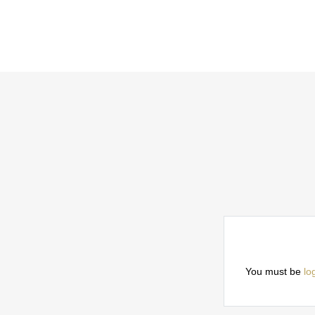
You must be
lo