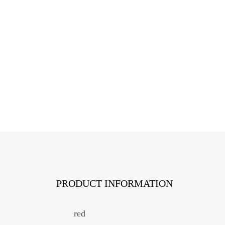
PRODUCT INFORMATION
red