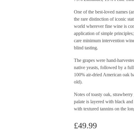
One of the best-loved names (an
the rare distinction of iconic st
world wherever fine wine is con
application of simple principles
care minimum intervention wine
blind tasting.
The grapes were hand-harvested
native yeasts, followed by a fu
100% air-dried American oak ba
old).
Notes of toasty oak, strawberry 
palate is layered with black and
with textured tannins on the lon
£
49.99