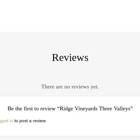
Reviews
There are no reviews yet.
Be the first to review “Ridge Vineyards Three Valleys”
gged in
to post a review.