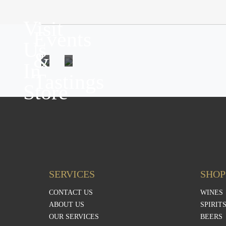
Visit
Events
Us
&
In
Tastings
Store
SERVICES
SHOP
CONTACT US
WINES
ABOUT US
SPIRIT
OUR SERVICES
BEERS