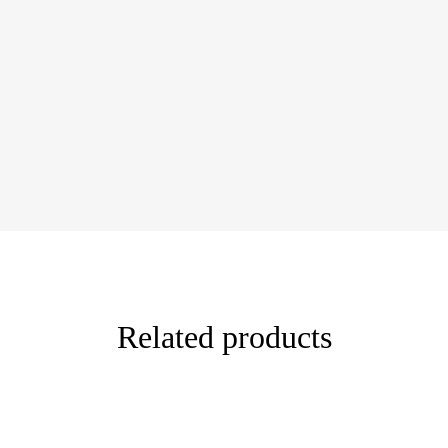
Related products