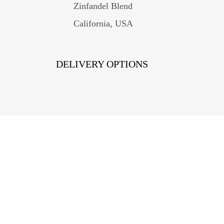
Zinfandel Blend
California, USA
DELIVERY OPTIONS