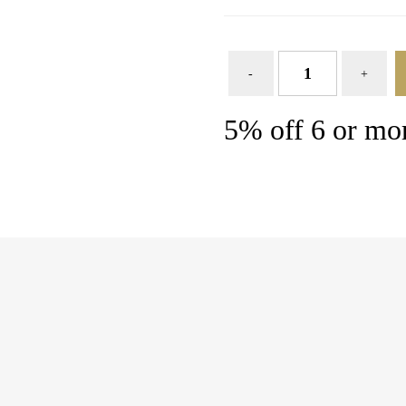
5% off 6 or mor