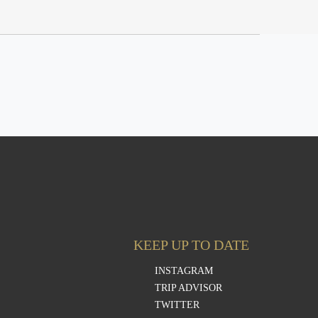
KEEP UP TO DATE
INSTAGRAM
TRIP ADVISOR
TWITTER