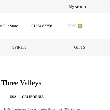
My Account
it Our Store
01254 822581
£
0.00
0
SPIRITS
GIFTS
 Three Valleys
USA
CALIFORNIA
ah, 10% Carignan, 1% Alicante Bouschet, 3% Mataro