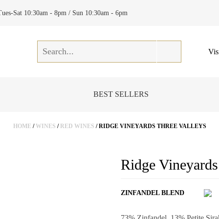
Tues-Sat 10:30am - 8pm / Sun 10:30am - 6pm
Vis
BEST SELLERS
HOME
/
WINES
/
RED WINES
/ RIDGE VINEYARDS THREE VALLEYS
Ridge Vineyards
ZINFANDEL BLEND
73% Zinfandel, 13% Petite Sir