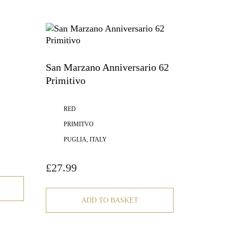
San Marzano Anniversario 62
Primitivo
RED
PRIMITVO
PUGLIA, ITALY
£
27.99
ADD TO BASKET