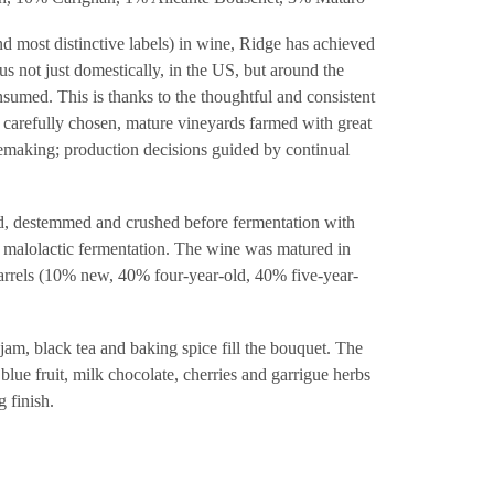
d most distinctive labels) in wine, Ridge has achieved
atus not just domestically, in the US, but around the
sumed. This is thanks to the thoughtful and consistent
; carefully chosen, mature vineyards farmed with great
making; production decisions guided by continual
, destemmed and crushed before fermentation with
ll malolactic fermentation. The wine was matured in
rrels (10% new, 40% four-year-old, 40% five-year-
jam, black tea and baking spice fill the bouquet. The
 blue fruit, milk chocolate, cherries and garrigue herbs
g finish.