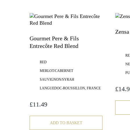
Zensa 
Gourmet Pere & Fils
Entrecôte Red Blend
RE
RED
NE
MERLOT/CABERNET
PU
SAUVIGNON/SYRAH
£
14.9
LANGUEDOC-ROUSSILLON, FRANCE
£
11.49
ADD TO BASKET