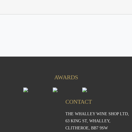
AWARDS
CONTACT
THE WHALLEY WINE SHOP LTD,
S
63 KING ST, WHALLEY,
CLITHEROE, BB7 9SW