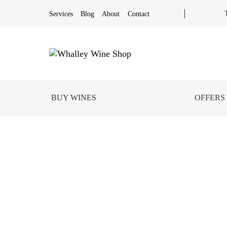
Services
Blog
About
Contact
BUY WINES
OFFERS