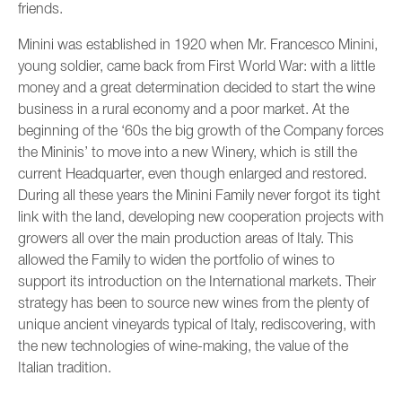
friends.
Minini was established in 1920 when Mr. Francesco Minini,
young soldier, came back from First World War: with a little
money and a great determination decided to start the wine
business in a rural economy and a poor market. At the
beginning of the ‘60s the big growth of the Company forces
the Mininis’ to move into a new Winery, which is still the
current Headquarter, even though enlarged and restored.
During all these years the Minini Family never forgot its tight
link with the land, developing new cooperation projects with
growers all over the main production areas of Italy. This
allowed the Family to widen the portfolio of wines to
support its introduction on the International markets. Their
strategy has been to source new wines from the plenty of
unique ancient vineyards typical of Italy, rediscovering, with
the new technologies of wine-making, the value of the
Italian tradition.