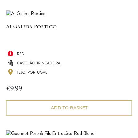
Ai Galera Poetico
RED
CASTELÃO/TRINCADEIRA
TEJO, PORTUGAL
£
9.99
ADD TO BASKET