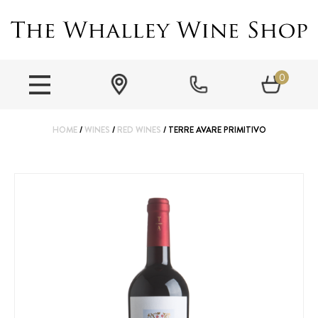
0
HOME
/
WINES
/
RED WINES
/ TERRE AVARE PRIMITIVO