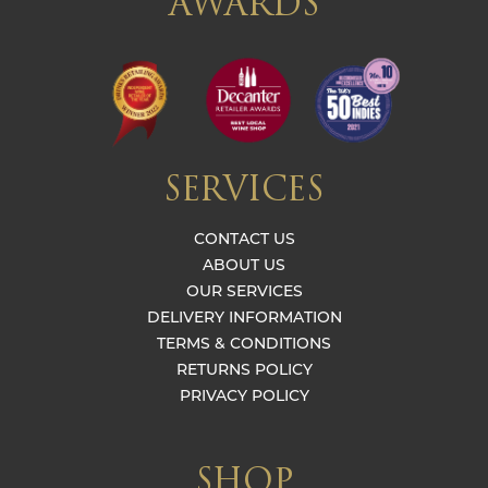
AWARDS
SERVICES
CONTACT US
ABOUT US
OUR SERVICES
DELIVERY INFORMATION
TERMS & CONDITIONS
RETURNS POLICY
PRIVACY POLICY
SHOP