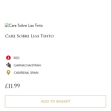
Care Sobre Lias Tinto
RED
GARNACHA/SYRAH
CARIÑENA, SPAIN
£
11.99
ADD TO BASKET