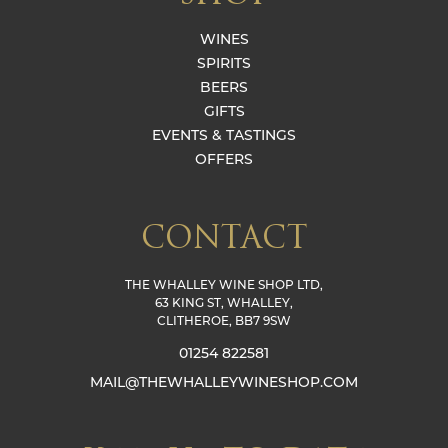
WINES
SPIRITS
BEERS
GIFTS
EVENTS & TASTINGS
OFFERS
CONTACT
THE WHALLEY WINE SHOP LTD,
63 KING ST, WHALLEY,
CLITHEROE, BB7 9SW
01254 822581
MAIL@THEWHALLEYWINESHOP.COM