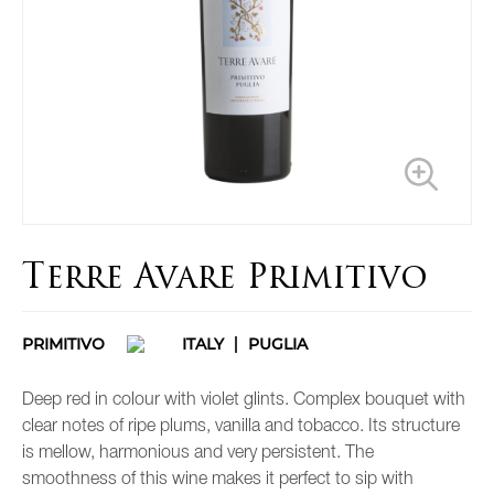
Terre Avare Primitivo
PRIMITIVO
ITALY
PUGLIA
Deep red in colour with violet glints. Complex bouquet with
clear notes of ripe plums, vanilla and tobacco. Its structure
is mellow, harmonious and very persistent. The
smoothness of this wine makes it perfect to sip with