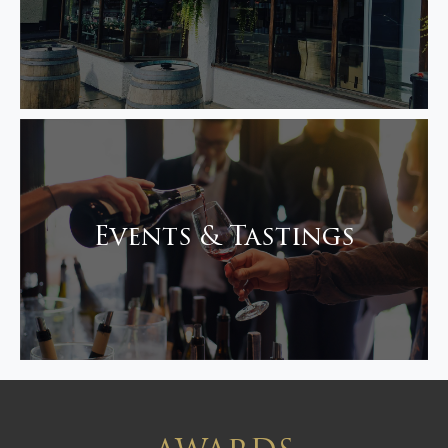
Events & Tastings