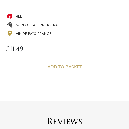
RED
MERLOT/CABERNET/SYRAH
VIN DE PAYS, FRANCE
£
11.49
ADD TO BASKET
Reviews