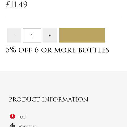
£
11.49
ADD TO BASKET
5% off 6 or more bottles
PRODUCT INFORMATION
red