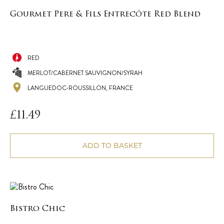
Gourmet Pere & Fils Entrecôte Red Blend
RED
MERLOT/CABERNET SAUVIGNON/SYRAH
LANGUEDOC-ROUSSILLON, FRANCE
£
11.49
ADD TO BASKET
Bistro Chic