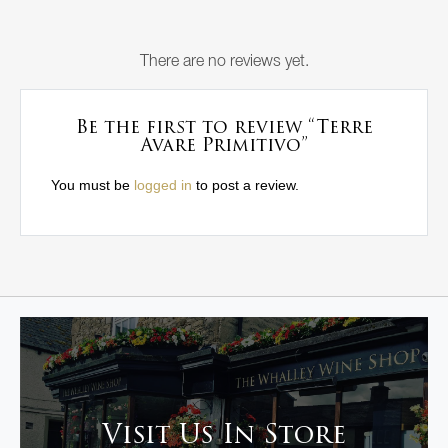
There are no reviews yet.
Be the first to review “Terre
Avare Primitivo”
You must be
logged in
to post a review.
Visit Us In Store