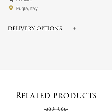
Primitivo
Puglia, Italy
DELIVERY OPTIONS
Related products